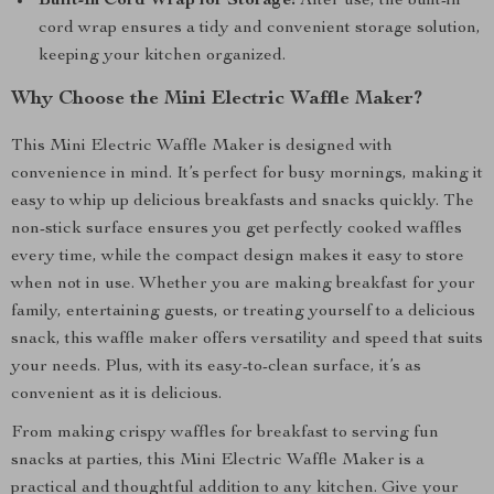
Built-In Cord Wrap for Storage:
After use, the built-in
cord wrap ensures a tidy and convenient storage solution,
keeping your kitchen organized.
Why Choose the Mini Electric Waffle Maker?
This Mini Electric Waffle Maker is designed with
convenience in mind. It’s perfect for busy mornings, making it
easy to whip up delicious breakfasts and snacks quickly. The
non-stick surface ensures you get perfectly cooked waffles
every time, while the compact design makes it easy to store
when not in use. Whether you are making breakfast for your
family, entertaining guests, or treating yourself to a delicious
snack, this waffle maker offers versatility and speed that suits
your needs. Plus, with its easy-to-clean surface, it’s as
convenient as it is delicious.
From making crispy waffles for breakfast to serving fun
snacks at parties, this Mini Electric Waffle Maker is a
practical and thoughtful addition to any kitchen. Give your