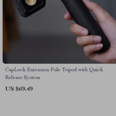
CapLock Extension Pole Tripod with Quick
Release System
US $69.49