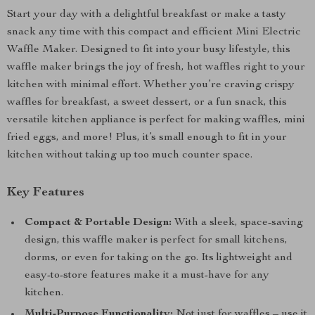
Start your day with a delightful breakfast or make a tasty
snack any time with this compact and efficient Mini Electric
Waffle Maker. Designed to fit into your busy lifestyle, this
waffle maker brings the joy of fresh, hot waffles right to your
kitchen with minimal effort. Whether you’re craving crispy
waffles for breakfast, a sweet dessert, or a fun snack, this
versatile kitchen appliance is perfect for making waffles, mini
fried eggs, and more! Plus, it’s small enough to fit in your
kitchen without taking up too much counter space.
Key Features
Compact & Portable Design:
With a sleek, space-saving
design, this waffle maker is perfect for small kitchens,
dorms, or even for taking on the go. Its lightweight and
easy-to-store features make it a must-have for any
kitchen.
Multi-Purpose Functionality:
Not just for waffles – use it