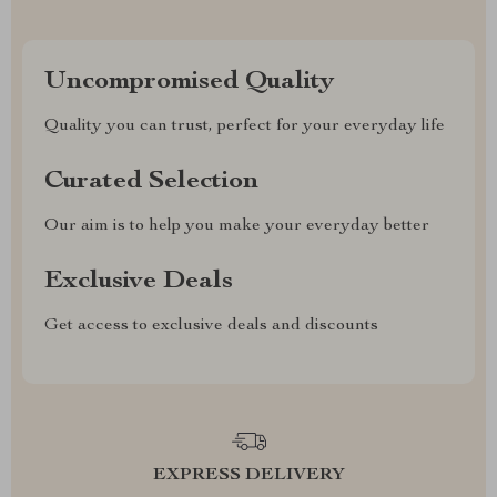
Uncompromised Quality
Quality you can trust, perfect for your everyday life
Curated Selection
Our aim is to help you make your everyday better
Exclusive Deals
Get access to exclusive deals and discounts
EXPRESS DELIVERY