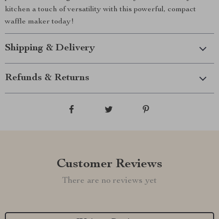
kitchen a touch of versatility with this powerful, compact
waffle maker today!
Shipping & Delivery
Refunds & Returns
Customer Reviews
There are no reviews yet