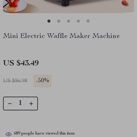
Mini Electric Waffle Maker Machine
US $43.49
-
50%
US $86.98
689
people have viewed this item