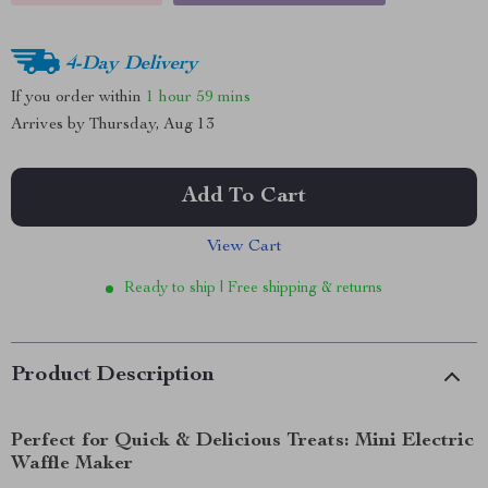
4-Day Delivery
If you order within
1 hour
59 mins
Arrives by
Thursday, Aug 13
Add To Cart
View Cart
Ready to ship | Free shipping & returns
Product Description
Perfect for Quick & Delicious Treats: Mini Electric
Waffle Maker