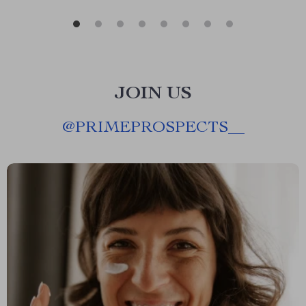
JOIN US
@
PRIMEPROSPECTS__