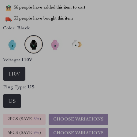
56
people have added this item to cart
33
people have bought this item
Color:
Black
Voltage:
110V
110V
Plug Type:
US
US
2PCS (SAVE
5%
)
CHOOSE VARIATIONS
5PCS (SAVE
9%
)
CHOOSE VARIATIONS