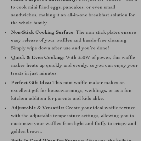
to cook mini fried eggs, pancakes, or even small
sandwiches, making it an all-in-one breakfast solution for
the whole family.
Non-Stick Cooking Surface:
The non-stick plates ensure
easy release of your waffles and hassle-free cleaning.
Simply wipe down after use and you’re done!
Quick & Even Cooking:
With 350W of power, this waffle
maker heats up quickly and evenly, so you can enjoy your
treats in just minutes.
Perfect Gift Idea:
This mini waffle maker makes an
excellent gift for housewarmings, weddings, or as a fun
kitchen addition for parents and kids alike.
Adjustable & Versatile:
Create your ideal waffle texture
with the adjustable temperature settings, allowing you to
customize your waffles from light and fluffy to crispy and
golden brown.