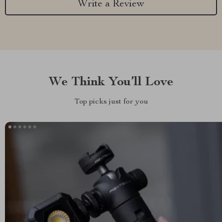
Write a Review
We Think You’ll Love
Top picks just for you