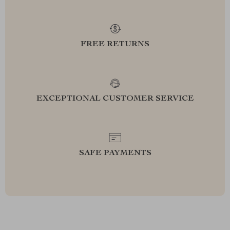
FREE RETURNS
EXCEPTIONAL CUSTOMER SERVICE
SAFE PAYMENTS