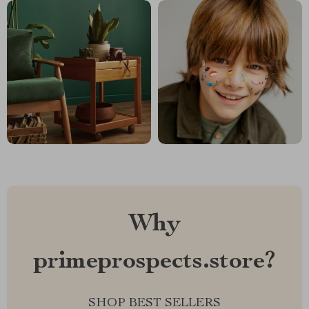
Why
primeprospects.store?
SHOP BEST SELLERS