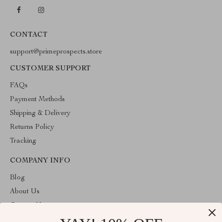
CONTACT
support@primeprospects.store
CUSTOMER SUPPORT
FAQs
Payment Methods
Shipping & Delivery
Returns Policy
Tracking
COMPANY INFO
Blog
About Us
Contact Us
Privacy Policy