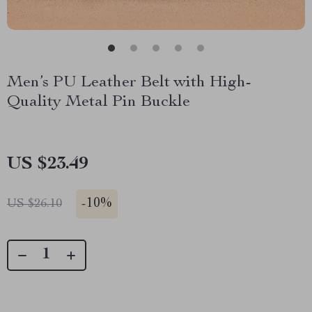
Men’s PU Leather Belt with High-
Quality Metal Pin Buckle
US $23.49
-
10%
US $26.10