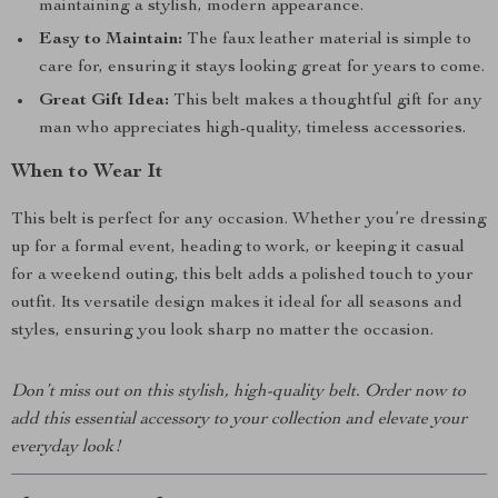
maintaining a stylish, modern appearance.
Easy to Maintain:
The faux leather material is simple to
care for, ensuring it stays looking great for years to come.
Great Gift Idea:
This belt makes a thoughtful gift for any
man who appreciates high-quality, timeless accessories.
When to Wear It
This belt is perfect for any occasion. Whether you’re dressing
up for a formal event, heading to work, or keeping it casual
for a weekend outing, this belt adds a polished touch to your
outfit. Its versatile design makes it ideal for all seasons and
styles, ensuring you look sharp no matter the occasion.
Don’t miss out on this stylish, high-quality belt. Order now to
add this essential accessory to your collection and elevate your
everyday look!