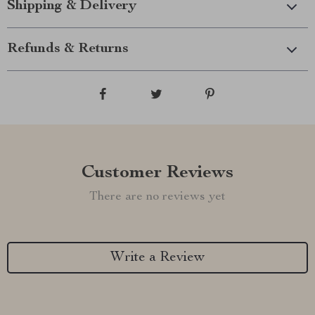
Shipping & Delivery
Refunds & Returns
Customer Reviews
There are no reviews yet
Write a Review