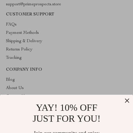
support@primeprospects.store
CUSTOMER SUPPORT
FAQs
Payment Methods
Shipping & Delivery
Returns Policy
Tracking
COMPANY INFO
Blog
About Us
Contact Us
YAY! 10% OFF
Privacy Policy
Terms & Conditions
JUST FOR YOU!
ABOUT THE SHOP