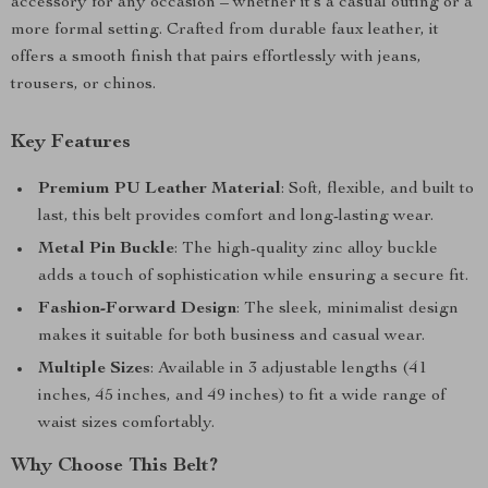
accessory for any occasion – whether it’s a casual outing or a
more formal setting. Crafted from durable faux leather, it
offers a smooth finish that pairs effortlessly with jeans,
trousers, or chinos.
Key Features
Premium PU Leather Material
: Soft, flexible, and built to
last, this belt provides comfort and long-lasting wear.
Metal Pin Buckle
: The high-quality zinc alloy buckle
adds a touch of sophistication while ensuring a secure fit.
Fashion-Forward Design
: The sleek, minimalist design
makes it suitable for both business and casual wear.
Multiple Sizes
: Available in 3 adjustable lengths (41
inches, 45 inches, and 49 inches) to fit a wide range of
waist sizes comfortably.
Why Choose This Belt?