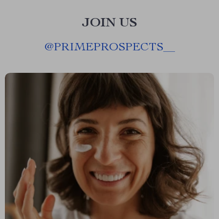
JOIN US
@
PRIMEPROSPECTS__