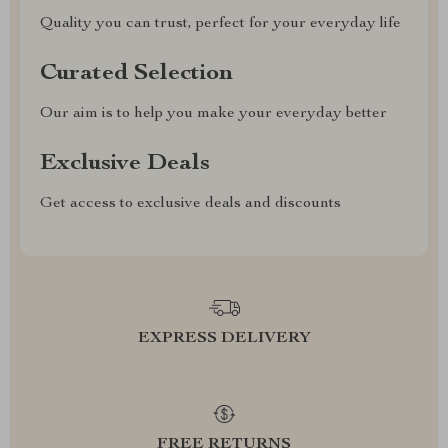
Quality you can trust, perfect for your everyday life
Curated Selection
Our aim is to help you make your everyday better
Exclusive Deals
Get access to exclusive deals and discounts
EXPRESS DELIVERY
FREE RETURNS