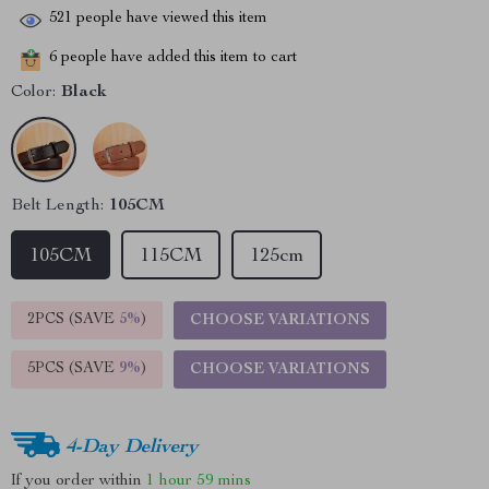
521
people have viewed this item
6
people have added this item to cart
Color:
Black
Belt Length:
105CM
105CM
115CM
125cm
2PCS (SAVE
5%
)
CHOOSE VARIATIONS
5PCS (SAVE
9%
)
CHOOSE VARIATIONS
4-Day Delivery
If you order within
1 hour
59 mins