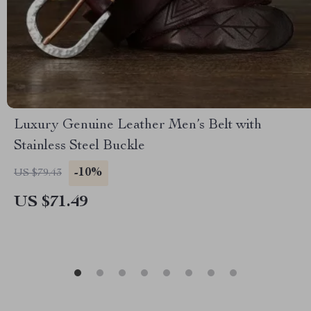
Luxury Genuine Leather Men’s Belt with
Stainless Steel Buckle
-10%
US $79.43
US $71.49