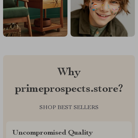
Why
primeprospects.store?
SHOP BEST SELLERS
Uncompromised Quality