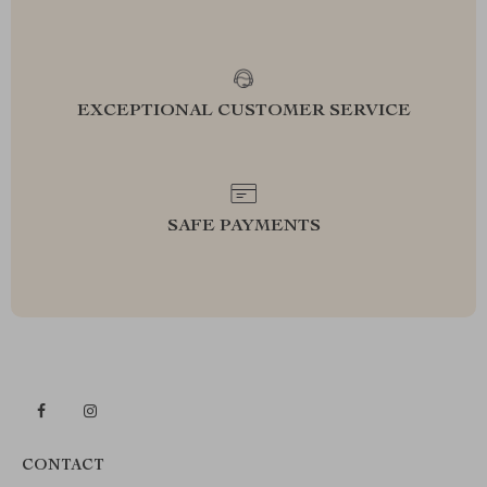
EXCEPTIONAL CUSTOMER SERVICE
SAFE PAYMENTS
CONTACT