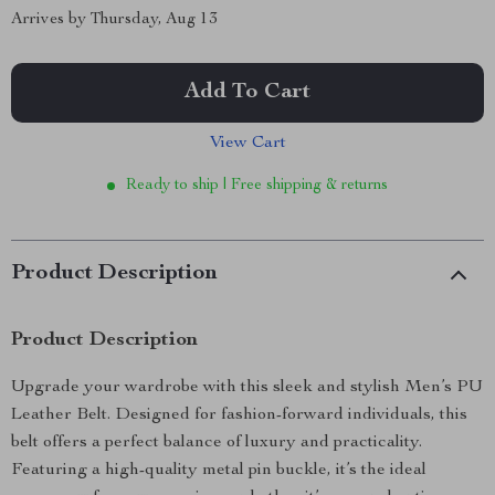
Arrives by
Thursday, Aug 13
Add To Cart
View Cart
Ready to ship | Free shipping & returns
Product Description
Product Description
Upgrade your wardrobe with this sleek and stylish Men’s PU
Leather Belt. Designed for fashion-forward individuals, this
belt offers a perfect balance of luxury and practicality.
Featuring a high-quality metal pin buckle, it’s the ideal