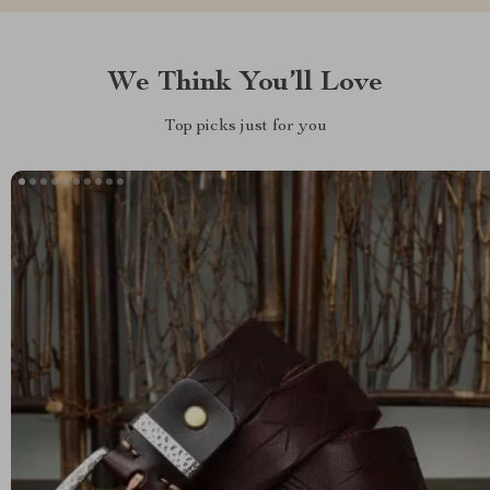
We Think You’ll Love
Top picks just for you