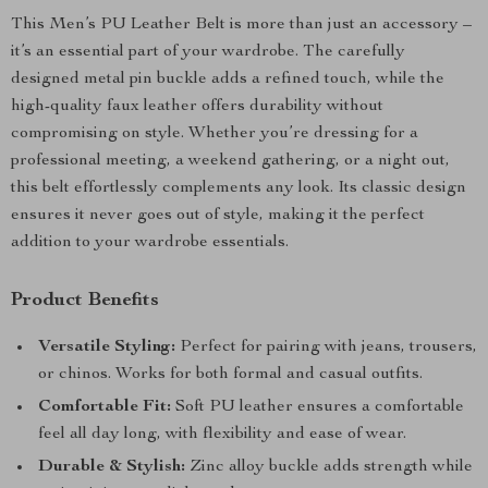
This Men’s PU Leather Belt is more than just an accessory –
it’s an essential part of your wardrobe. The carefully
designed metal pin buckle adds a refined touch, while the
high-quality faux leather offers durability without
compromising on style. Whether you’re dressing for a
professional meeting, a weekend gathering, or a night out,
this belt effortlessly complements any look. Its classic design
ensures it never goes out of style, making it the perfect
addition to your wardrobe essentials.
Product Benefits
Versatile Styling:
Perfect for pairing with jeans, trousers,
or chinos. Works for both formal and casual outfits.
Comfortable Fit:
Soft PU leather ensures a comfortable
feel all day long, with flexibility and ease of wear.
Durable & Stylish:
Zinc alloy buckle adds strength while