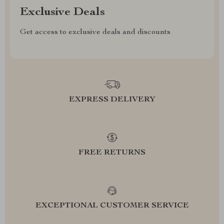
Exclusive Deals
Get access to exclusive deals and discounts
EXPRESS DELIVERY
FREE RETURNS
EXCEPTIONAL CUSTOMER SERVICE