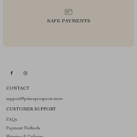
SAFE PAYMENTS
CONTACT
support@primeprospects.store
CUSTOMER SUPPORT
FAQs
Payment Methods