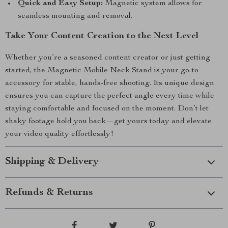
Quick and Easy Setup:
Magnetic system allows for
seamless mounting and removal.
Take Your Content Creation to the Next Level
Whether you’re a seasoned content creator or just getting
started, the Magnetic Mobile Neck Stand is your go-to
accessory for stable, hands-free shooting. Its unique design
ensures you can capture the perfect angle every time while
staying comfortable and focused on the moment. Don’t let
shaky footage hold you back—get yours today and elevate
your video quality effortlessly!
Shipping & Delivery
Refunds & Returns