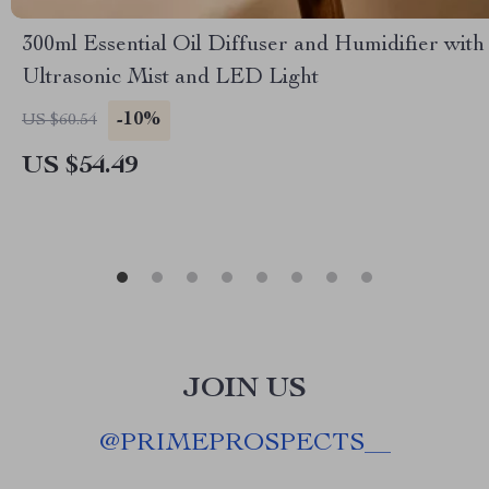
300ml Essential Oil Diffuser and Humidifier with
Ultrasonic Mist and LED Light
-10%
US $60.54
US $54.49
JOIN US
@
PRIMEPROSPECTS__