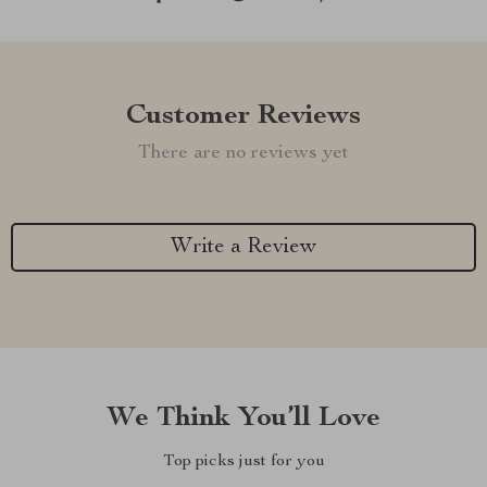
Customer Reviews
There are no reviews yet
Write a Review
We Think You’ll Love
Top picks just for you