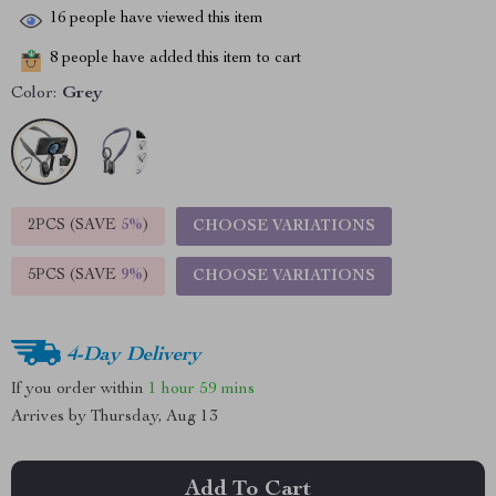
16
people have viewed this item
8
people have added this item to cart
Color:
Grey
2PCS (SAVE
5%
)
CHOOSE VARIATIONS
5PCS (SAVE
9%
)
CHOOSE VARIATIONS
4-Day Delivery
If you order within
1 hour
59 mins
Arrives by
Thursday, Aug 13
Add To Cart