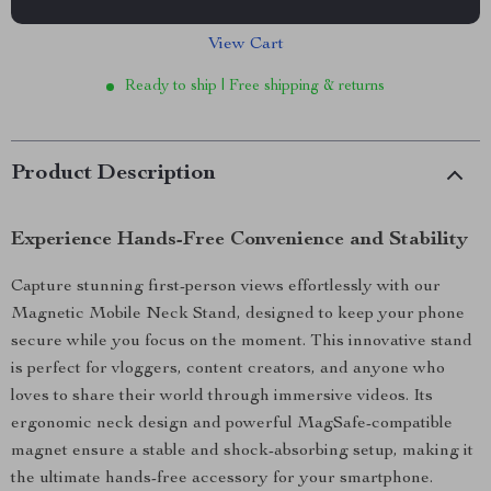
View Cart
Ready to ship | Free shipping & returns
Product Description
Experience Hands-Free Convenience and Stability
Capture stunning first-person views effortlessly with our
Magnetic Mobile Neck Stand, designed to keep your phone
secure while you focus on the moment. This innovative stand
is perfect for vloggers, content creators, and anyone who
loves to share their world through immersive videos. Its
ergonomic neck design and powerful MagSafe-compatible
magnet ensure a stable and shock-absorbing setup, making it
the ultimate hands-free accessory for your smartphone.