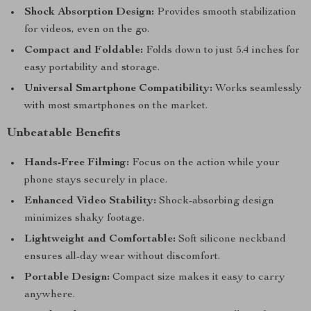
Shock Absorption Design:
Provides smooth stabilization
for videos, even on the go.
Compact and Foldable:
Folds down to just 5.4 inches for
easy portability and storage.
Universal Smartphone Compatibility:
Works seamlessly
with most smartphones on the market.
Unbeatable Benefits
Hands-Free Filming:
Focus on the action while your
phone stays securely in place.
Enhanced Video Stability:
Shock-absorbing design
minimizes shaky footage.
Lightweight and Comfortable:
Soft silicone neckband
ensures all-day wear without discomfort.
Portable Design:
Compact size makes it easy to carry
anywhere.