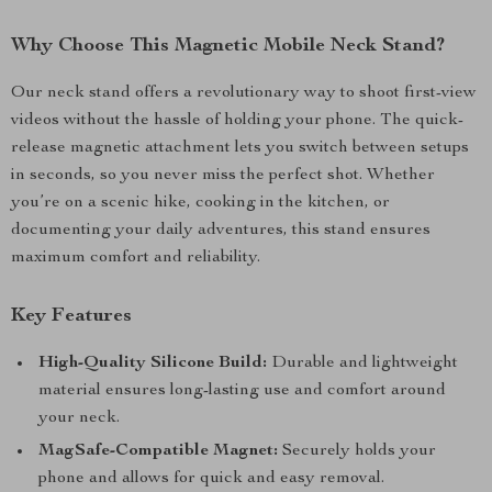
Why Choose This Magnetic Mobile Neck Stand?
Our neck stand offers a revolutionary way to shoot first-view
videos without the hassle of holding your phone. The quick-
release magnetic attachment lets you switch between setups
in seconds, so you never miss the perfect shot. Whether
you’re on a scenic hike, cooking in the kitchen, or
documenting your daily adventures, this stand ensures
maximum comfort and reliability.
Key Features
High-Quality Silicone Build:
Durable and lightweight
material ensures long-lasting use and comfort around
your neck.
MagSafe-Compatible Magnet:
Securely holds your
phone and allows for quick and easy removal.