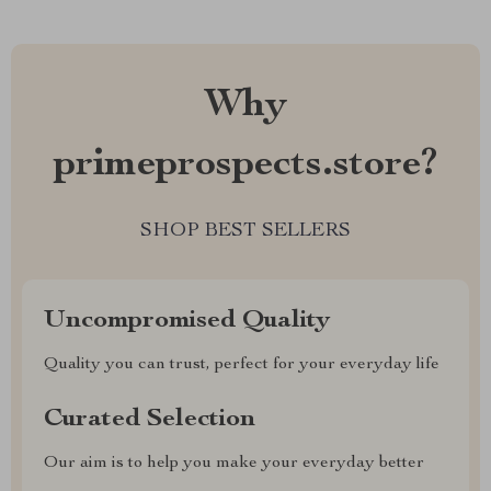
Why
primeprospects.store?
SHOP BEST SELLERS
Uncompromised Quality
Quality you can trust, perfect for your everyday life
Curated Selection
Our aim is to help you make your everyday better