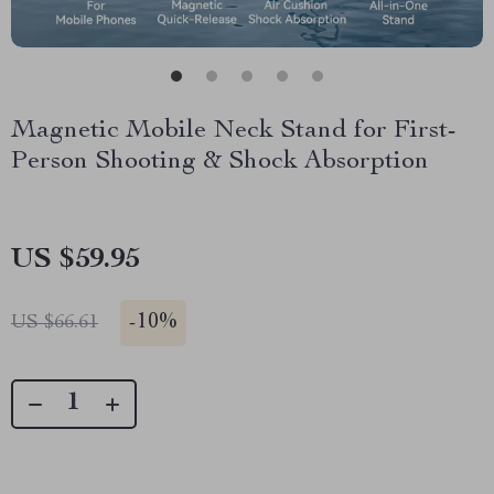
Magnetic Mobile Neck Stand for First-
Person Shooting & Shock Absorption
US $59.95
-
10%
US $66.61