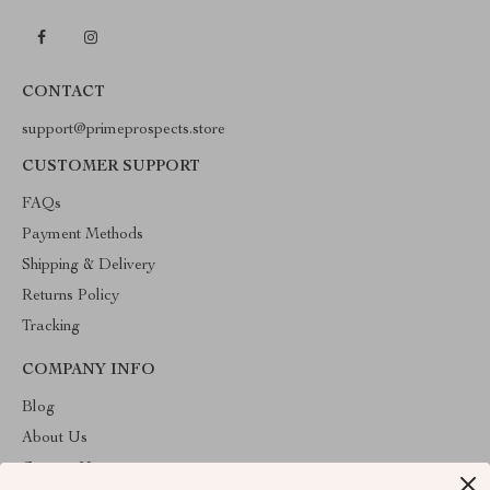
CONTACT
support@primeprospects.store
CUSTOMER SUPPORT
FAQs
Payment Methods
Shipping & Delivery
Returns Policy
Tracking
COMPANY INFO
Blog
About Us
Contact Us