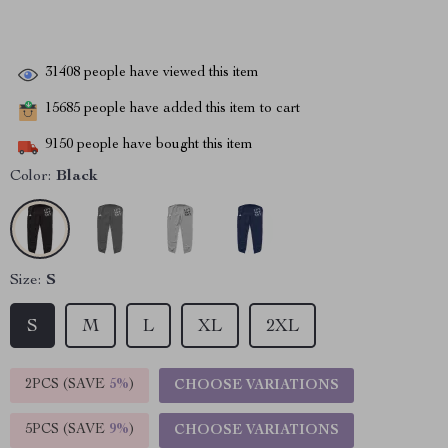
31408
people have viewed this item
15685
people have added this item to cart
9150
people have bought this item
Color:
Black
Size:
S
S
M
L
XL
2XL
2PCS (SAVE
5%
)
CHOOSE VARIATIONS
5PCS (SAVE
9%
)
CHOOSE VARIATIONS