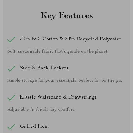
Key Features
70% BCI Cotton & 30% Recycled Polyester
Soft, sustainable fabric that’s gentle on the planet.
Side & Back Pockets
Ample storage for your essentials, perfect for on-the-go.
Elastic Waistband & Drawstrings
Adjustable fit for all-day comfort.
Cuffed Hem