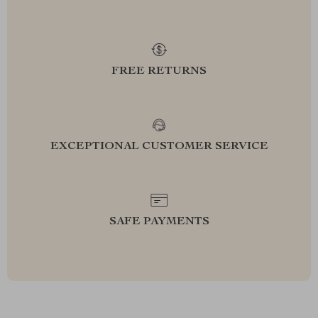
FREE RETURNS
EXCEPTIONAL CUSTOMER SERVICE
SAFE PAYMENTS