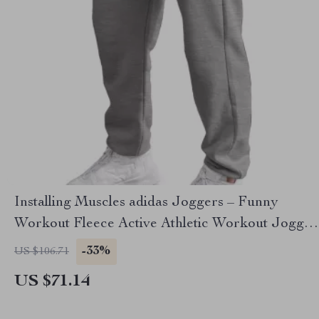
Installing Muscles adidas Joggers – Funny
Workout Fleece Active Athletic Workout Jogger
– Gym Lover Unisex Sweatpants
-33%
US $106.71
US $71.14