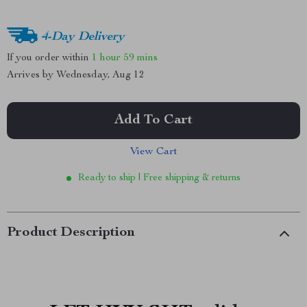
4-Day Delivery
If you order within
1 hour
59 mins
Arrives by
Wednesday, Aug 12
Add To Cart
View Cart
Ready to ship | Free shipping & returns
Product Description