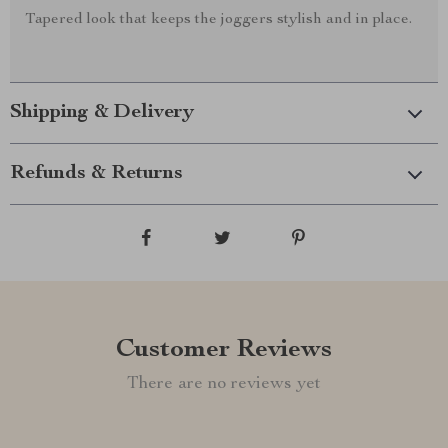
Tapered look that keeps the joggers stylish and in place.
Shipping & Delivery
Refunds & Returns
Customer Reviews
There are no reviews yet