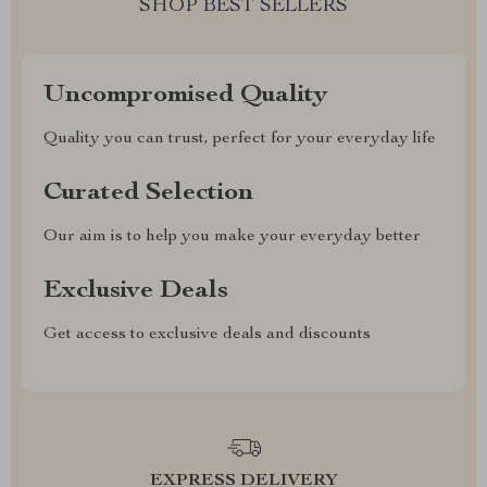
SHOP BEST SELLERS
Uncompromised Quality
Quality you can trust, perfect for your everyday life
Curated Selection
Our aim is to help you make your everyday better
Exclusive Deals
Get access to exclusive deals and discounts
EXPRESS DELIVERY