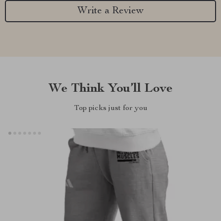
Write a Review
We Think You’ll Love
Top picks just for you