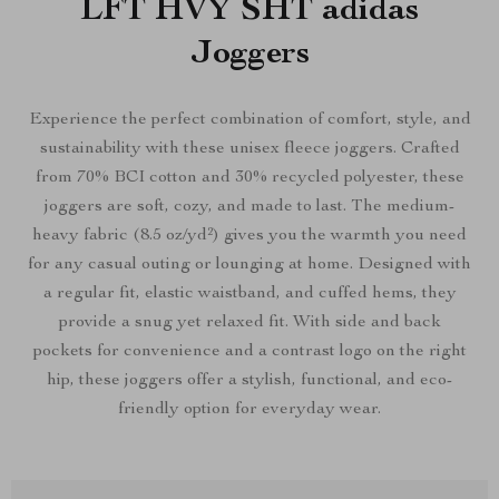
LFT HVY SHT adidas
Joggers
Experience the perfect combination of comfort, style, and
sustainability with these unisex fleece joggers. Crafted
from 70% BCI cotton and 30% recycled polyester, these
joggers are soft, cozy, and made to last. The medium-
heavy fabric (8.5 oz/yd²) gives you the warmth you need
for any casual outing or lounging at home. Designed with
a regular fit, elastic waistband, and cuffed hems, they
provide a snug yet relaxed fit. With side and back
pockets for convenience and a contrast logo on the right
hip, these joggers offer a stylish, functional, and eco-
friendly option for everyday wear.