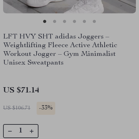
LFT HVY SHT adidas Joggers –
Weightlifting Fleece Active Athletic
Workout Jogger – Gym Minimalist
Unisex Sweatpants
US $71.14
-
33%
US $106.71