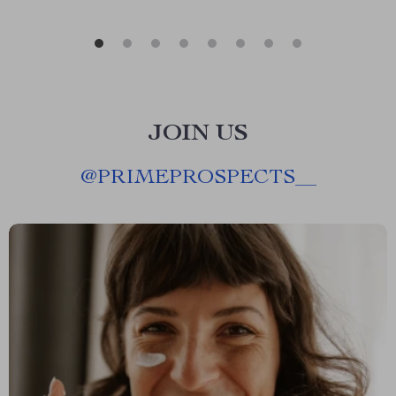
JOIN US
@
PRIMEPROSPECTS__