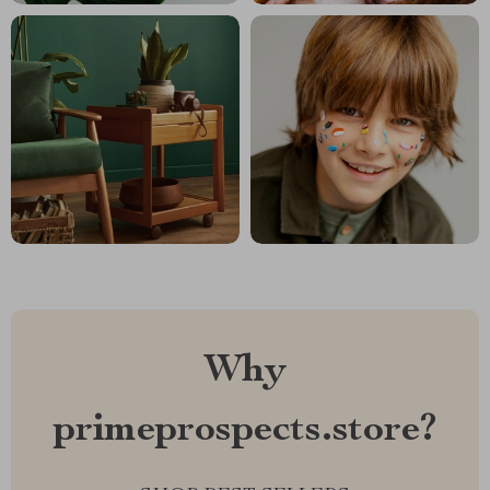
Why
primeprospects.store?