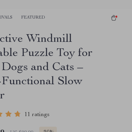
IVALS
FEATURED
active Windmill
able Puzzle Toy for
 Dogs and Cats –
-Functional Slow
r
11 ratings