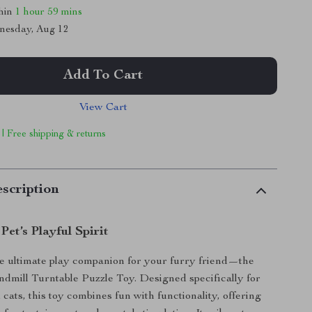
thin
1 hour
59 mins
nesday, Aug 12
Add To Cart
View Cart
 | Free shipping & returns
scription
Pet’s Playful Spirit
e ultimate play companion for your furry friend—the
ndmill Turntable Puzzle Toy. Designed specifically for
cats, this toy combines fun with functionality, offering