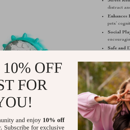
Stress Reli
distract a
Enhances I
pets’ cogni
Social Pla
encouraging
Safe and 
play envir
 10% OFF
When to Use
ST FOR
This toy is ide
entertained ind
periods, offer
YOU!
engaging in un
What Makes 
unity and enjoy
10% off
r. Subscribe for exclusive
The Interactiv