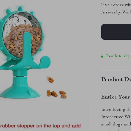
If you order wi
Arrives by
Wed
Ready to ship
Product De
Entice Your 
Introducing th
Interactive Wi
small dogs and 