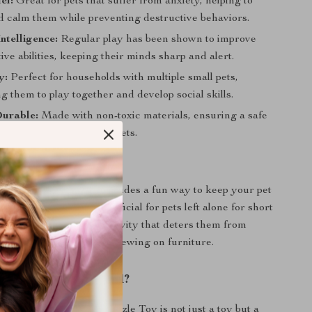
ef:
Great for pets that suffer from anxiety, helping to
nd calm them while preventing destructive behaviors.
ntelligence:
Regular play has been shown to improve
tive abilities, keeping their minds sharp and alert.
y:
Perfect for households with multiple small pets,
 them to play together and develop social skills.
Durable:
Made with non-toxic materials, ensuring a safe
onment for your beloved pets.
 This Toy
al for all seasons and provides a fun way to keep your pet
oors. It’s especially beneficial for pets left alone for short
ing them a stimulating activity that deters them from
wanted behaviors like chewing on furniture.
This Product Special?
e Windmill Turntable Puzzle Toy is not just a toy but a