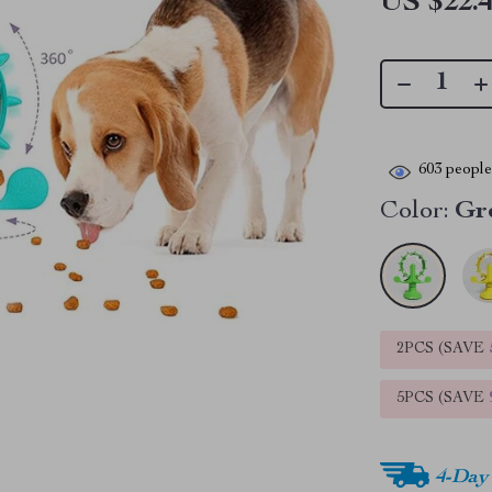
US $22.
603
people 
Color:
Gr
2PCS (SAVE
5PCS (SAVE
4-Day