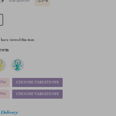
49
-
25%
US $29.99
have viewed this item
een
5%
)
CHOOSE VARIATIONS
9%
)
CHOOSE VARIATIONS
 Delivery