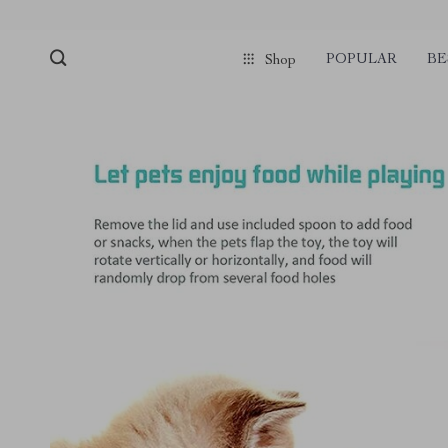
POPULAR
BE
Shop