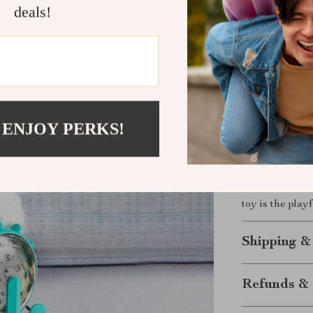
deals!
crucial tool i
standard toys,
problem-solvin
ability to rota
and reward that
Ready to En
 ENJOY PERKS!
Don’t wait to g
the Interactiv
watch your pet
toy is the play
Shipping &
Refunds & 