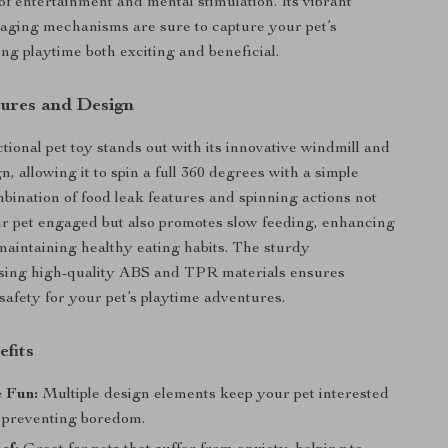
of entertainment and mental stimulation. Its vibrant
aging mechanisms are sure to capture your pet’s
ing playtime both exciting and beneficial.
ures and Design
tional pet toy stands out with its innovative windmill and
n, allowing it to spin a full 360 degrees with a simple
bination of food leak features and spinning actions not
r pet engaged but also promotes slow feeding, enhancing
maintaining healthy eating habits. The sturdy
using high-quality ABS and TPR materials ensures
 safety for your pet’s playtime adventures.
efits
e Fun:
Multiple design elements keep your pet interested
, preventing boredom.