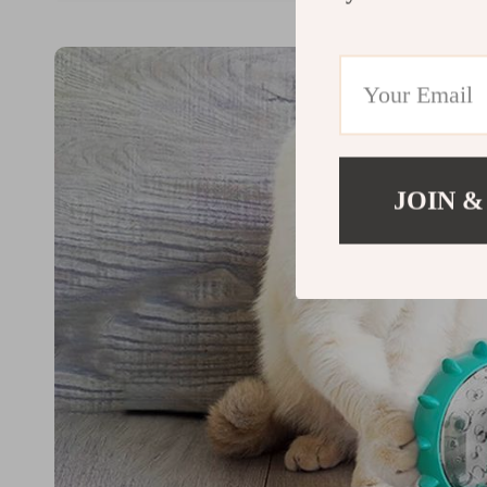
JOIN &