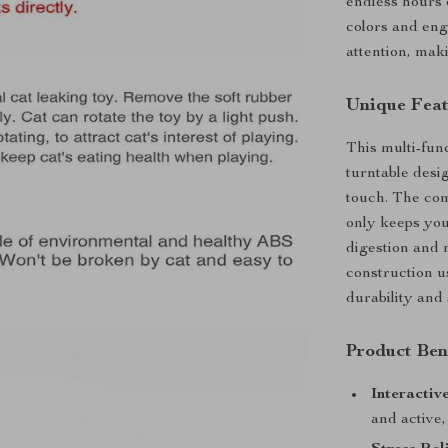
endless hours 
colors and eng
attention, mak
Unique Feat
This multi-func
turntable desig
touch. The com
only keeps you
digestion and 
construction 
durability and
Product Ben
Interactiv
and active