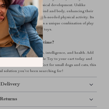
n your pet’s mental and physical development. Unlike
 it challenges your pet’s mind and body, enhancing their
g skills and providing much-needed physical activity. Its
te and dispense treats offers a unique combination of play
 is not found in other pet toys.
hance Your Pet’s Playtime?
ive your pet the gift of fun, intelligence, and health. Add
e Windmill Turntable Puzzle Toy to your cart today and
’s excitement unfold. Perfect for small dogs and cats, this
ful solution you’ve been searching for!
 Delivery
Returns