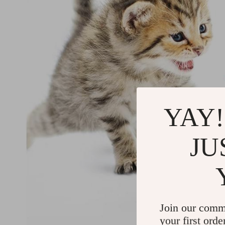
YAY!
JU
Join our comm
your first orde