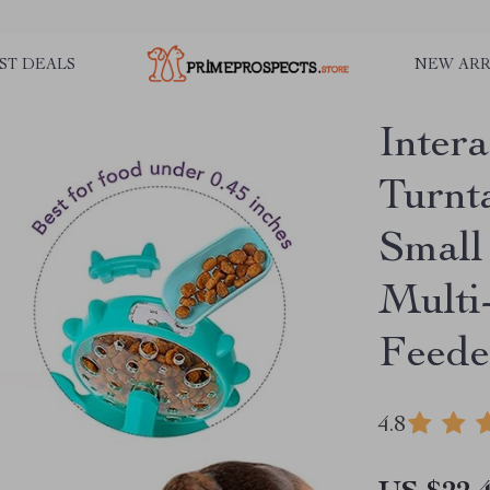
ST DEALS
NEW ARR
Inter
Turnt
Small
Multi
Feede
4.8