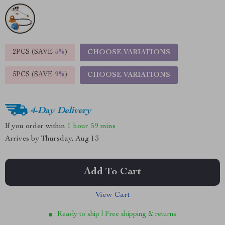
2PCS (SAVE
5%
)
CHOOSE VARIATIONS
5PCS (SAVE
9%
)
CHOOSE VARIATIONS
4-Day Delivery
If you order within
1 hour
59 mins
Arrives by
Thursday, Aug 13
Add To Cart
View Cart
Ready to ship | Free shipping & returns