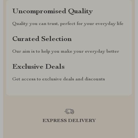
Uncompromised Quality
Quality you can trust, perfect for your everyday life
Curated Selection
Our aim is to help you make your everyday better
Exclusive Deals
Get access to exclusive deals and discounts
EXPRESS DELIVERY