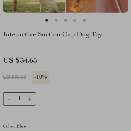
Interactive Suction Cup Dog Toy
US $34.65
-
10%
US $38.50
Color:
Blue