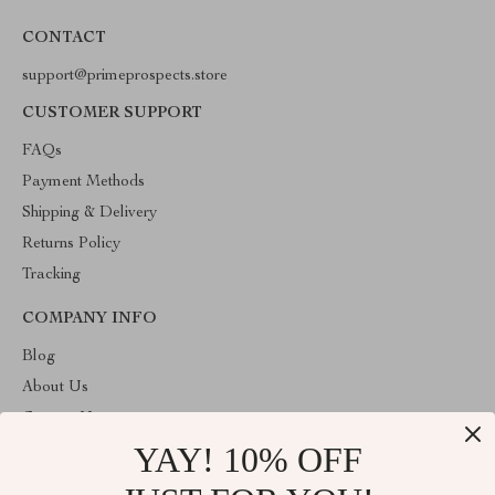
CONTACT
support@primeprospects.store
CUSTOMER SUPPORT
FAQs
Payment Methods
Shipping & Delivery
Returns Policy
Tracking
COMPANY INFO
Blog
About Us
Contact Us
YAY! 10% OFF
Privacy Policy
Terms & Conditions