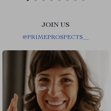
JOIN US
@
PRIMEPROSPECTS__