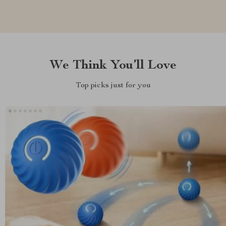
We Think You’ll Love
Top picks just for you