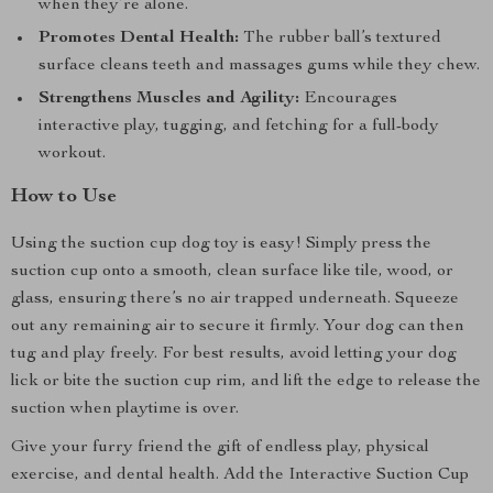
when they’re alone.
Promotes Dental Health:
The rubber ball’s textured
surface cleans teeth and massages gums while they chew.
Strengthens Muscles and Agility:
Encourages
interactive play, tugging, and fetching for a full-body
workout.
How to Use
Using the suction cup dog toy is easy! Simply press the
suction cup onto a smooth, clean surface like tile, wood, or
glass, ensuring there’s no air trapped underneath. Squeeze
out any remaining air to secure it firmly. Your dog can then
tug and play freely. For best results, avoid letting your dog
lick or bite the suction cup rim, and lift the edge to release the
suction when playtime is over.
Give your furry friend the gift of endless play, physical
exercise, and dental health. Add the Interactive Suction Cup