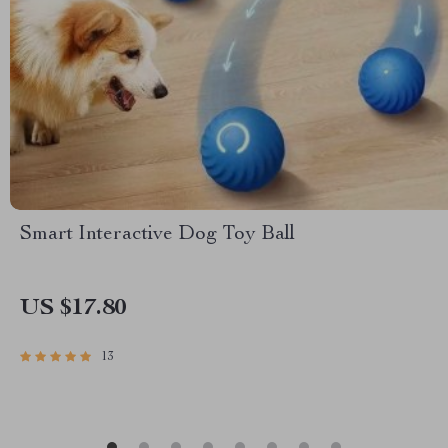
Smart Interactive Dog Toy Ball
US $17.80
13