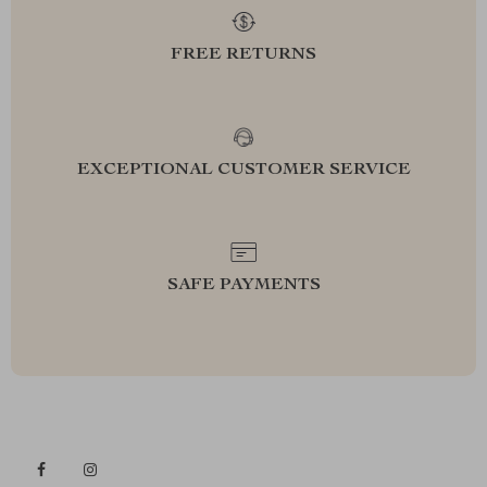
FREE RETURNS
EXCEPTIONAL CUSTOMER SERVICE
SAFE PAYMENTS