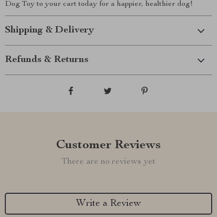
Dog Toy to your cart today for a happier, healthier dog!
Shipping & Delivery
Refunds & Returns
Customer Reviews
There are no reviews yet
Write a Review