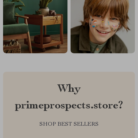
Why
primeprospects.store?
SHOP BEST SELLERS