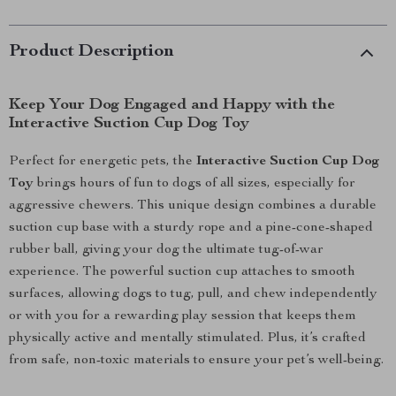
Product Description
Keep Your Dog Engaged and Happy with the
Interactive Suction Cup Dog Toy
Perfect for energetic pets, the
Interactive Suction Cup Dog
Toy
brings hours of fun to dogs of all sizes, especially for
aggressive chewers. This unique design combines a durable
suction cup base with a sturdy rope and a pine-cone-shaped
rubber ball, giving your dog the ultimate tug-of-war
experience. The powerful suction cup attaches to smooth
surfaces, allowing dogs to tug, pull, and chew independently
or with you for a rewarding play session that keeps them
physically active and mentally stimulated. Plus, it’s crafted
from safe, non-toxic materials to ensure your pet’s well-being.