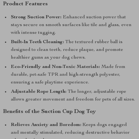
Product Features
Strong Suction Power:
Enhanced suction power that
stays secure on smooth surfaces like tile and glass, even
with intense tugging.
Built-In Teeth Cleaning:
The textured rubber ball is
designed to clean teeth, reduce plaque, and promote
healthier gums as your dog chews.
Eco-Friendly and Non-Toxic Materials:
Made from
durable, pet-safe TPR and high-strength polyester,
ensuring a safe playtime experience.
Adjustable Rope Length:
The longer, adjustable rope
allows greater movement and freedom for pets of all sizes.
Benefits of the Suction Cup Dog Toy
Relieves Anxiety and Boredom:
Keeps dogs engaged
and mentally stimulated, reducing destructive behavior