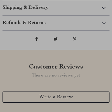
Shipping & Delivery
Refunds & Returns
Customer Reviews
There are no reviews yet
Write a Review