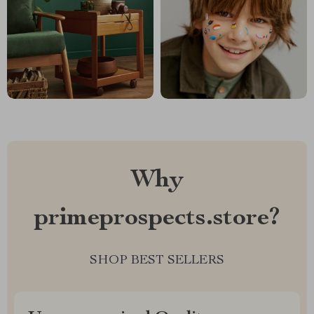
Why
primeprospects.store?
SHOP BEST SELLERS