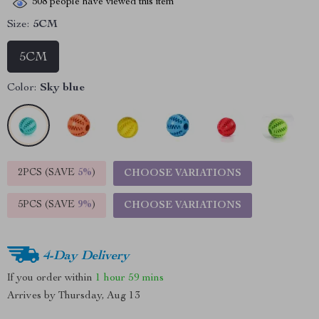
508
people have viewed this item
Size:
5CM
5CM
Color:
Sky blue
2PCS (SAVE
5%
)
CHOOSE VARIATIONS
5PCS (SAVE
9%
)
CHOOSE VARIATIONS
4-Day Delivery
If you order within
1 hour
59 mins
Arrives by
Thursday, Aug 13