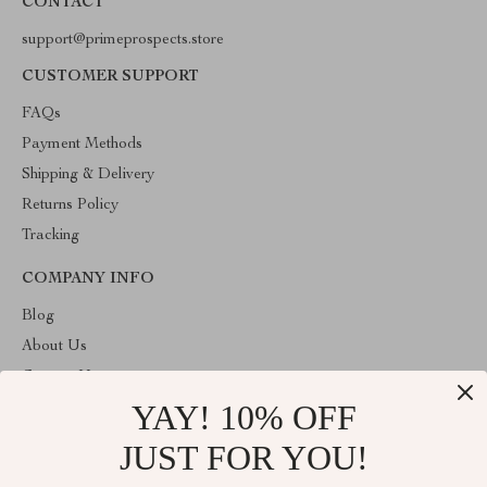
CONTACT
support@primeprospects.store
CUSTOMER SUPPORT
FAQs
Payment Methods
Shipping & Delivery
Returns Policy
Tracking
COMPANY INFO
Blog
About Us
Contact Us
YAY! 10% OFF
Privacy Policy
Terms & Conditions
JUST FOR YOU!
ABOUT THE SHOP