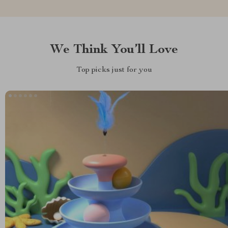
We Think You’ll Love
Top picks just for you