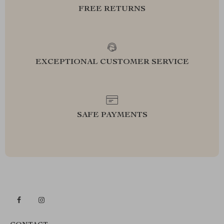
FREE RETURNS
EXCEPTIONAL CUSTOMER SERVICE
SAFE PAYMENTS