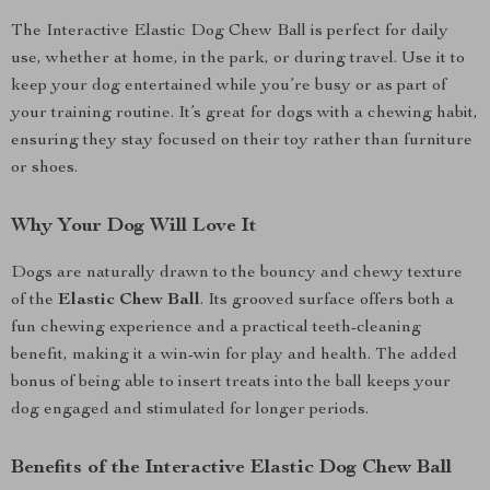
The Interactive Elastic Dog Chew Ball is perfect for daily
use, whether at home, in the park, or during travel. Use it to
keep your dog entertained while you’re busy or as part of
your training routine. It’s great for dogs with a chewing habit,
ensuring they stay focused on their toy rather than furniture
or shoes.
Why Your Dog Will Love It
Dogs are naturally drawn to the bouncy and chewy texture
of the
Elastic Chew Ball
. Its grooved surface offers both a
fun chewing experience and a practical teeth-cleaning
benefit, making it a win-win for play and health. The added
bonus of being able to insert treats into the ball keeps your
dog engaged and stimulated for longer periods.
Benefits of the Interactive Elastic Dog Chew Ball