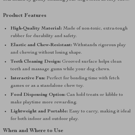
Product Features
High-Quality Material:
Made of non-toxic, extra-tough
rubber for durability and safety.
Elastic and Chew-Resistant:
Withstands rigorous play
and chewing without losing shape.
Teeth Cleaning Design:
Grooved surface helps clean
teeth and massage gums while your dog chews.
Interactive Fun:
Perfect for bonding time with fetch
games or as a standalone chew toy.
Food Dispensing Option:
Can hold treats or kibble to
make playtime more rewarding.
Lightweight and Portable:
Easy to carry, making it ideal
for both indoor and outdoor play.
When and Where to Use