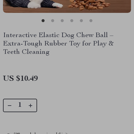
Interactive Elastic Dog Chew Ball –
Extra-Tough Rubber Toy for Play &
Teeth Cleaning
US $10.49