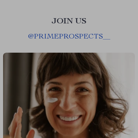
JOIN US
@
PRIMEPROSPECTS__