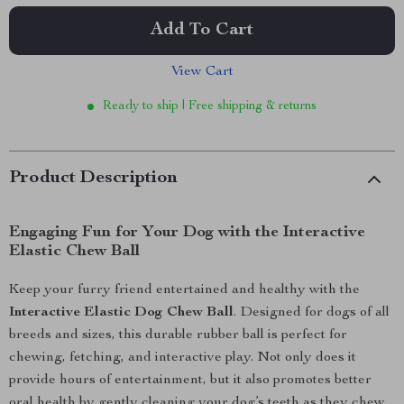
Add To Cart
View Cart
Ready to ship | Free shipping & returns
Product Description
Engaging Fun for Your Dog with the Interactive
Elastic Chew Ball
Keep your furry friend entertained and healthy with the
Interactive Elastic Dog Chew Ball
. Designed for dogs of all
breeds and sizes, this durable rubber ball is perfect for
chewing, fetching, and interactive play. Not only does it
provide hours of entertainment, but it also promotes better
oral health by gently cleaning your dog’s teeth as they chew.