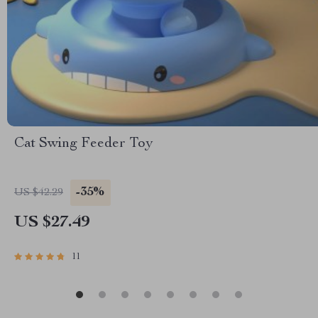
Cat Swing Feeder Toy
-35%
US $42.29
US $27.49
11