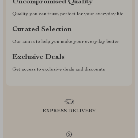
Uncompromised Quality
Quality you can trust, perfect for your everyday life
Curated Selection
Our aim is to help you make your everyday better
Exclusive Deals
Get access to exclusive deals and discounts
EXPRESS DELIVERY