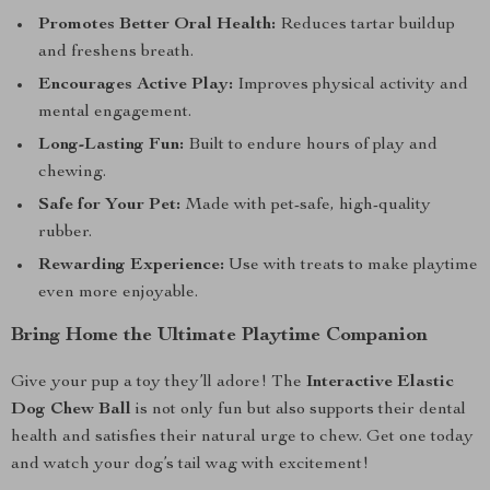
Promotes Better Oral Health:
Reduces tartar buildup
and freshens breath.
Encourages Active Play:
Improves physical activity and
mental engagement.
Long-Lasting Fun:
Built to endure hours of play and
chewing.
Safe for Your Pet:
Made with pet-safe, high-quality
rubber.
Rewarding Experience:
Use with treats to make playtime
even more enjoyable.
Bring Home the Ultimate Playtime Companion
Give your pup a toy they’ll adore! The
Interactive Elastic
Dog Chew Ball
is not only fun but also supports their dental
health and satisfies their natural urge to chew. Get one today
and watch your dog’s tail wag with excitement!