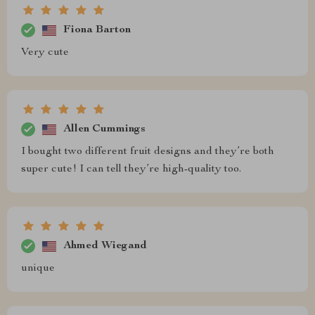
Fiona Barton
Very cute
Allen Cummings
I bought two different fruit designs and they’re both
super cute! I can tell they’re high-quality too.
Ahmed Wiegand
unique