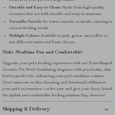
element to your pet’s feeding routine.
Durable and Easy to Clean:
Made from high-quality
ceramics that are both durable and easy to maintain.
Versatile:
Suitable for water, snacks, or meals, catering to
various feeding needs.
Multiple Colors:
Available in pink, green, and yellow to
suit different tastes and home decors.
Make Mealtime Fun and Comfortable!
Upgrade your pet’s feeding experience with our Fruit-Shaped
Ceramic Pet Bowl. Combining elegance with practicality, this
bowl is perfect for enhancing your pet’s mealtime routine.
Don’t miss out on this charming and functional addition to
your pet’s accessories—order now and give your furry friend
the stylish and comfortable feeding solution they deserve!
Shipping & Delivery