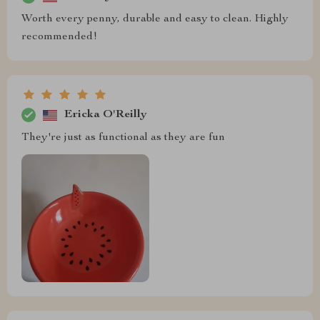
Worth every penny, durable and easy to clean. Highly
recommended!
Ericka O'Reilly
They're just as functional as they are fun