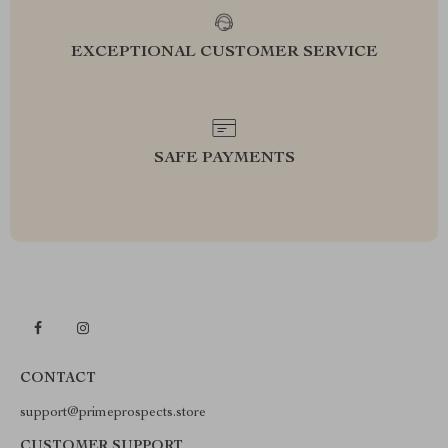
EXCEPTIONAL CUSTOMER SERVICE
SAFE PAYMENTS
CONTACT
support@primeprospects.store
CUSTOMER SUPPORT