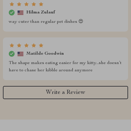
Hilma Zulauf
way cuter than regular pet dishes 😍
Matilde Goodwin
The shape makes eating easier for my kitty...she doesn’t
have to chase her kibble around anymore
Write a Review