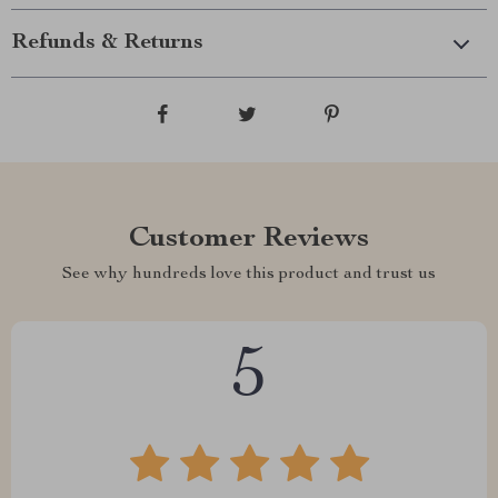
Refunds & Returns
Customer Reviews
See why hundreds love this product and trust us
5