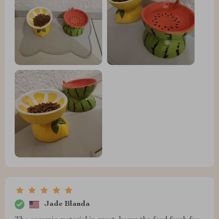
Jade Blanda