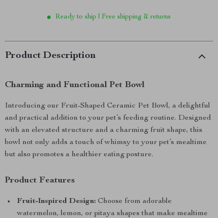
Ready to ship | Free shipping & returns
Product Description
Charming and Functional Pet Bowl
Introducing our Fruit-Shaped Ceramic Pet Bowl, a delightful
and practical addition to your pet’s feeding routine. Designed
with an elevated structure and a charming fruit shape, this
bowl not only adds a touch of whimsy to your pet’s mealtime
but also promotes a healthier eating posture.
Product Features
Fruit-Inspired Design:
Choose from adorable
watermelon, lemon, or pitaya shapes that make mealtime