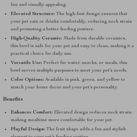
fun and visually appealing.
Elevated Structure:
The high-foot design ensures that
your pet eats or drinks comfortably, reducing neck strain
and promoting a better feeding posture.
High-Quality Ceramic:
Made from durable ceramics,
this bowl is safe for your pet and easy to clean, making it a
practical choice for daily use.
Versatile Use:
Perfect for water, snacks, or meals, this
bowl serves multiple purposes to meet your pet’s needs.
Color Options:
Available in pink, green, and yellow to
match your home decor and your pet’s personality.
Benefits
Enhances Comfort:
Elevated design reduces neck strain,
making mealtime more comfortable for your pet.
Playful Design:
The fruit shape adds a fun and stylish