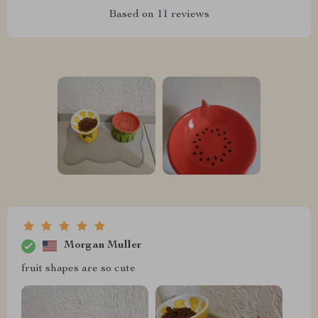
Based on
11
reviews
Morgan Muller
fruit shapes are so cute