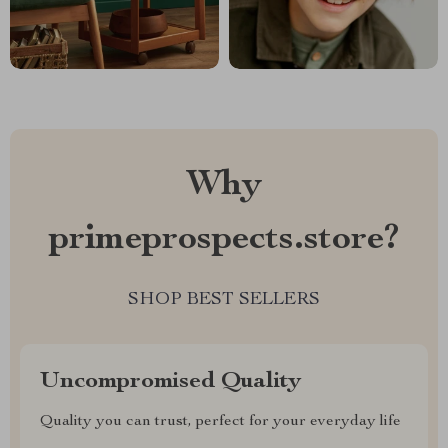
Why
primeprospects.store?
SHOP BEST SELLERS
Uncompromised Quality
Quality you can trust, perfect for your everyday life