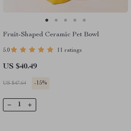
Fruit-Shaped Ceramic Pet Bowl
5.0
11 ratings
US $40.49
-
15%
US $47.64