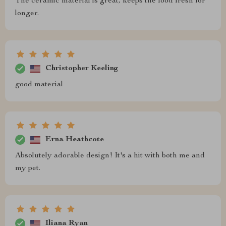
The ceramic material is great, keeps the food fresh for
longer.
Christopher Keeling
good material
Erna Heathcote
Absolutely adorable design! It's a hit with both me and
my pet.
Iliana Ryan