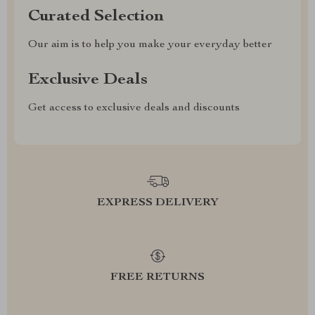
Curated Selection
Our aim is to help you make your everyday better
Exclusive Deals
Get access to exclusive deals and discounts
EXPRESS DELIVERY
FREE RETURNS