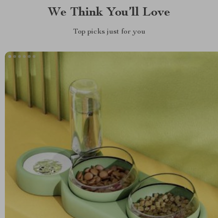
We Think You’ll Love
Top picks just for you