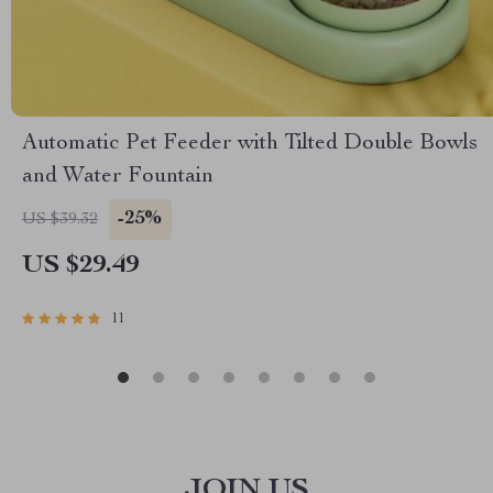
Automatic Pet Feeder with Tilted Double Bowls
and Water Fountain
-25%
US $39.32
US $29.49
11
JOIN US