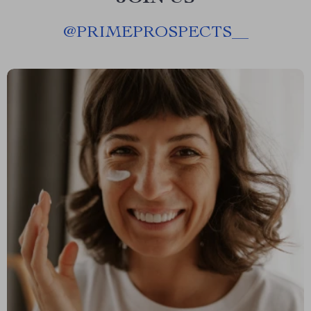
@
PRIMEPROSPECTS__