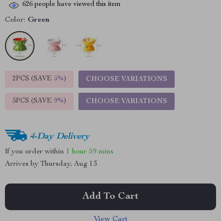
626
people have viewed this item
Color:
Green
2PCS (SAVE
5%
)
CHOOSE VARIATIONS
5PCS (SAVE
9%
)
CHOOSE VARIATIONS
4-Day Delivery
If you order within
1 hour
59 mins
Arrives by
Thursday, Aug 13
Add To Cart
View Cart