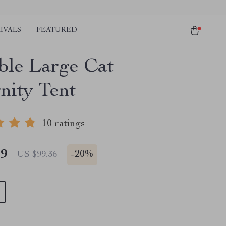
IVALS
FEATURED
ble Large Cat
nity Tent
10 ratings
49
-
20%
US $99.36