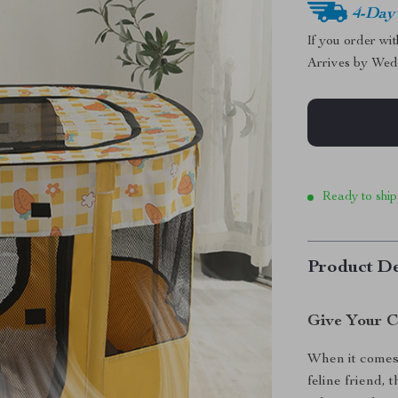
4-Day
If you order wi
Arrives by
Wed
Ready to ship
Product De
Give Your C
When it comes 
feline friend,