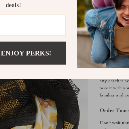
deals!
isolation 
Stylish an
seamlessly 
Easy Main
ensuring yo
Perfect for
 ENJOY PERKS!
This cat matern
providing a de
Beyond maternit
any cat that n
take it with y
familiar and c
Order Your
Don’t wait unti