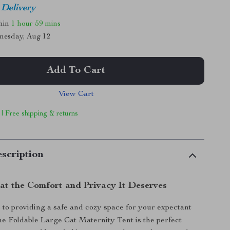
 Delivery
thin
1 hour
59 mins
nesday, Aug 12
Add To Cart
View Cart
 | Free shipping & returns
scription
at the Comfort and Privacy It Deserves
to providing a safe and cozy space for your expectant
 the Foldable Large Cat Maternity Tent is the perfect