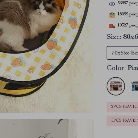
36997
peop
18099
peopl
10327
peop
Size:
80x
70x55x45
Color:
Pi
2PCS (SAVE
5PCS (SAVE