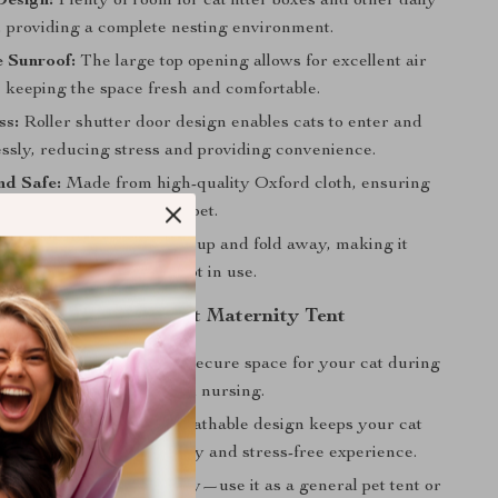
Design:
Plenty of room for cat litter boxes and other daily
, providing a complete nesting environment.
 Sunroof:
The large top opening allows for excellent air
, keeping the space fresh and comfortable.
ss:
Roller shutter door design enables cats to enter and
lessly, reducing stress and providing convenience.
nd Safe:
Made from high-quality Oxford cloth, ensuring
nd a safe haven for your pet.
and Foldable:
Easy to set up and fold away, making it
 travel or storage when not in use.
the Foldable Large Cat Maternity Tent
Mind:
Provides a private, secure space for your cat during
te period of pregnancy and nursing.
le Environment:
The breathable design keeps your cat
laxed, promoting a healthy and stress-free experience.
Use:
Not just for maternity—use it as a general pet tent or