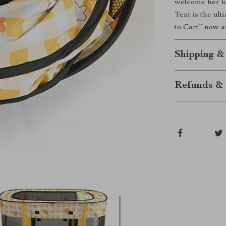
welcome her ki
Tent is the ult
to Cart” now a
Shipping &
Refunds & 