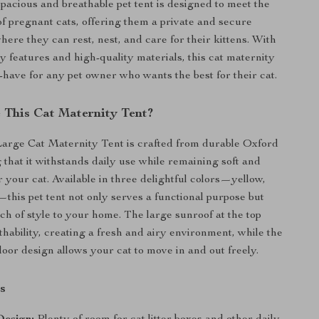
spacious and breathable pet tent is designed to meet the
f pregnant cats, offering them a private and secure
ere they can rest, nest, and care for their kittens. With
ly features and high-quality materials, this cat maternity
-have for any pet owner who wants the best for their cat.
This Cat Maternity Tent?
arge Cat Maternity Tent is crafted from durable Oxford
 that it withstands daily use while remaining soft and
 your cat. Available in three delightful colors—yellow,
—this pet tent not only serves a functional purpose but
uch of style to your home. The large sunroof at the top
hability, creating a fresh and airy environment, while the
door design allows your cat to move in and out freely.
s