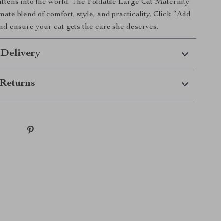
ttens into the world. The Foldable Large Cat Maternity
imate blend of comfort, style, and practicality. Click “Add
nd ensure your cat gets the care she deserves.
 Delivery
Returns