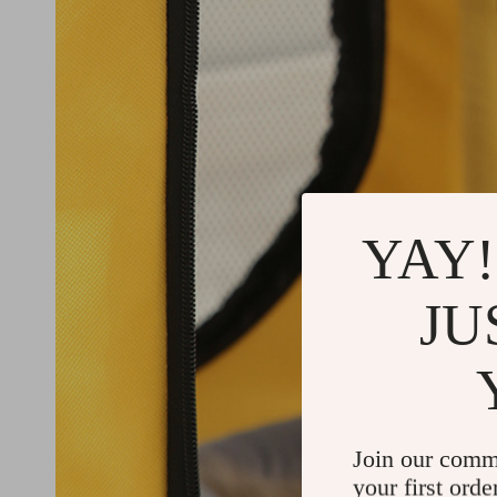
YAY!
JU
Join our comm
your first orde