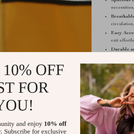
Spacious 
necessities
Breathable
circulation
Easy Acce
exit effort
Durable a
longevity a
 10% OFF
Portable 
perfect for
ST FOR
Benefits of 
Peace of 
YOU!
the delica
Comfortab
cool and re
unity and enjoy
10% off
r. Subscribe for exclusive
Versatile 