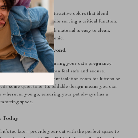
room when needed.
d Practical:
Available in attractive colors that blend
with your home décor while serving a critical function.
tenance:
The Oxford cloth material is easy to clean,
ur pet’s space stays hygienic.
 Pregnant Cats and Beyond
ity tent is ideal for use during your cat’s pregnancy,
dicated space where she can feel safe and secure.
y, it serves as an excellent isolation room for kittens or
eeds some quiet time. Its foldable design means you can
ou wherever you go, ensuring your pet always has a
omforting space.
s Today
l it’s too late—provide your cat with the perfect space to