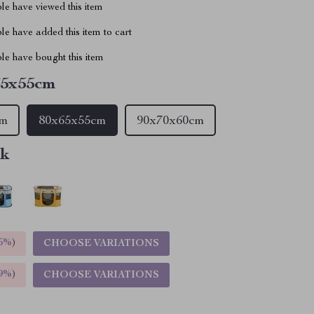
le have viewed this item
e have added this item to cart
le have bought this item
65x55cm
cm
80x65x55cm
90x70x60cm
nk
5%
)
CHOOSE VARIATIONS
9%
)
CHOOSE VARIATIONS