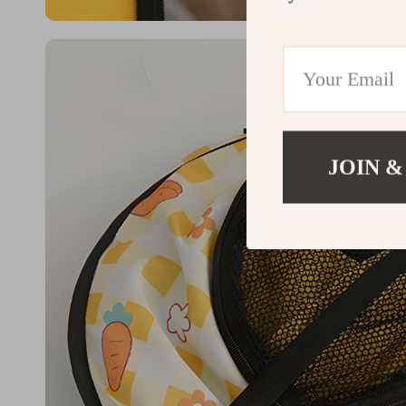
JOIN &