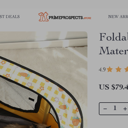
ST DEALS
NEW ARR
Folda
Mater
4.9
US $79.