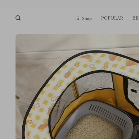
POPULAR
BE
Shop