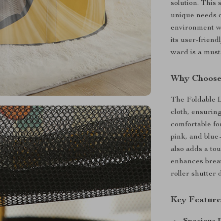
solution. This 
unique needs o
environment wh
its user-friend
ward is a must
Why Choose 
The Foldable L
cloth, ensuring
comfortable for
pink, and blue
also adds a to
enhances breat
roller shutter 
Key Feature