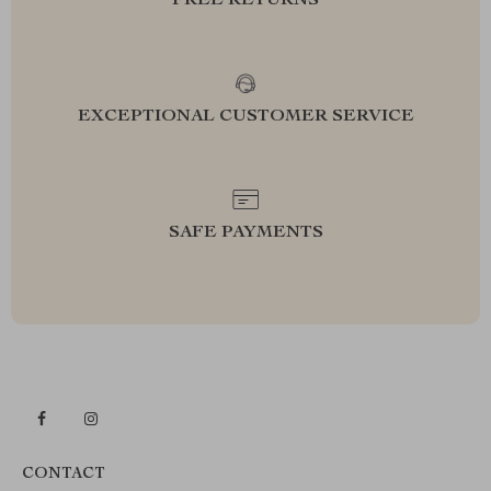
FREE RETURNS
EXCEPTIONAL CUSTOMER SERVICE
SAFE PAYMENTS
CONTACT