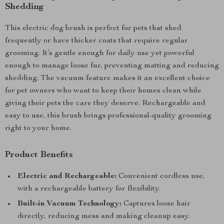
Shedding
This electric dog brush is perfect for pets that shed
frequently or have thicker coats that require regular
grooming. It’s gentle enough for daily use yet powerful
enough to manage loose fur, preventing matting and reducing
shedding. The vacuum feature makes it an excellent choice
for pet owners who want to keep their homes clean while
giving their pets the care they deserve. Rechargeable and
easy to use, this brush brings professional-quality grooming
right to your home.
Product Benefits
Electric and Rechargeable:
Convenient cordless use,
with a rechargeable battery for flexibility.
Built-in Vacuum Technology:
Captures loose hair
directly, reducing mess and making cleanup easy.