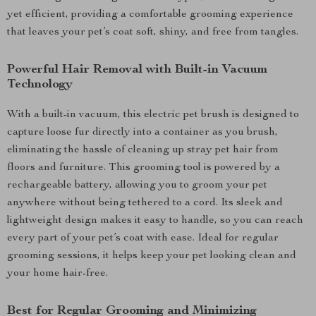
yet efficient, providing a comfortable grooming experience
that leaves your pet’s coat soft, shiny, and free from tangles.
Powerful Hair Removal with Built-in Vacuum
Technology
With a built-in vacuum, this electric pet brush is designed to
capture loose fur directly into a container as you brush,
eliminating the hassle of cleaning up stray pet hair from
floors and furniture. This grooming tool is powered by a
rechargeable battery, allowing you to groom your pet
anywhere without being tethered to a cord. Its sleek and
lightweight design makes it easy to handle, so you can reach
every part of your pet’s coat with ease. Ideal for regular
grooming sessions, it helps keep your pet looking clean and
your home hair-free.
Best for Regular Grooming and Minimizing