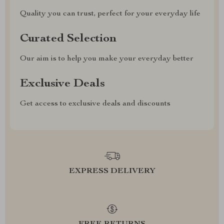
Quality you can trust, perfect for your everyday life
Curated Selection
Our aim is to help you make your everyday better
Exclusive Deals
Get access to exclusive deals and discounts
EXPRESS DELIVERY