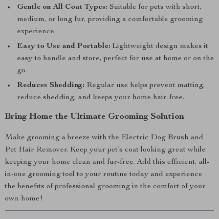
Gentle on All Coat Types:
Suitable for pets with short,
medium, or long fur, providing a comfortable grooming
experience.
Easy to Use and Portable:
Lightweight design makes it
easy to handle and store, perfect for use at home or on the
go.
Reduces Shedding:
Regular use helps prevent matting,
reduce shedding, and keeps your home hair-free.
Bring Home the Ultimate Grooming Solution
Make grooming a breeze with the Electric Dog Brush and
Pet Hair Remover. Keep your pet’s coat looking great while
keeping your home clean and fur-free. Add this efficient, all-
in-one grooming tool to your routine today and experience
the benefits of professional grooming in the comfort of your
own home!