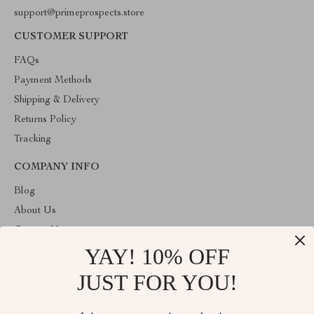
support@primeprospects.store
CUSTOMER SUPPORT
FAQs
Payment Methods
Shipping & Delivery
Returns Policy
Tracking
COMPANY INFO
Blog
About Us
Contact Us
YAY! 10% OFF
Privacy Policy
Terms & Conditions
JUST FOR YOU!
ABOUT THE SHOP