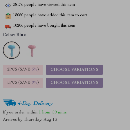
38176
people have viewed this item
18060
people have added this item to cart
10206
people have bought this item
Color:
Blue
2PCS (SAVE
5%
)
CHOOSE VARIATIONS
5PCS (SAVE
9%
)
CHOOSE VARIATIONS
4-Day Delivery
If you order within
1 hour
59 mins
Arrives by
Thursday, Aug 13