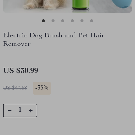
Electric Dog Brush and Pet Hair
Remover
US $30.99
-
35%
US $47.68