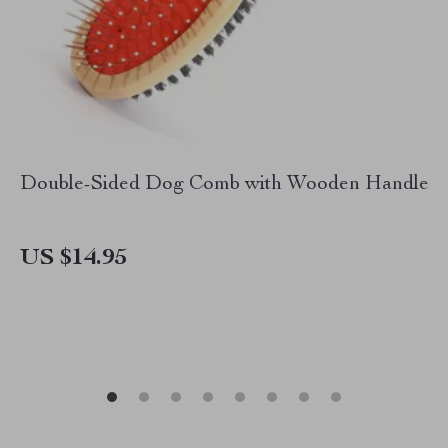
Double-Sided Dog Comb with Wooden Handle
US $14.95