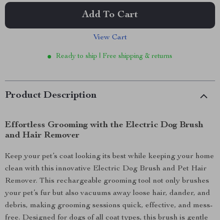
Add To Cart
View Cart
Ready to ship | Free shipping & returns
Product Description
Effortless Grooming with the Electric Dog Brush
and Hair Remover
Keep your pet’s coat looking its best while keeping your home
clean with this innovative Electric Dog Brush and Pet Hair
Remover. This rechargeable grooming tool not only brushes
your pet’s fur but also vacuums away loose hair, dander, and
debris, making grooming sessions quick, effective, and mess-
free. Designed for dogs of all coat types, this brush is gentle