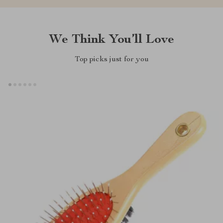
We Think You’ll Love
Top picks just for you