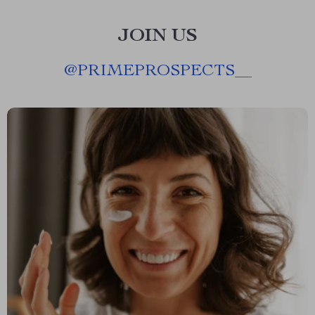
JOIN US
@
PRIMEPROSPECTS__