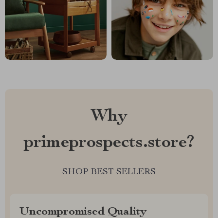
Why
primeprospects.store?
SHOP BEST SELLERS
Uncompromised Quality