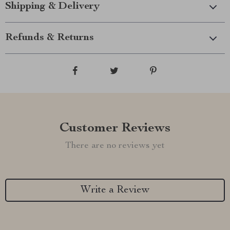
Shipping & Delivery
Refunds & Returns
Customer Reviews
There are no reviews yet
Write a Review