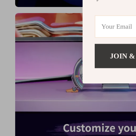
JOIN &