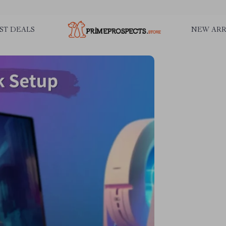
ST DEALS
NEW ARR