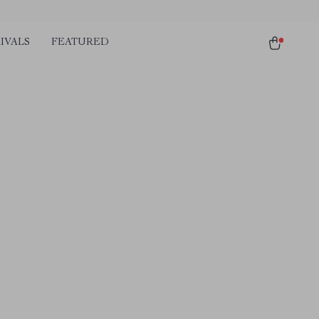
IVALS
FEATURED