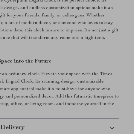
 Cyberpunk Digital Clock is the perfect choice. Its
eek design, and endless customization options make it an
ift for your friends, family, or colleagues. Whether
r, a fan of modern decor, or someone who loves to stay
-time data, this clock is sure to impress. It’s not just a gift
ience that will transform any room into a high-tech,
Space into the Future
or an ordinary clock. Elevate your space with the Times
 Digital Clock. Its stunning design, customizable
smart app control make it a must-have for anyone who
gy and personalized decor. Add this futuristic timepiece to
tup, office, or living room, and immerse yourself in the
 Delivery