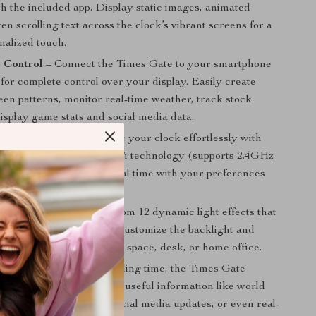
h the included app. Display static images, animated
en scrolling text across the clock’s vibrant screens for a
nalized touch.
 Control
– Connect the Times Gate to your smartphone
 for complete control over your display. Easily create
een patterns, monitor real-time weather, track stock
display game stats and social media data.
WiFi Connectivity
– Sync your clock effortlessly with
es through advanced WiFi technology (supports 2.4GHz
allowing it to adjust in real time with your preferences
GB Lighting
– Choose from 12 dynamic light effects that
the rhythm of your room. Customize the backlight and
orful glow to your gaming space, desk, or home office.
t Data Dials
– Beyond telling time, the Times Gate
telligent dials that display useful information like world
cial holiday calendars, social media updates, or even real-