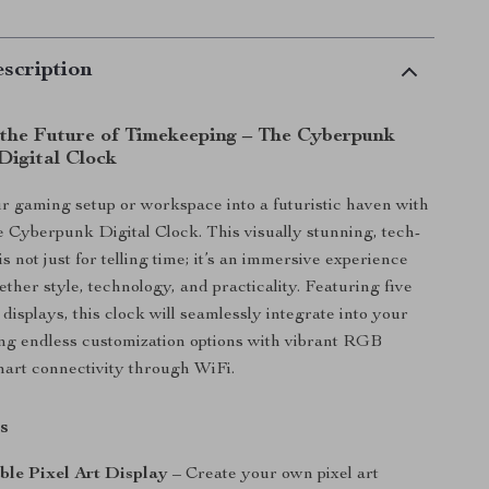
scription
 the Future of Timekeeping – The Cyberpunk
Digital Clock
 gaming setup or workspace into a futuristic haven with
 Cyberpunk Digital Clock. This visually stunning, tech-
is not just for telling time; it’s an immersive experience
ether style, technology, and practicality. Featuring five
displays, this clock will seamlessly integrate into your
ing endless customization options with vibrant RGB
mart connectivity through WiFi.
s
ble Pixel Art Display
– Create your own pixel art