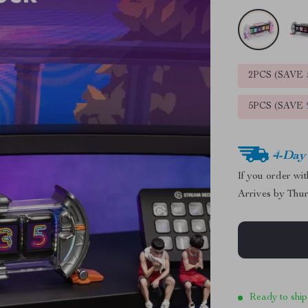
2PCS (SAVE
5PCS (SAVE
4-Day
If you order wi
Arrives by
Thur
Ready to ship