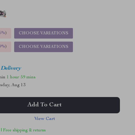
5%
)
CHOOSE VARIATIONS
9%
)
CHOOSE VARIATIONS
 Delivery
thin
1 hour
59 mins
sday, Aug 13
Add To Cart
View Cart
 | Free shipping & returns