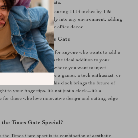
prices and virtual game data.
nd Stylish Design
– Measuring 11.14 inches by 1.85
s sleek clock fits effortlessly into any environment, adding
modernity to your home or office decor.
ere to Use the Times Gate
 Digital Clock is perfect for anyone who wants to add a
tic flair to their space. It’s the ideal addition to your
home office, or any desk where you want to inject
d function. Whether you’re a gamer, a tech enthusiast, or
ho loves modern decor, this clock brings the future of
ht to your fingertips. It’s not just a clock—it’s a
e for those who love innovative design and cutting-edge
the Times Gate Special?
s the Times Gate apart is its combination of aesthetic