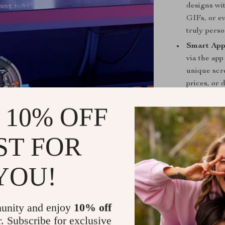
designs wit
GIFs, or ev
truly perso
Smart App
via the app
unique scr
prices, or 
Seamless 
 10% OFF
your devic
networks), 
ST FOR
and data.
Ambient R
adjust to 
YOU!
bring a col
Intelligen
features in
unity and enjoy
10% off
clocks, spe
r. Subscribe for exclusive