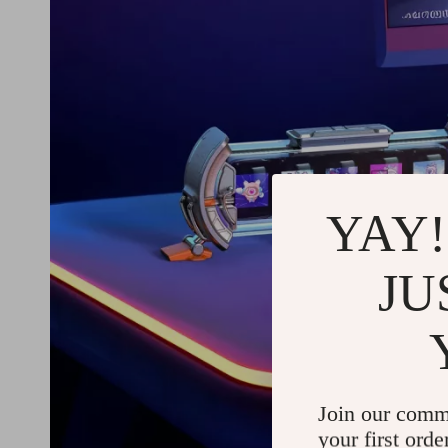
YAY!
JU
Join our comm
your first orde