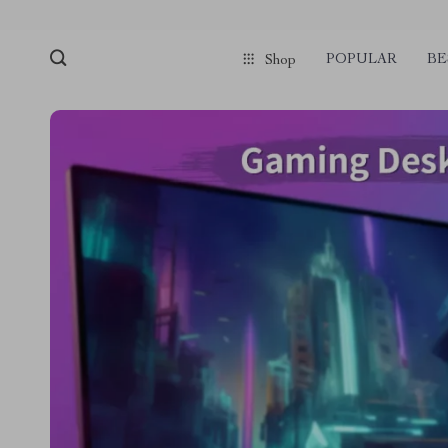
POPULAR
BE
Shop