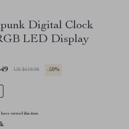
punk Digital Clock
 RGB LED Display
.49
-
50%
US $618.98
have viewed this item
nk