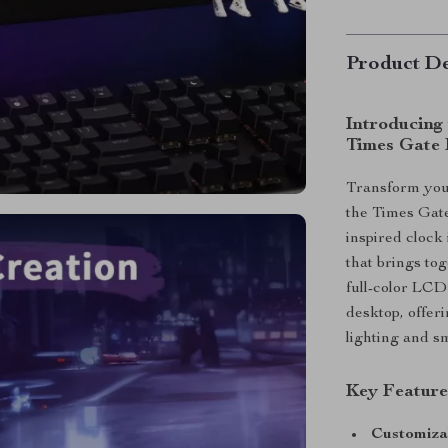
Product De
Introducing
Times Gate 
Transform your
the Times Gate
inspired clock 
that brings tog
full-color LCD 
desktop, offer
lighting and s
Key Feature
Customiza