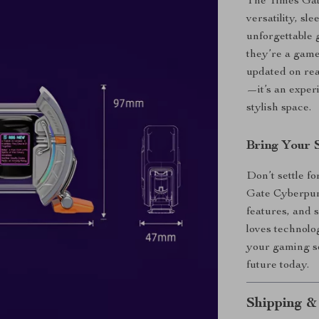
The Times Gate
versatility, sl
unforgettable g
they’re a game
updated on real
—it’s an exper
stylish space.
Bring Your 
Don’t settle f
Gate Cyberpunk
features, and 
loves technolo
your gaming se
future today.
Shipping &