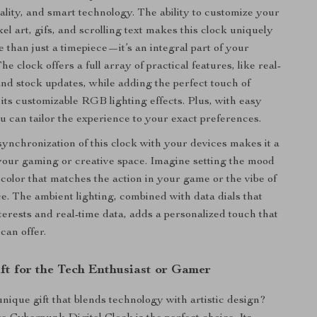
cality, and smart technology. The ability to customize your
xel art, gifs, and scrolling text makes this clock uniquely
e than just a timepiece—it’s an integral part of your
The clock offers a full array of practical features, like real-
nd stock updates, while adding the perfect touch of
its customizable RGB lighting effects. Plus, with easy
ou can tailor the experience to your exact preferences.
ynchronization of this clock with your devices makes it a
r your gaming or creative space. Imagine setting the mood
 color that matches the action in your game or the vibe of
. The ambient lighting, combined with data dials that
terests and real-time data, adds a personalized touch that
can offer.
ift for the Tech Enthusiast or Gamer
unique gift that blends technology with artistic design?