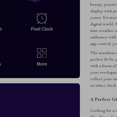
beauty, practi
display with pi
yours. It’s mor
digital world. 
time weather a
ambiance with 
app control, y
The seamless s
perfect fit fo
with a burst of
your workspace
reflect your in
no other clock 
A Perfect G
Looking for a 