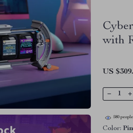
Cyber
with
US $309
580
people 
Color:
Pi