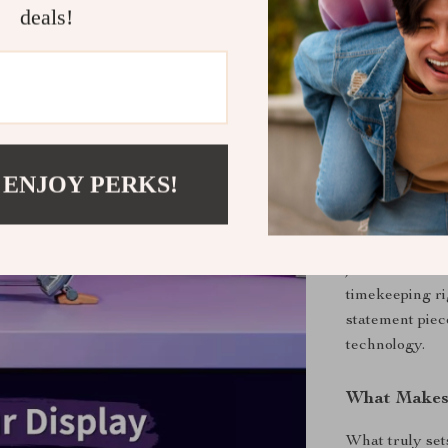
time stock 
deals!
Compact a
inches, thi
a touch of 
When and Wh
The Times Gate
 ENJOY PERKS!
touch of futuris
gaming setup, 
personality an
just someone w
timekeeping rig
statement piec
technology.
What Makes 
What truly set