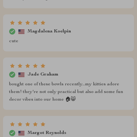
Magdalena Koelpin
cute
Jade Graham
bought one of these bowls recently...my kitties adore
them! they're not only practical but also add some fun
decor vibes into our home 🏠😸
Margot Reynolds