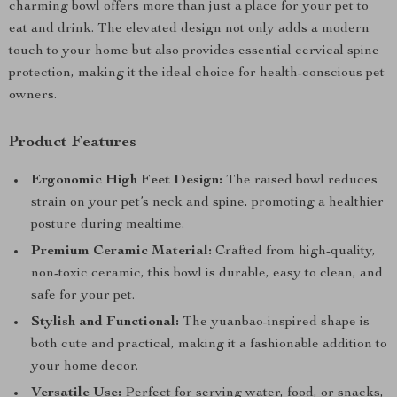
charming bowl offers more than just a place for your pet to
eat and drink. The elevated design not only adds a modern
touch to your home but also provides essential cervical spine
protection, making it the ideal choice for health-conscious pet
owners.
Product Features
Ergonomic High Feet Design:
The raised bowl reduces
strain on your pet’s neck and spine, promoting a healthier
posture during mealtime.
Premium Ceramic Material:
Crafted from high-quality,
non-toxic ceramic, this bowl is durable, easy to clean, and
safe for your pet.
Stylish and Functional:
The yuanbao-inspired shape is
both cute and practical, making it a fashionable addition to
your home decor.
Versatile Use:
Perfect for serving water, food, or snacks,