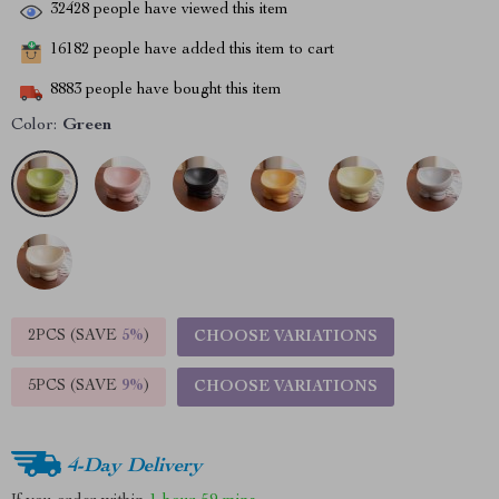
32428
people have viewed this item
16182
people have added this item to cart
8883
people have bought this item
Color:
Green
2PCS (SAVE
5%
)
CHOOSE VARIATIONS
5PCS (SAVE
9%
)
CHOOSE VARIATIONS
4-Day Delivery