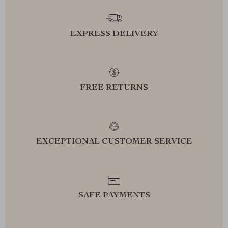
EXPRESS DELIVERY
FREE RETURNS
EXCEPTIONAL CUSTOMER SERVICE
SAFE PAYMENTS