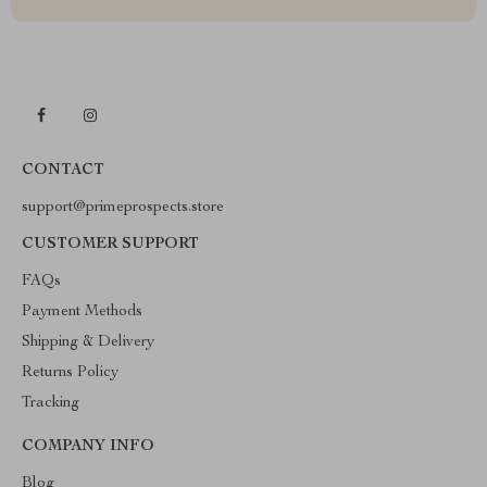
CONTACT
support@primeprospects.store
CUSTOMER SUPPORT
FAQs
Payment Methods
Shipping & Delivery
Returns Policy
Tracking
COMPANY INFO
Blog