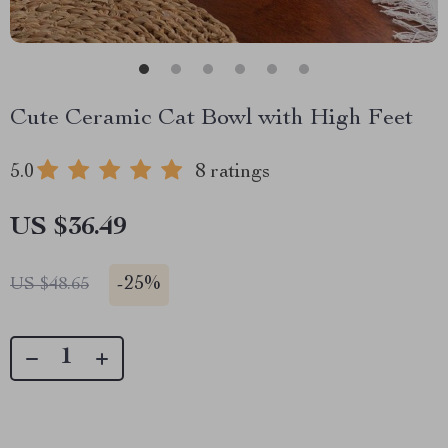
Cute Ceramic Cat Bowl with High Feet
5.0
8 ratings
US $36.49
-
25%
US $48.65