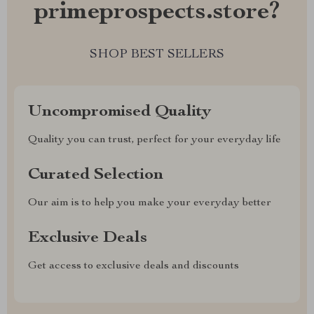
primeprospects.store?
SHOP BEST SELLERS
Uncompromised Quality
Quality you can trust, perfect for your everyday life
Curated Selection
Our aim is to help you make your everyday better
Exclusive Deals
Get access to exclusive deals and discounts