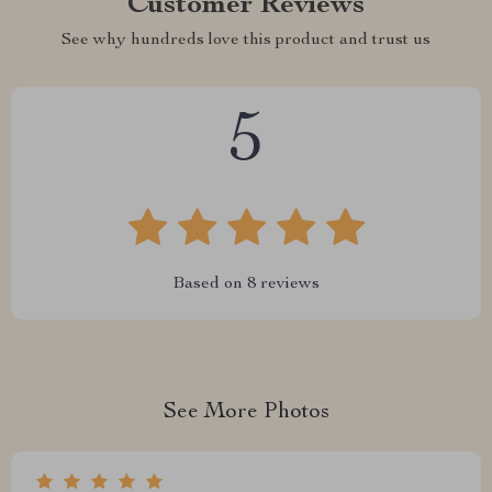
Customer Reviews
See why hundreds love this product and trust us
5
Based on
8
reviews
See More Photos