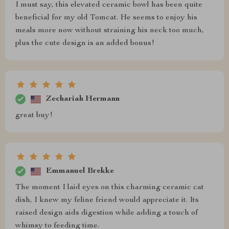
I must say, this elevated ceramic bowl has been quite
beneficial for my old Tomcat. He seems to enjoy his
meals more now without straining his neck too much,
plus the cute design is an added bonus!
Zechariah Hermann
great buy!
Emmanuel Brekke
The moment I laid eyes on this charming ceramic cat
dish, I knew my feline friend would appreciate it. Its
raised design aids digestion while adding a touch of
whimsy to feeding time.