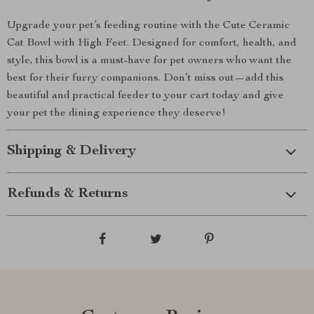
Upgrade your pet’s feeding routine with the Cute Ceramic
Cat Bowl with High Feet. Designed for comfort, health, and
style, this bowl is a must-have for pet owners who want the
best for their furry companions. Don’t miss out—add this
beautiful and practical feeder to your cart today and give
your pet the dining experience they deserve!
Shipping & Delivery
Refunds & Returns