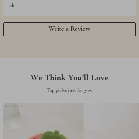
ok
Write a Review
We Think You’ll Love
Top picks just for you