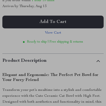
If you order within
1 hour
59 mins
Arrives by
Thursday, Aug 13
Add To Cart
View Cart
Ready to ship | Free shipping & returns
Product Description
Elegant and Ergonomic: The Perfect Pet Bowl for
Your Furry Friend
Transform your pet’s mealtime into a stylish and comfortable
experience with the Cute Ceramic Cat Bowl with High Feet.
Designed with both aesthetics and functionality in mind, this