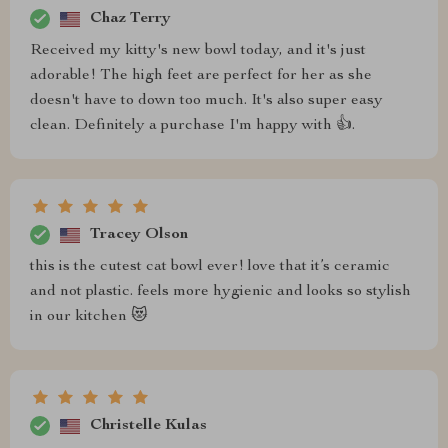
Chaz Terry
Received my kitty's new bowl today, and it's just
adorable! The high feet are perfect for her as she
doesn't have to down too much. It's also super easy
clean. Definitely a purchase I'm happy with 👍.
Tracey Olson
this is the cutest cat bowl ever! love that it’s ceramic
and not plastic. feels more hygienic and looks so stylish
in our kitchen 😻
Christelle Kulas