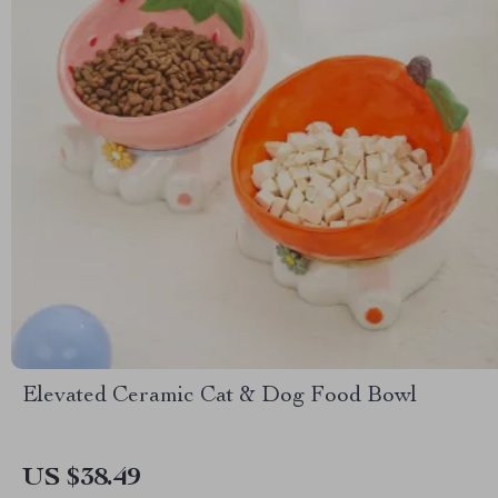
Elevated Ceramic Cat & Dog Food Bowl
US $38.49