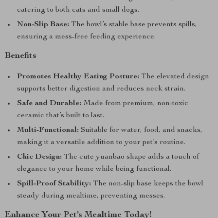
catering to both cats and small dogs.
Non-Slip Base:
The bowl’s stable base prevents spills,
ensuring a mess-free feeding experience.
Benefits
Promotes Healthy Eating Posture:
The elevated design
supports better digestion and reduces neck strain.
Safe and Durable:
Made from premium, non-toxic
ceramic that’s built to last.
Multi-Functional:
Suitable for water, food, and snacks,
making it a versatile addition to your pet’s routine.
Chic Design:
The cute yuanbao shape adds a touch of
elegance to your home while being functional.
Spill-Proof Stability:
The non-slip base keeps the bowl
steady during mealtime, preventing messes.
Enhance Your Pet’s Mealtime Today!