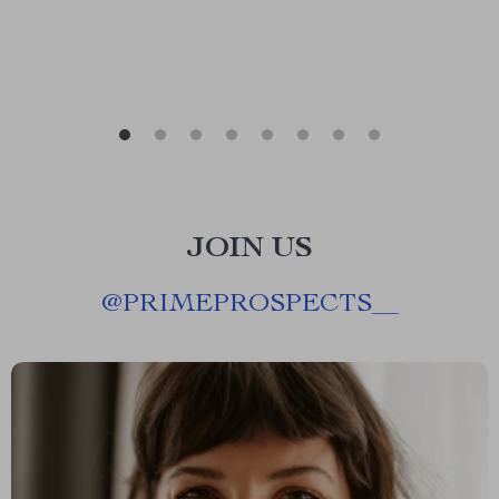
JOIN US
@
PRIMEPROSPECTS__