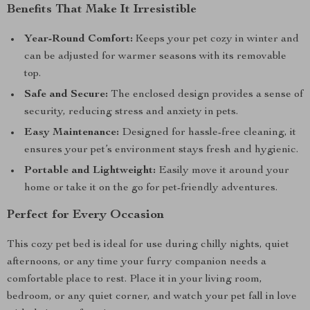
Benefits That Make It Irresistible
Year-Round Comfort:
Keeps your pet cozy in winter and
can be adjusted for warmer seasons with its removable
top.
Safe and Secure:
The enclosed design provides a sense of
security, reducing stress and anxiety in pets.
Easy Maintenance:
Designed for hassle-free cleaning, it
ensures your pet’s environment stays fresh and hygienic.
Portable and Lightweight:
Easily move it around your
home or take it on the go for pet-friendly adventures.
Perfect for Every Occasion
This cozy pet bed is ideal for use during chilly nights, quiet
afternoons, or any time your furry companion needs a
comfortable place to rest. Place it in your living room,
bedroom, or any quiet corner, and watch your pet fall in love