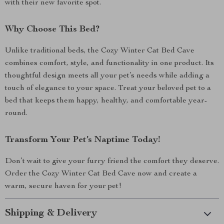
with their new favorite spot.
Why Choose This Bed?
Unlike traditional beds, the Cozy Winter Cat Bed Cave
combines comfort, style, and functionality in one product. Its
thoughtful design meets all your pet’s needs while adding a
touch of elegance to your space. Treat your beloved pet to a
bed that keeps them happy, healthy, and comfortable year-
round.
Transform Your Pet’s Naptime Today!
Don’t wait to give your furry friend the comfort they deserve.
Order the Cozy Winter Cat Bed Cave now and create a
warm, secure haven for your pet!
Shipping & Delivery