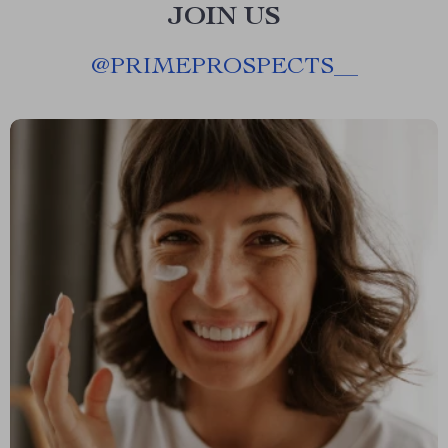
JOIN US
@
PRIMEPROSPECTS__