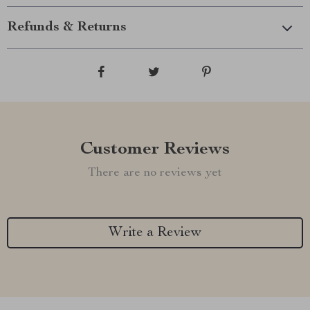
Refunds & Returns
Customer Reviews
There are no reviews yet
Write a Review