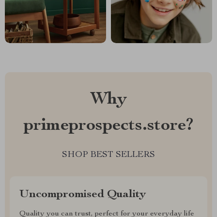
Why
primeprospects.store?
SHOP BEST SELLERS
Uncompromised Quality
Quality you can trust, perfect for your everyday life