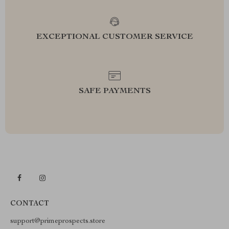
EXCEPTIONAL CUSTOMER SERVICE
SAFE PAYMENTS
CONTACT
support@primeprospects.store