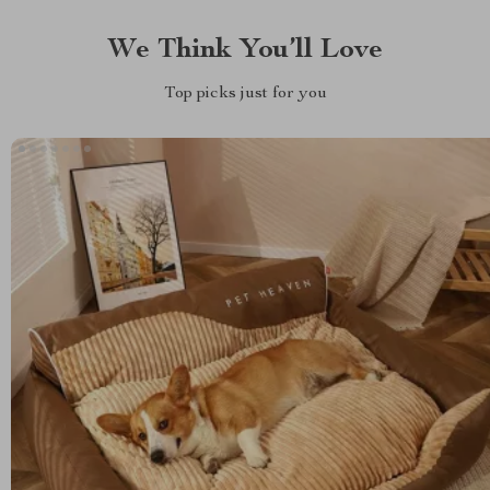
We Think You’ll Love
Top picks just for you