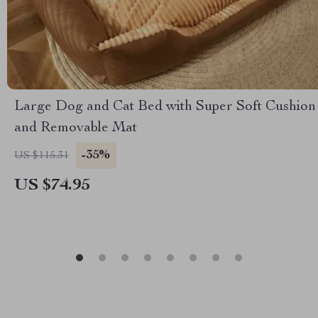
Large Dog and Cat Bed with Super Soft Cushion
and Removable Mat
-35%
US $115.31
US $74.95