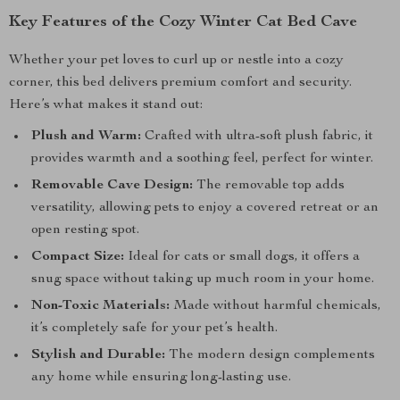
Key Features of the Cozy Winter Cat Bed Cave
Whether your pet loves to curl up or nestle into a cozy
corner, this bed delivers premium comfort and security.
Here’s what makes it stand out:
Plush and Warm:
Crafted with ultra-soft plush fabric, it
provides warmth and a soothing feel, perfect for winter.
Removable Cave Design:
The removable top adds
versatility, allowing pets to enjoy a covered retreat or an
open resting spot.
Compact Size:
Ideal for cats or small dogs, it offers a
snug space without taking up much room in your home.
Non-Toxic Materials:
Made without harmful chemicals,
it’s completely safe for your pet’s health.
Stylish and Durable:
The modern design complements
any home while ensuring long-lasting use.