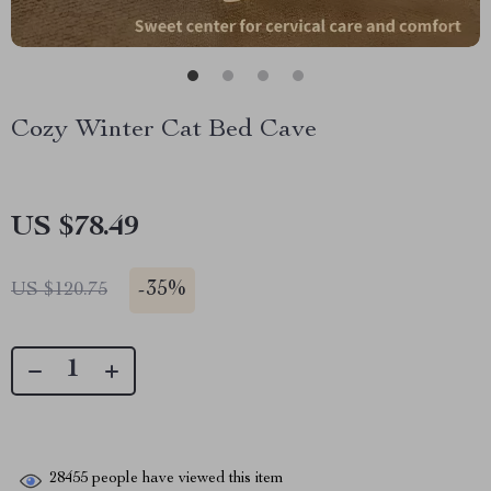
Cozy Winter Cat Bed Cave
US $78.49
-
35%
US $120.75
28455
people have viewed this item