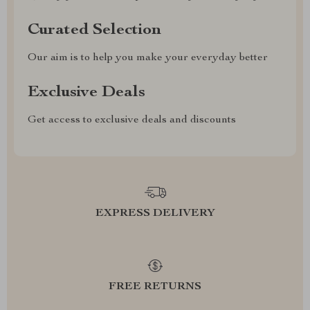
Curated Selection
Our aim is to help you make your everyday better
Exclusive Deals
Get access to exclusive deals and discounts
EXPRESS DELIVERY
FREE RETURNS