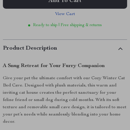
Add To Cart
View Cart
Ready to ship | Free shipping & returns
Product Description
A Snug Retreat for Your Furry Companion
Give your pet the ultimate comfort with our Cozy Winter Cat
Bed Cave. Designed with plush materials, this warm and
inviting cat house creates the perfect sanctuary for your
feline friend or small dog during cold months. With its soft
texture and removable small cave design, it is tailored to meet
your pet’s needs while seamlessly blending into your home
decor.