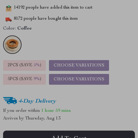
14192
people have added this item to cart
8172
people have bought this item
Color:
Coffee
2PCS (SAVE
5%
)
CHOOSE VARIATIONS
5PCS (SAVE
9%
)
CHOOSE VARIATIONS
4-Day Delivery
If you order within
1 hour
59 mins
Arrives by
Thursday, Aug 13