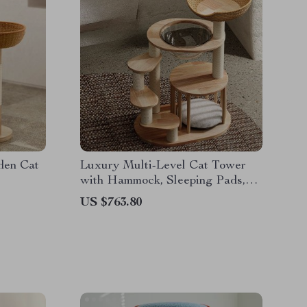
den Cat
Luxury Multi-Level Cat Tower
with Hammock, Sleeping Pads,
and Wall Shelves
US $763.80