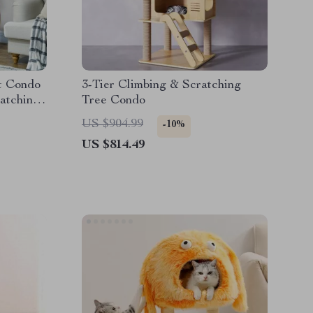
t Condo
3-Tier Climbing & Scratching
atching
Tree Condo
l
US $904.99
-10%
US $814.49