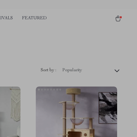
IVALS
FEATURED
Sort by :
Popularity