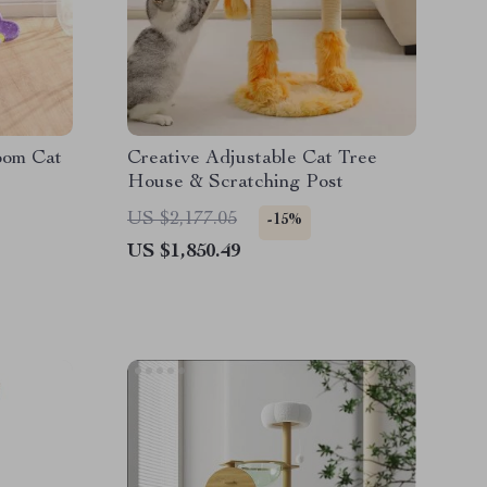
oom Cat
Creative Adjustable Cat Tree
House & Scratching Post
US $2,177.05
-15%
US $1,850.49