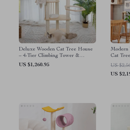
Deluxe Wooden Cat Tree House
Modern 
– 4-Tier Climbing Tower &
Cat Tree
Scratch Posts for Large Cats
and Pet 
US $1,260.95
US $2,5
US $2,1