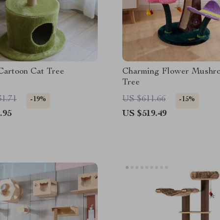
Cartoon Cat Tree
Charming Flower Mushr
Tree
31.71
US $611.66
-19%
-15%
.95
US $519.49