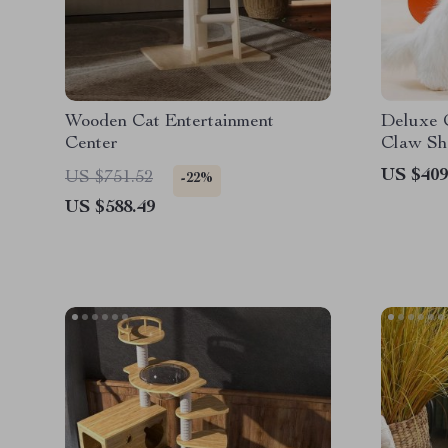
Wooden Cat Entertainment
Deluxe 
Center
Claw Sh
US $409
US $751.52
-22%
US $588.49