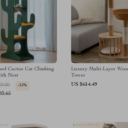
ood Cactus Cat Climbing
Luxury Multi-Layer Woo
ith Nest
Tower
US $614.49
69.00
-15%
03.65