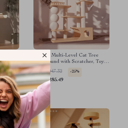
ree:
Luxury Multi-Level Cat Tree
ving
Playground with Scratcher, Toys
& Bed
US $3,047.32
-25%
US $2,285.49