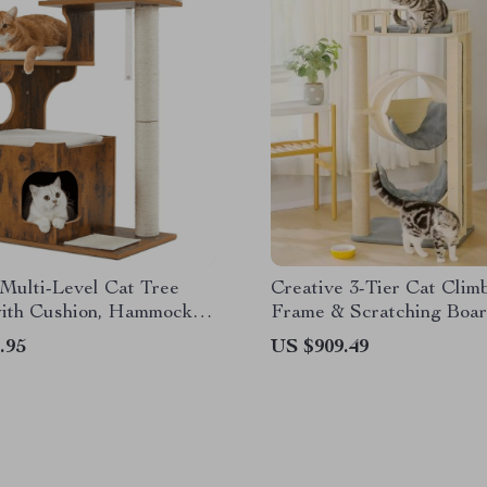
Multi-Level Cat Tree
Creative 3-Tier Cat Clim
ith Cushion, Hammock &
Frame & Scratching Boa
g Columns
.95
US $909.49