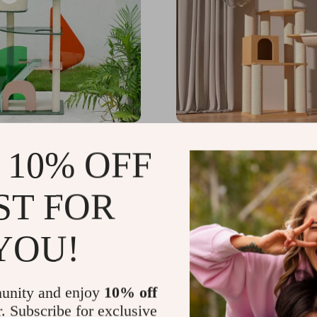
Acrylic Cat Tree House
Luxury Solid Wood Cat T
 10% OFF
Dual-Tier Climbing & Di
Platform for Cats
91.99
US $1,812.94
-10%
ST FOR
US $1,631.65
YOU!
unity and enjoy
10% off
r. Subscribe for exclusive