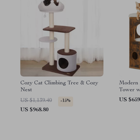
Cozy Cat Climbing Tree & Cozy
Modern 
Nest
Tower w
Grippin
US $659
US $1,139.40
-15%
US $968.80