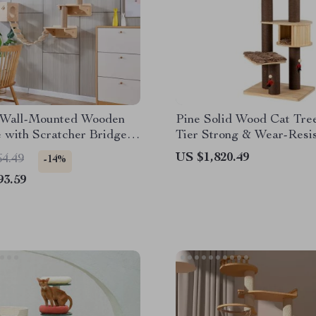
Wall-Mounted Wooden
Pine Solid Wood Cat Tree
 with Scratcher Bridge
Tier Strong & Wear-Resis
Toy Castle
Climbing Frame for Cats
US $1,820.49
64.49
-14%
93.59