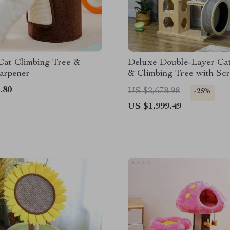
Cat Climbing Tree &
Deluxe Double-Layer Ca
arpener
& Climbing Tree with Scr
Posts and Exercise Whee
.80
US $2,678.98
-25%
US $1,999.49