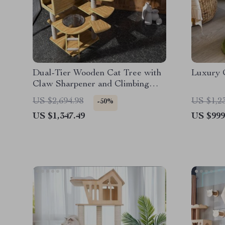
Dual-Tier Wooden Cat Tree with
Luxury 
Claw Sharpener and Climbing
Toys
US $2,694.98
US $1,2
-50%
US $1,347.49
US $999