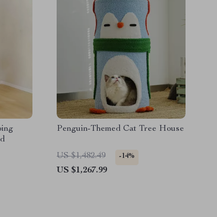
bing
Penguin-Themed Cat Tree House
rd
US $1,482.49
-14%
US $1,267.99