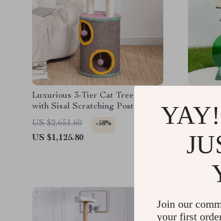
Luxurious 3-Tier Cat Tree House
Luxury 
YAY!
with Sisal Scratching Posts &
Playful Toys
US $2,3
US $2,651.60
-58%
JU
US $1,125.80
Join our comm
your first orde