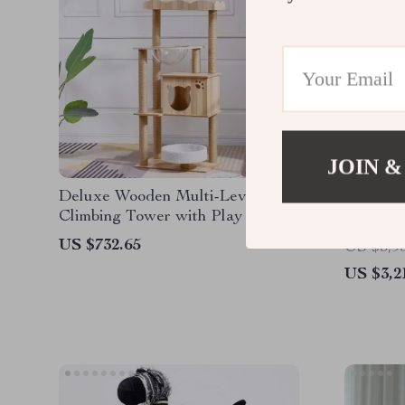
JOIN &
Deluxe Wooden Multi-Level Cat
Deluxe 
Climbing Tower with Play Balls
with Ra
US $732.65
US $3,9
US $3,2