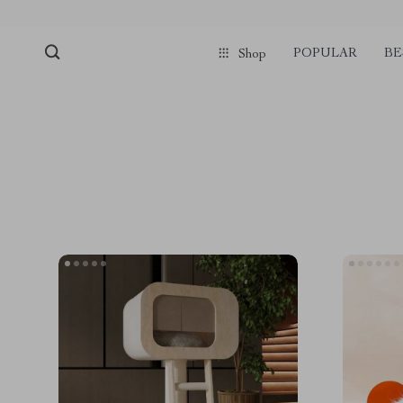
POPULAR
BE
Shop