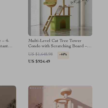
 – 4-
Multi-Level Cat Tree Tower
tant
Condo with Scratching Board –
Perfect for Large Cats and
US $1,648.98
-44%
Kittens
US $924.49