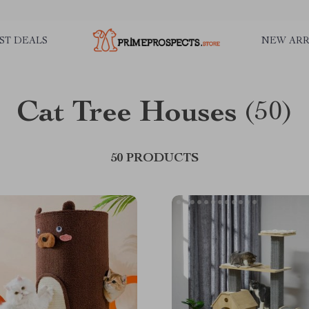
ST DEALS
NEW ARR
Cat Tree Houses
(50)
50 PRODUCTS