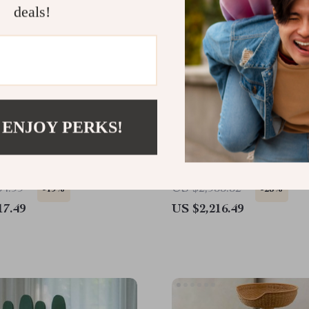
deals!
 ENJOY PERKS!
Wood Cat Tree & Castle
Luxurious Multi-Level C
inbow Bridge
House – Deluxe Pet Villa
Climbing Toys for Multip
54.99
US $2,955.32
-19%
-25%
17.49
US $2,216.49