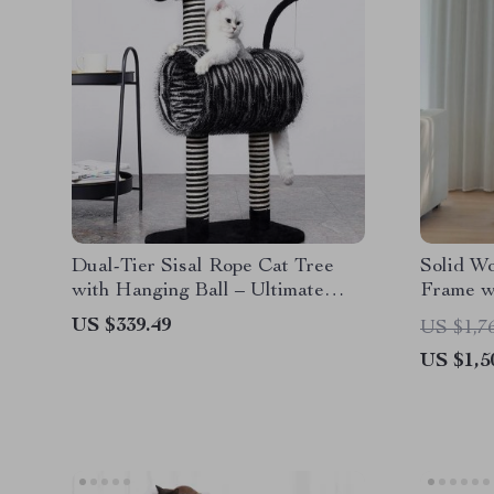
Dual-Tier Sisal Rope Cat Tree
Solid W
with Hanging Ball – Ultimate
Frame w
Play & Scratch Station for Kittens
US $339.49
US $1,7
US $1,5