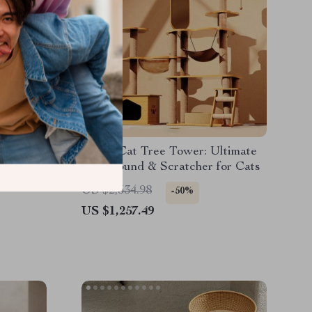
at Tree
3-Tier Cat Tree Tower: Ultimate
 with
Playground & Scratcher for Cats
le Cats
US $2,534.98
-50%
US $1,257.49