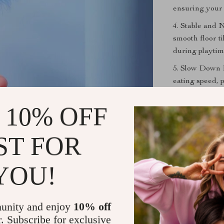
ensuring your 
4. Stable and 
smooth floor ti
during playtim
5. Slow Down E
eating speed, 
overeating.
 10% OFF
The Perfect
ST FOR
Whether your c
Feeder Toy is 
YOU!
vibrant colors
this self-heali
unity and enjoy
10% off
Order Yours
r. Subscribe for exclusive