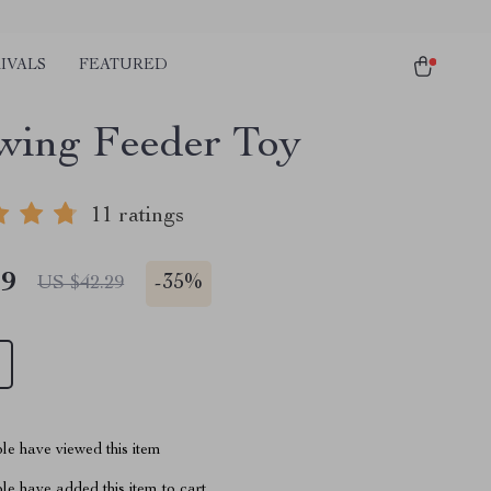
IVALS
FEATURED
wing Feeder Toy
11 ratings
49
-
35%
US $42.29
le have viewed this item
e have added this item to cart