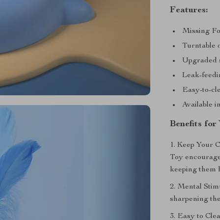
Features:
Missing Fo
Turntable 
Upgraded so
Leak-feedi
Easy-to-cl
Available i
Benefits for
1. Keep Your 
Toy encourages
keeping them h
2. Mental Stim
sharpening thei
3. Easy to Cle