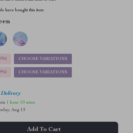
le have bought this item
een
5%
)
CHOOSE VARIATIONS
9%
)
CHOOSE VARIATIONS
 Delivery
thin
1 hour
59 mins
sday, Aug 13
Add To Cart