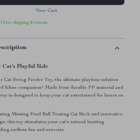
View Cart
 | Free shipping & returns
scription
 Cat’s Playful Side
r Cat Swing Feeder Toy, the ultimate playtime solution
ved feline companion! Made from durable PP material and
s toy is designed to keep your cat entertained for hours on
vating Missing Food Ball Teasing Cat Stick and innovative
gn, this toy stimulates your cat’s natural hunting
iding endless fun and exercise.