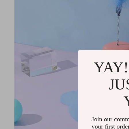
YAY!
JU
Join our comm
your first orde