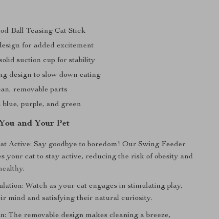
od Ball Teasing Cat Stick
design for added excitement
lid suction cup for stability
ng design to slow down eating
ean, removable parts
n blue, purple, and green
 You and Your Pet
Cat Active: Say goodbye to boredom! Our Swing Feeder
 your cat to stay active, reducing the risk of obesity and
ealthy.
ulation: Watch as your cat engages in stimulating play,
r mind and satisfying their natural curiosity.
an: The removable design makes cleaning a breeze,