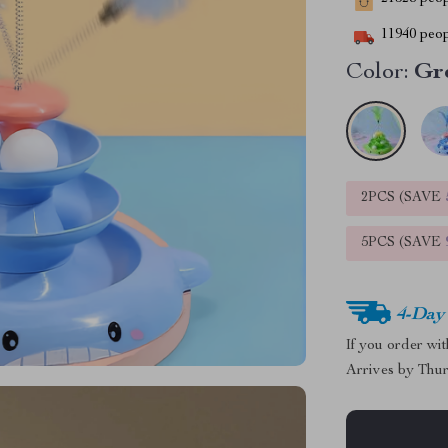
11940
peop
Color:
Gr
2PCS (SAVE
5PCS (SAVE
4-Day
If you order wi
Arrives by
Thur