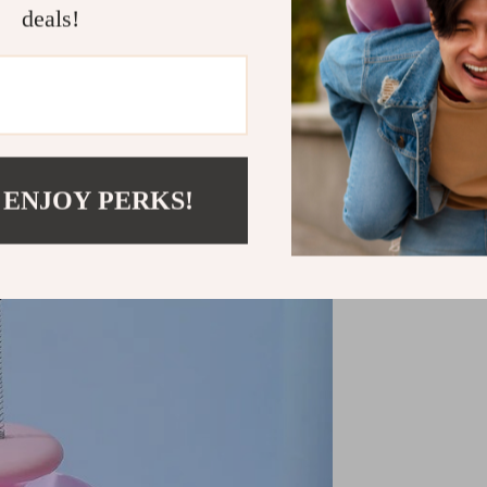
Don’t miss out
deals!
experience. O
furry friend t
Shipping &
Refunds & 
 ENJOY PERKS!