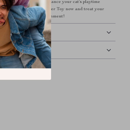
 on the opportunity to enhance your cat’s playtime
rder your Cat Swing Feeder Toy now and treat your
o endless hours of entertainment!
 Delivery
Returns