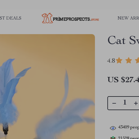
ST DEALS
NEW ARR
Cat S
4.8
US $27.
43409
peop
21528
peopl