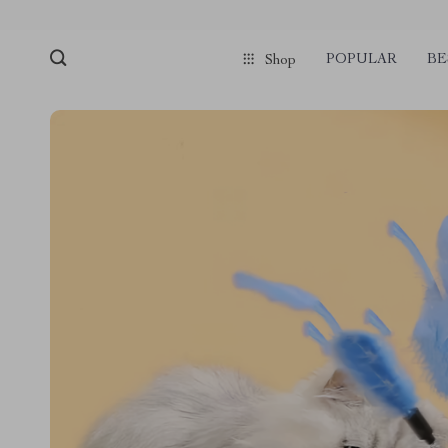
POPULAR
BE
Shop