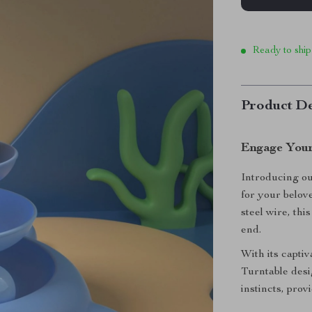
Ready to ship
Product De
Engage Your
Introducing ou
for your belo
steel wire, thi
end.
With its capti
Turntable desi
instincts, prov