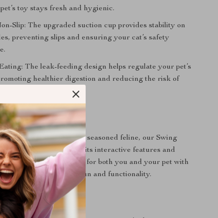
pet’s toy stays fresh and hygienic.
Non-Slip: The upgraded suction cup provides stability on
les, preventing slips and ensuring your cat’s safety
e.
ating: The leak-feeding design helps regulate your pet’s
promoting healthier digestion and reducing the risk of
 Playtime Companion
at is a playful kitten or a seasoned feline, our Swing
sure to delight them with its interactive features and
. Make playtime enjoyable for both you and your pet with
ng artifact that combines fun and functionality.
 Today!