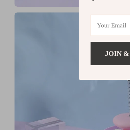
JOIN &