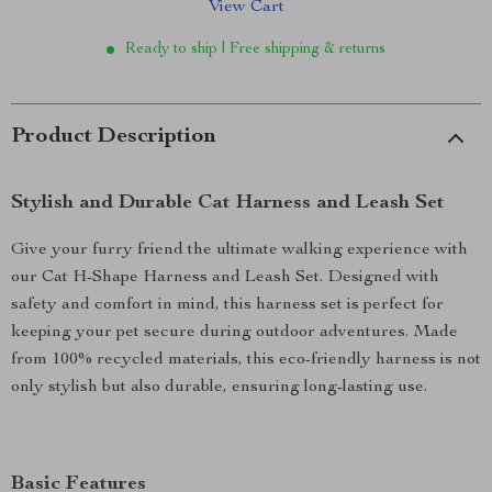
View Cart
Ready to ship | Free shipping & returns
Product Description
Stylish and Durable Cat Harness and Leash Set
Give your furry friend the ultimate walking experience with
our Cat H-Shape Harness and Leash Set. Designed with
safety and comfort in mind, this harness set is perfect for
keeping your pet secure during outdoor adventures. Made
from 100% recycled materials, this eco-friendly harness is not
only stylish but also durable, ensuring long-lasting use.
Basic Features