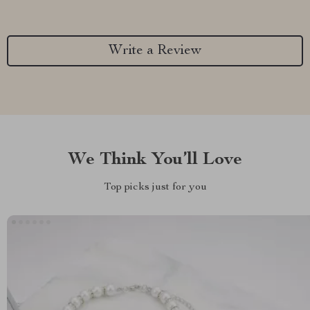
Write a Review
We Think You’ll Love
Top picks just for you