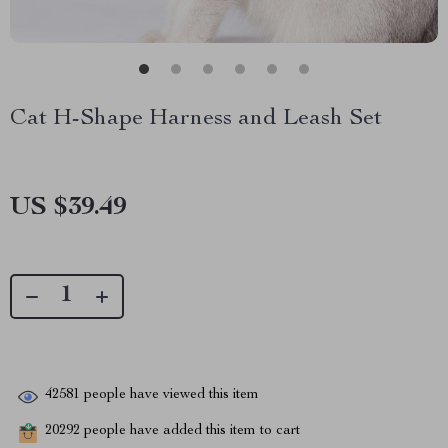
Cat H-Shape Harness and Leash Set
US $39.49
42581
people have viewed this item
20292
people have added this item to cart