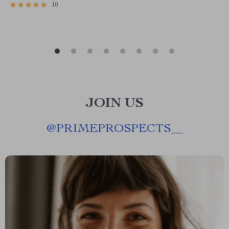
10
JOIN US
@
PRIMEPROSPECTS__