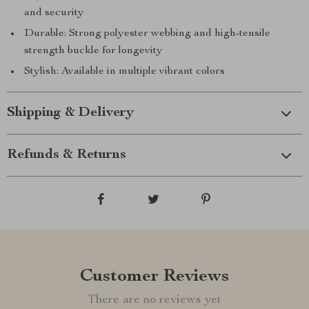
and security
Durable: Strong polyester webbing and high-tensile
strength buckle for longevity
Stylish: Available in multiple vibrant colors
Shipping & Delivery
Refunds & Returns
Customer Reviews
There are no reviews yet