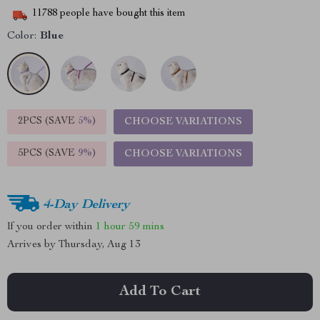
11788
people have bought this item
Color:
Blue
2PCS (SAVE
5%
)
CHOOSE VARIATIONS
5PCS (SAVE
9%
)
CHOOSE VARIATIONS
4-Day Delivery
If you order within
1 hour
59 mins
Arrives by
Thursday, Aug 13
Add To Cart