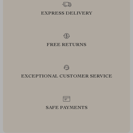
EXPRESS DELIVERY
FREE RETURNS
EXCEPTIONAL CUSTOMER SERVICE
SAFE PAYMENTS