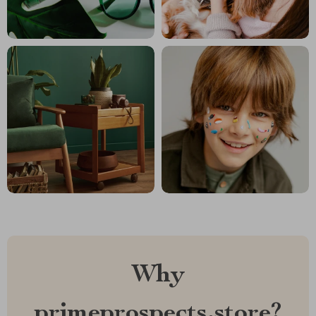
Why
primeprospects.store?