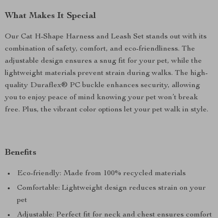
What Makes It Special
Our Cat H-Shape Harness and Leash Set stands out with its
combination of safety, comfort, and eco-friendliness. The
adjustable design ensures a snug fit for your pet, while the
lightweight materials prevent strain during walks. The high-
quality Duraflex® PC buckle enhances security, allowing
you to enjoy peace of mind knowing your pet won’t break
free. Plus, the vibrant color options let your pet walk in style.
Benefits
Eco-friendly: Made from 100% recycled materials
Comfortable: Lightweight design reduces strain on your
pet
Adjustable: Perfect fit for neck and chest ensures comfort