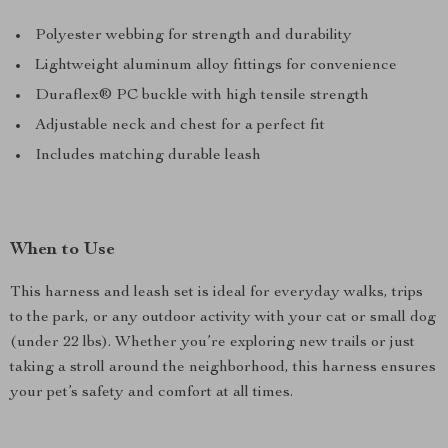
Polyester webbing for strength and durability
Lightweight aluminum alloy fittings for convenience
Duraflex® PC buckle with high tensile strength
Adjustable neck and chest for a perfect fit
Includes matching durable leash
When to Use
This harness and leash set is ideal for everyday walks, trips
to the park, or any outdoor activity with your cat or small dog
(under 22 lbs). Whether you’re exploring new trails or just
taking a stroll around the neighborhood, this harness ensures
your pet’s safety and comfort at all times.