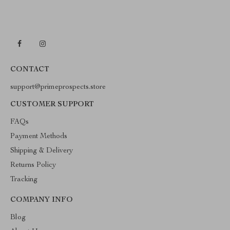
CONTACT
support@primeprospects.store
CUSTOMER SUPPORT
FAQs
Payment Methods
Shipping & Delivery
Returns Policy
Tracking
COMPANY INFO
Blog