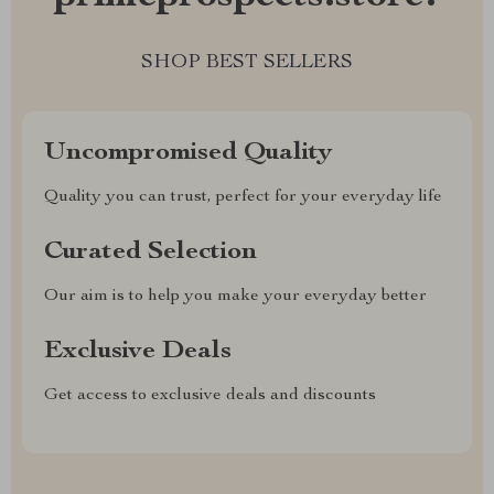
SHOP BEST SELLERS
Uncompromised Quality
Quality you can trust, perfect for your everyday life
Curated Selection
Our aim is to help you make your everyday better
Exclusive Deals
Get access to exclusive deals and discounts