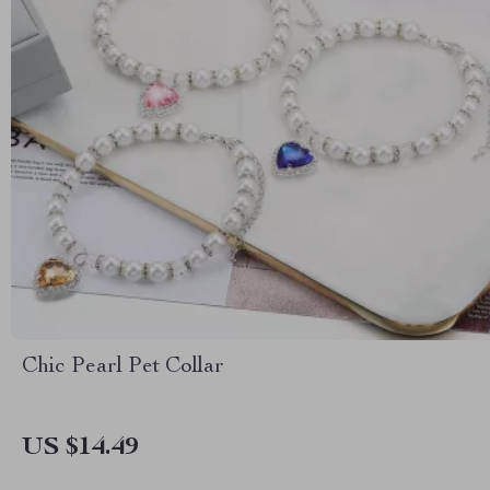
Chic Pearl Pet Collar
US $14.49