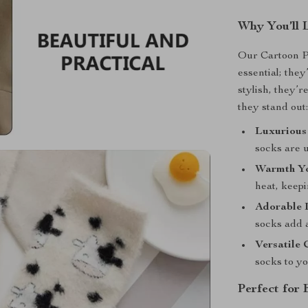
Why You’ll 
Our Cartoon P
essential; the
stylish, they’r
they stand out
Luxurious
socks are u
Warmth Yo
heat, keep
Adorable 
socks add 
Versatile 
socks to yo
Perfect for