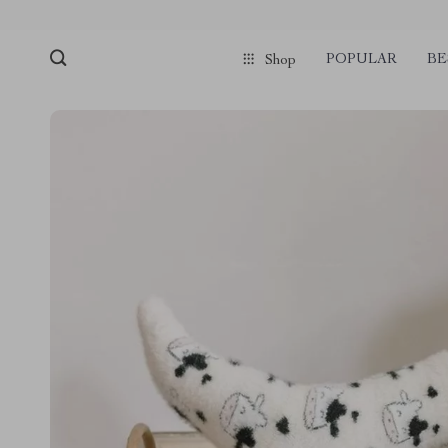
POPULAR
BE
Shop