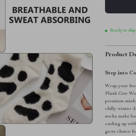
Ready to ship
Product De
Step into C
Wrap your feet
Plush Cow Win
premium mink v
chilly winter 
socks make lo
curling up wit
go-to choice f