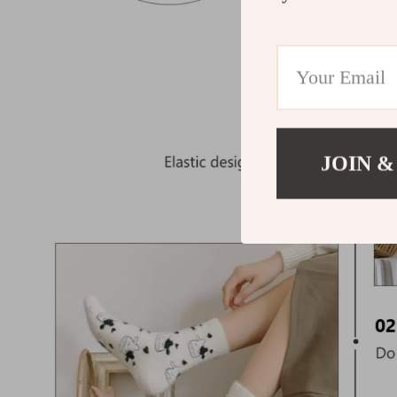
JOIN &