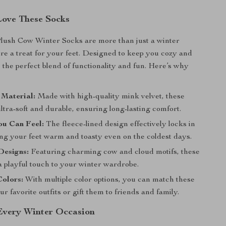
Love These Socks
lush Cow Winter Socks are more than just a winter
y’re a treat for your feet. Designed to keep you cozy and
e the perfect blend of functionality and fun. Here’s why
:
 Material:
Made with high-quality mink velvet, these
ltra-soft and durable, ensuring long-lasting comfort.
u Can Feel:
The fleece-lined design effectively locks in
ing your feet warm and toasty even on the coldest days.
Designs:
Featuring charming cow and cloud motifs, these
a playful touch to your winter wardrobe.
Colors:
With multiple color options, you can match these
ur favorite outfits or gift them to friends and family.
 Every Winter Occasion