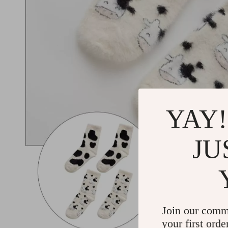
YAY!
JU
Join our comm
your first orde