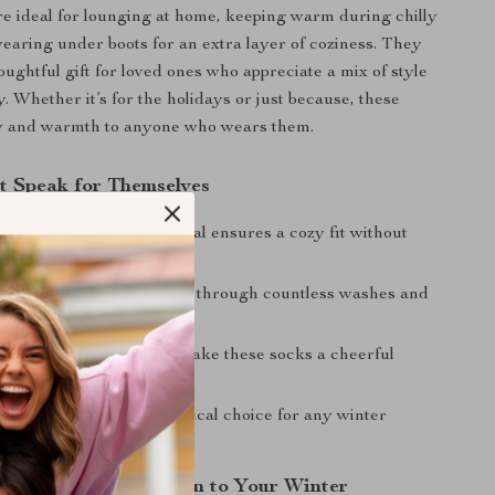
e ideal for lounging at home, keeping warm during chilly
earing under boots for an extra layer of coziness. They
oughtful gift for loved ones who appreciate a mix of style
y. Whether it’s for the holidays or just because, these
oy and warmth to anyone who wears them.
at Speak for Themselves
omfort:
Soft, plush material ensures a cozy fit without
d Reliable:
Made to last through countless washes and
d Fun:
Unique patterns make these socks a cheerful
any outfit.
t:
A thoughtful and practical choice for any winter
—Add Warmth and Fun to Your Winter