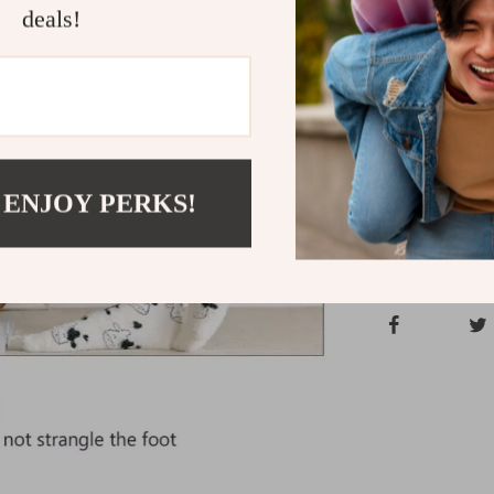
deals!
Stay cozy and 
Socks. These 
comfort, and s
Shipping &
 ENJOY PERKS!
Refunds & 