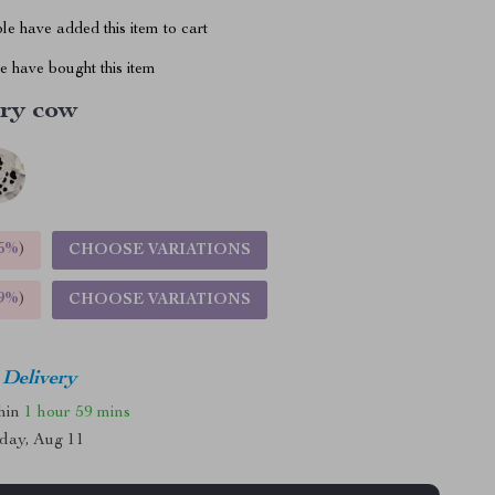
e have added this item to cart
 have bought this item
ry cow
5%
)
CHOOSE VARIATIONS
9%
)
CHOOSE VARIATIONS
 Delivery
thin
1 hour
59 mins
day, Aug 11