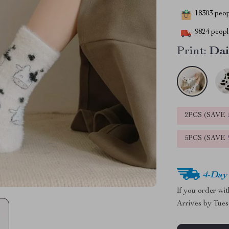
18303
peopl
9824
people
Print:
Dai
2PCS (SAVE
5PCS (SAVE
4-Day
If you order wi
Arrives by
Tues