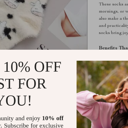
These socks ar
mornings, or w
also make a th
and practicalit
socks bring j
Benefits Th
All-Day C
 10% OFF
irritation.
Durable an
ST FOR
wears.
Stylish an
YOU!
addition to 
Perfect Gif
occasion.
unity and enjoy
10% off
r. Subscribe for exclusive
Don’t Wait