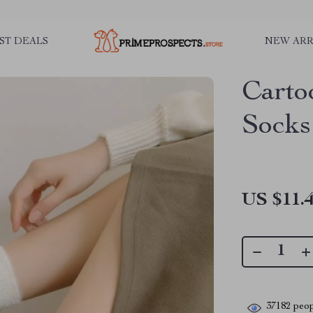
ST DEALS
NEW ARR
Carto
Socks
US $11.
37182
peop