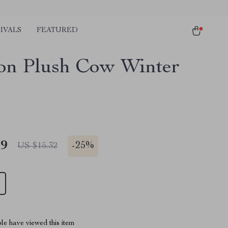
IVALS
FEATURED
on Plush Cow Winter
49
-
25%
US $15.32
le have viewed this item