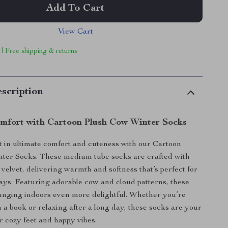
Add To Cart
View Cart
 | Free shipping & returns
scription
omfort with Cartoon Plush Cow Winter Socks
 in ultimate comfort and cuteness with our Cartoon
ter Socks. These medium tube socks are crafted with
elvet, delivering warmth and softness that’s perfect for
days. Featuring adorable cow and cloud patterns, these
unging indoors even more delightful. Whether you’re
h a book or relaxing after a long day, these socks are your
or cozy feet and happy vibes.