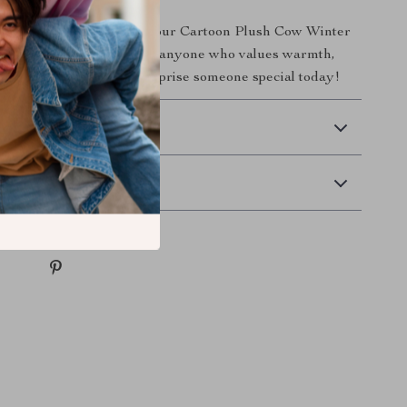
cute all winter long with our Cartoon Plush Cow Winter
socks are a must-have for anyone who values warmth,
tyle. Treat yourself or surprise someone special today!
 Delivery
Returns