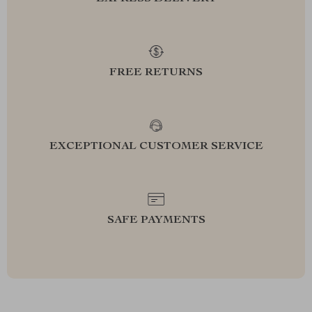
FREE RETURNS
EXCEPTIONAL CUSTOMER SERVICE
SAFE PAYMENTS