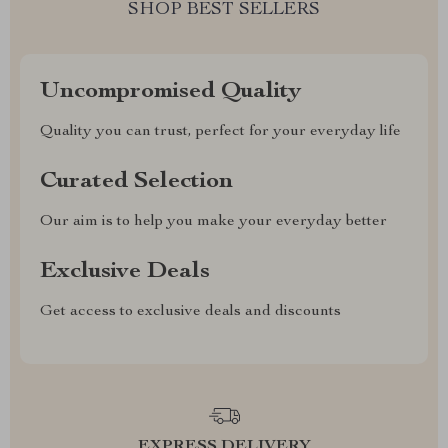
SHOP BEST SELLERS
Uncompromised Quality
Quality you can trust, perfect for your everyday life
Curated Selection
Our aim is to help you make your everyday better
Exclusive Deals
Get access to exclusive deals and discounts
EXPRESS DELIVERY