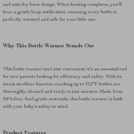
and anti-dry burn design. When heating completes, you’ll
hear a gentle beep notification, ensuring every bottle is
perfectly warmed and safe for your little one.
Why This Bottle Warmer Stands Out
This bottle warmer isn’t just convenient; it’s an essential tool
for new parents looking for efficiency and safety. With its
steam sterilizer function reaching up to 212°F, bottles are
thoroughly cleaned and ready in just minutes. Made from
BPA-free, food-grade materials, this bottle warmer is built
with your baby’s safety in mind.
Product Features