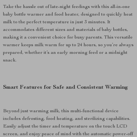
Take the hassle out of late-night feedings with this all-in-one
baby bottle warmer and food heater, designed to quickly heat
milk to the perfect temperature in just 3 minutes. It
accommodates different sizes and materials of baby bottles,
making it a convenient choice for busy parents. This versatile
warmer keeps milk warm for up to 24 hours, so you’re always
prepared, whether it’s an early morning feed or a midnight
snack.
Smart Features for Safe and Consistent Warming
Beyond just warming milk, this multi-functional device
includes defrosting, food heating, and sterilizing capabilities.
Easily adjust the timer and temperature on the touch LCD
screen, and enjoy peace of mind with the automatic power-off