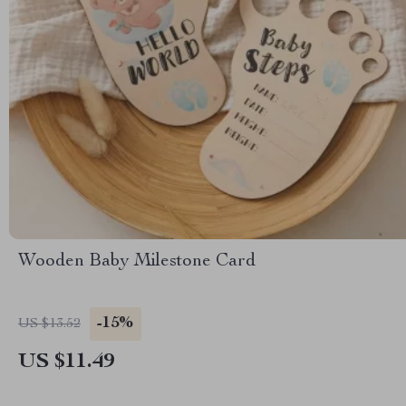
Wooden Baby Milestone Card
-15%
US $13.52
US $11.49