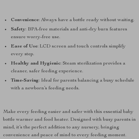
Convenience
: Always have a bottle ready without waiting.
Safety
: BPA-free materials and anti-dry burn features
ensure worry-free use.
Ease of Use
: LCD screen and touch controls simplify
every step.
Healthy and Hygienic
: Steam sterilization provides a
cleaner, safer feeding experience.
Time-Saving
: Ideal for parents balancing a busy schedule
with a newborn’s feeding needs.
Make every feeding easier and safer with this essential baby
bottle warmer and food heater. Designed with busy parents in
mind, it’s the perfect addition to any nursery, bringing
convenience and peace of mind to every feeding moment.