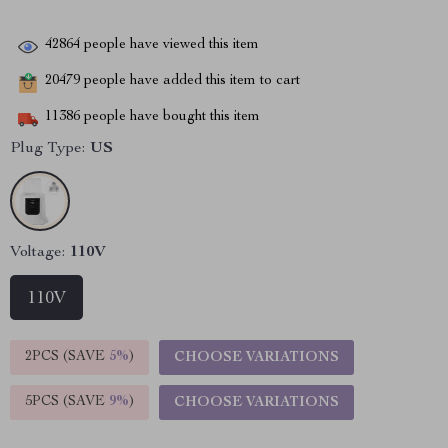
42864
people have viewed this item
20479
people have added this item to cart
11386
people have bought this item
Plug Type:
US
Voltage:
110V
110V
2PCS (SAVE
5%
)
CHOOSE VARIATIONS
5PCS (SAVE
9%
)
CHOOSE VARIATIONS