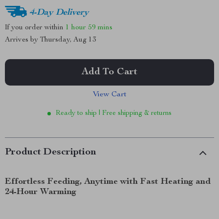
4-Day Delivery
If you order within
1 hour
59 mins
Arrives by
Thursday, Aug 13
Add To Cart
View Cart
Ready to ship | Free shipping & returns
Product Description
Effortless Feeding, Anytime with Fast Heating and
24-Hour Warming