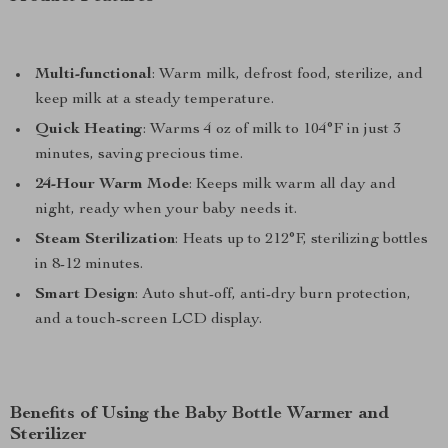
Multi-functional
: Warm milk, defrost food, sterilize, and
keep milk at a steady temperature.
Quick Heating
: Warms 4 oz of milk to 104°F in just 3
minutes, saving precious time.
24-Hour Warm Mode
: Keeps milk warm all day and
night, ready when your baby needs it.
Steam Sterilization
: Heats up to 212°F, sterilizing bottles
in 8-12 minutes.
Smart Design
: Auto shut-off, anti-dry burn protection,
and a touch-screen LCD display.
Benefits of Using the Baby Bottle Warmer and
Sterilizer