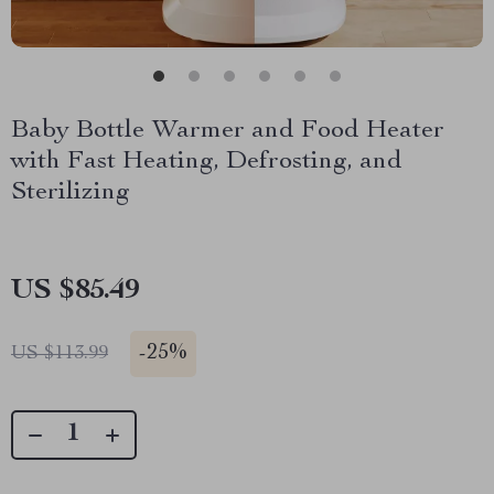
Baby Bottle Warmer and Food Heater
with Fast Heating, Defrosting, and
Sterilizing
US $85.49
-
25%
US $113.99