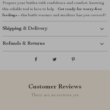
Prepare your bottles with confidence and comfort, knowing
this reliable tool is here to help.
Get ready for worry-free
feedings
—this bottle warmer and sterilizer has you covered!
Shipping & Delivery
Refunds & Returns
Customer Reviews
There are no reviews yet