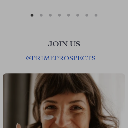
JOIN US
@
PRIMEPROSPECTS__