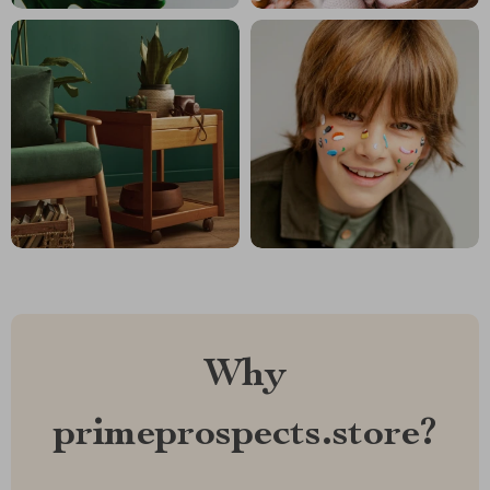
Why
primeprospects.store?