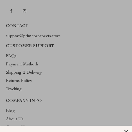
CONTACT
support@primeprospects.store
CUSTOMER SUPPORT
FAQs
Payment Methods
Shipping & Delivery
Returns Policy
Tracking
COMPANY INFO
Blog
About Us
Contact Us