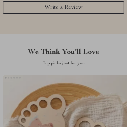
Write a Review
We Think You’ll Love
Top picks just for you