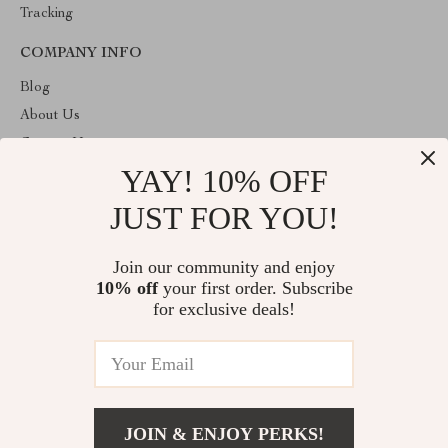
Tracking
COMPANY INFO
Blog
About Us
Contact Us
YAY! 10% OFF
Privacy Policy
Terms & Conditions
JUST FOR YOU!
ABOUT THE SHOP
Join our community and enjoy
Welcome to primeprospects.store. From day one our team keeps
10% off
your first order. Subscribe
bringing together the finest materials and stunning design to create
something very special for you. All our products are developed
for exclusive deals!
with a complete dedication to quality, durability, and functionality.
© 2026. All Rights Reserved
JOIN & ENJOY PERKS!