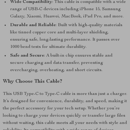
Wide Compatibility
: This cable is compatible with a wide
range of USB-C devices including iPhone 15, Samsung
Galaxy, Xiaomi, Huawei, MacBook, iPad Pro, and more.
Durable and Reliable
: Built with high-quality materials
like tinned copper core and multi-layer shielding,
ensuring safe, long-lasting performance. It passes over
1000 bend tests for ultimate durability.
Safe and Secure
: A built-in chip ensures stable and
secure charging and data transfer, preventing
overcharging, overheating, and short circuits.
Why Choose This Cable?
This USB Type-C to Type-C cable is more than just a charger.
It’s designed for convenience, durability, and speed, making it
the perfect accessory for your tech setup. Whether you’re
looking to charge your devices quickly or transfer large files
without waiting, this cable meets all your needs with style and