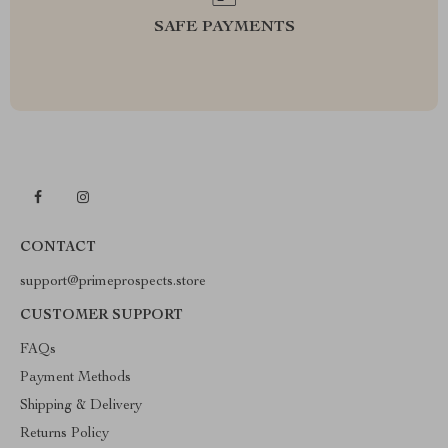
SAFE PAYMENTS
CONTACT
support@primeprospects.store
CUSTOMER SUPPORT
FAQs
Payment Methods
Shipping & Delivery
Returns Policy