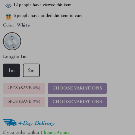
12
people have viewed this item
6
people have added this item to cart
Color:
White
Length:
1m
1m
2m
2PCS (SAVE
5%
)
CHOOSE VARIATIONS
5PCS (SAVE
9%
)
CHOOSE VARIATIONS
4-Day Delivery
If you order within
1 hour
59 mins