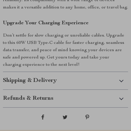
reliability. Its compatibility with a wide range of devices
makes it a versatile addition to any home, office, or travel bag.
Upgrade Your Charging Experience
Don’t settle for slow charging or unreliable cables. Upgrade
to this 60W USB Type-C cable for faster charging, seamless
data transfer, and peace of mind knowing your devices are
safe and powered up. Get yours today and take your
charging experience to the next level!
Shipping & Delivery
Refunds & Returns