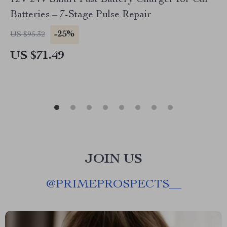
12V 24V Smart Fast Battery Charger for Car
Batteries – 7-Stage Pulse Repair
-25%
US $95.32
US $71.49
JOIN US
@
PRIMEPROSPECTS__