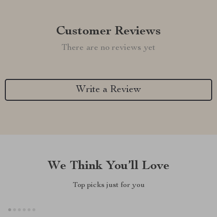
Customer Reviews
There are no reviews yet
Write a Review
We Think You’ll Love
Top picks just for you