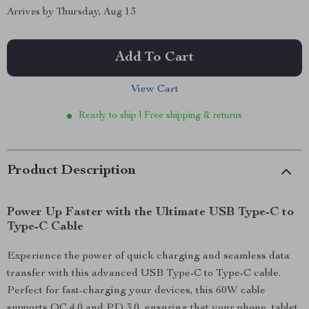
Arrives by
Thursday, Aug 13
Add To Cart
View Cart
Ready to ship | Free shipping & returns
Product Description
Power Up Faster with the Ultimate USB Type-C to
Type-C Cable
Experience the power of quick charging and seamless data
transfer with this advanced USB Type-C to Type-C cable.
Perfect for fast-charging your devices, this 60W cable
supports QC 4.0 and PD 3.0, ensuring that your phone, tablet,