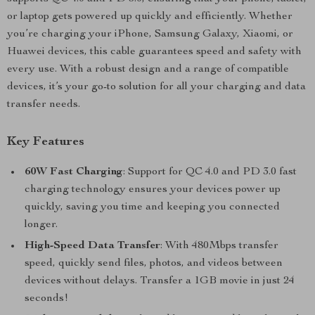
or laptop gets powered up quickly and efficiently. Whether
you’re charging your iPhone, Samsung Galaxy, Xiaomi, or
Huawei devices, this cable guarantees speed and safety with
every use. With a robust design and a range of compatible
devices, it’s your go-to solution for all your charging and data
transfer needs.
Key Features
60W Fast Charging
: Support for QC 4.0 and PD 3.0 fast
charging technology ensures your devices power up
quickly, saving you time and keeping you connected
longer.
High-Speed Data Transfer
: With 480Mbps transfer
speed, quickly send files, photos, and videos between
devices without delays. Transfer a 1GB movie in just 24
seconds!