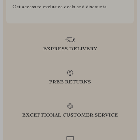
Get access to exclusive deals and discounts
EXPRESS DELIVERY
FREE RETURNS
EXCEPTIONAL CUSTOMER SERVICE