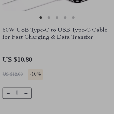
60W USB Type-C to USB Type-C Cable
for Fast Charging & Data Transfer
US $10.80
-
10%
US $12.00