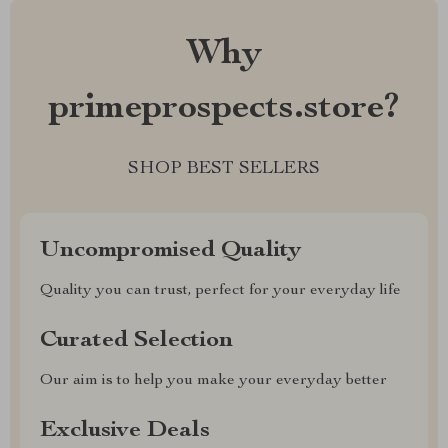
Why
primeprospects.store?
SHOP BEST SELLERS
Uncompromised Quality
Quality you can trust, perfect for your everyday life
Curated Selection
Our aim is to help you make your everyday better
Exclusive Deals