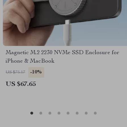
Magnetic M.2 2230 NVMe SSD Enclosure for
iPhone & MacBook
-10%
US $75.17
US $67.65