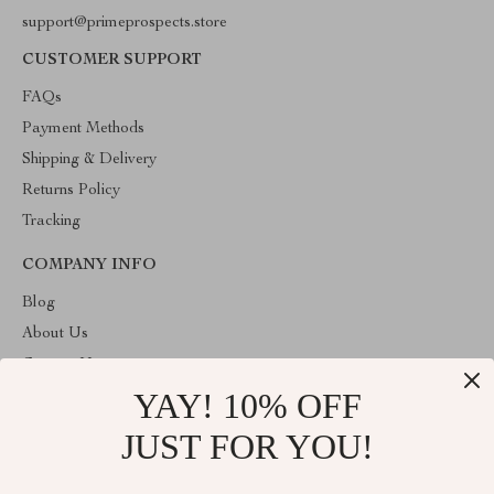
support@primeprospects.store
CUSTOMER SUPPORT
FAQs
Payment Methods
Shipping & Delivery
Returns Policy
Tracking
COMPANY INFO
Blog
About Us
Contact Us
YAY! 10% OFF
Privacy Policy
Terms & Conditions
JUST FOR YOU!
ABOUT THE SHOP