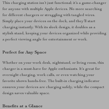
This charging station isn’t just functional; it’s a game-changer
for anyone with multiple Apple devices. No more searching
for different chargers or struggling with tangled wires.
Simply place your devices on the dock, and they’ll start
charging instantly. With its sleek design, it doubles as a
stylish stand, keeping your devices organized while providing
a perfect viewing angle for entertainment or work.
Perfect for Any Space
Whether on your work desk, nightstand, or living room, this
charger is a must-have for Apple enthusiasts. It’s great for
overnight charging, work calls, or even watching your
favorite shows hands-free. The built-in charging indicator
ensures your devices are charging safely, while the compact
design saves valuable space.
Benefits at a Glance