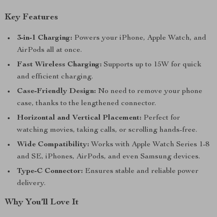
Key Features
3-in-1 Charging:
Powers your iPhone, Apple Watch, and
AirPods all at once.
Fast Wireless Charging:
Supports up to 15W for quick
and efficient charging.
Case-Friendly Design:
No need to remove your phone
case, thanks to the lengthened connector.
Horizontal and Vertical Placement:
Perfect for
watching movies, taking calls, or scrolling hands-free.
Wide Compatibility:
Works with Apple Watch Series 1-8
and SE, iPhones, AirPods, and even Samsung devices.
Type-C Connector:
Ensures stable and reliable power
delivery.
Why You’ll Love It