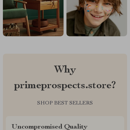
Why
primeprospects.store?
SHOP BEST SELLERS
Uncompromised Quality