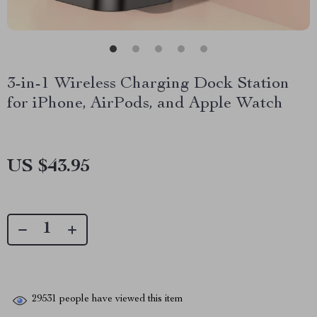
3-in-1 Wireless Charging Dock Station
for iPhone, AirPods, and Apple Watch
US $43.95
29531
people have viewed this item