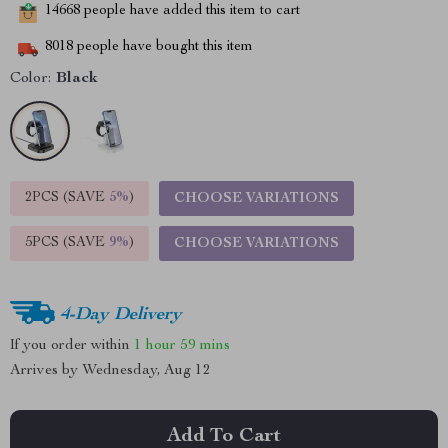
14668
people have added this item to cart
8018
people have bought this item
Color:
Black
2PCS (SAVE
5%
)
CHOOSE VARIATIONS
5PCS (SAVE
9%
)
CHOOSE VARIATIONS
4-Day Delivery
If you order within
1 hour
59 mins
Arrives by
Wednesday, Aug 12
Add To Cart