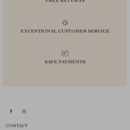
FREE RETURNS
EXCEPTIONAL CUSTOMER SERVICE
SAFE PAYMENTS
CONTACT