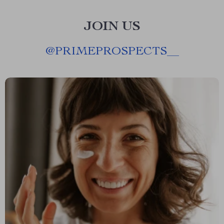
JOIN US
@
PRIMEPROSPECTS__