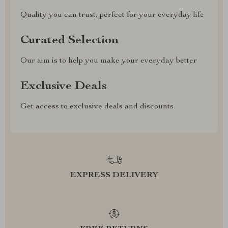
Quality you can trust, perfect for your everyday life
Curated Selection
Our aim is to help you make your everyday better
Exclusive Deals
Get access to exclusive deals and discounts
EXPRESS DELIVERY