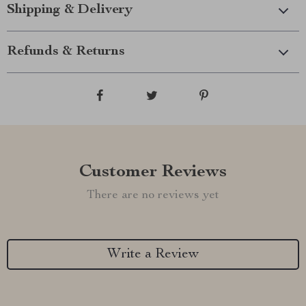
Shipping & Delivery
Refunds & Returns
Customer Reviews
There are no reviews yet
Write a Review