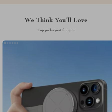
We Think You’ll Love
Top picks just for you