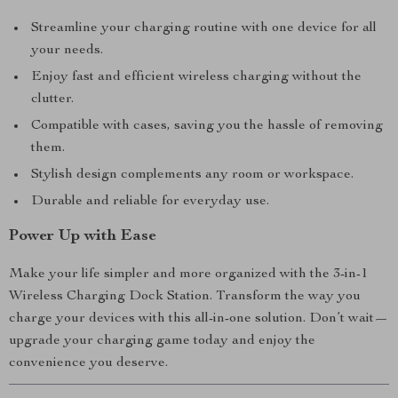
Streamline your charging routine with one device for all
your needs.
Enjoy fast and efficient wireless charging without the
clutter.
Compatible with cases, saving you the hassle of removing
them.
Stylish design complements any room or workspace.
Durable and reliable for everyday use.
Power Up with Ease
Make your life simpler and more organized with the 3-in-1
Wireless Charging Dock Station. Transform the way you
charge your devices with this all-in-one solution. Don’t wait—
upgrade your charging game today and enjoy the
convenience you deserve.