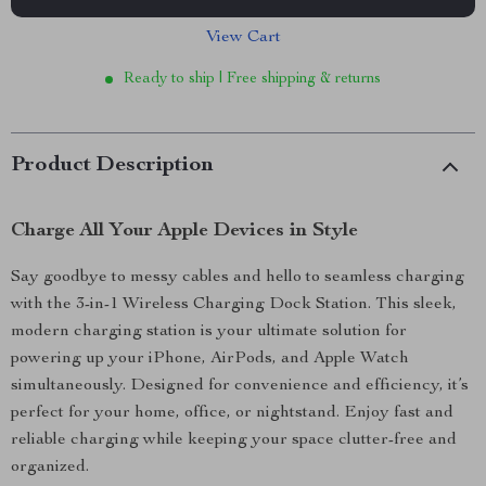
View Cart
Ready to ship | Free shipping & returns
Product Description
Charge All Your Apple Devices in Style
Say goodbye to messy cables and hello to seamless charging
with the 3-in-1 Wireless Charging Dock Station. This sleek,
modern charging station is your ultimate solution for
powering up your iPhone, AirPods, and Apple Watch
simultaneously. Designed for convenience and efficiency, it’s
perfect for your home, office, or nightstand. Enjoy fast and
reliable charging while keeping your space clutter-free and
organized.