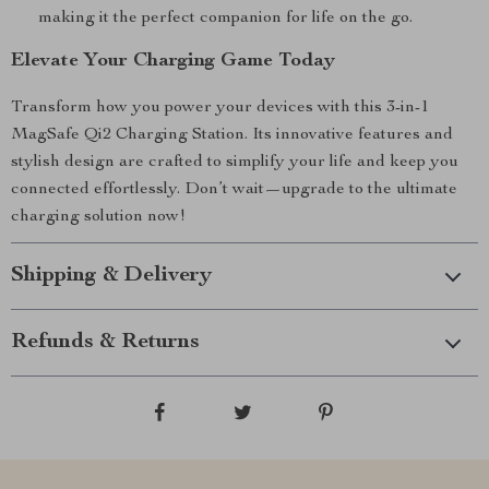
making it the perfect companion for life on the go.
Elevate Your Charging Game Today
Transform how you power your devices with this 3-in-1
MagSafe Qi2 Charging Station. Its innovative features and
stylish design are crafted to simplify your life and keep you
connected effortlessly. Don’t wait—upgrade to the ultimate
charging solution now!
Shipping & Delivery
Refunds & Returns