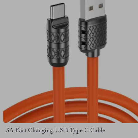
3A Fast Charging USB Type C Cable