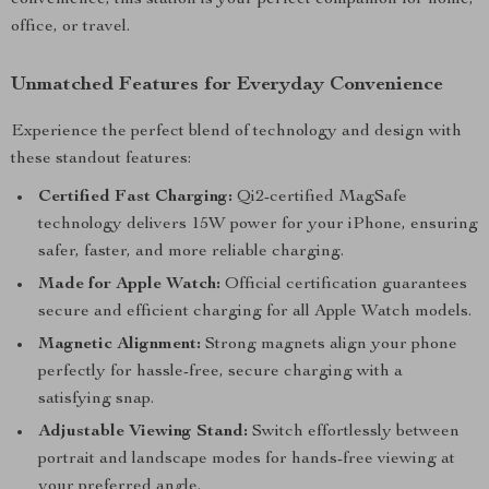
convenience, this station is your perfect companion for home,
office, or travel.
Unmatched Features for Everyday Convenience
Experience the perfect blend of technology and design with
these standout features:
Certified Fast Charging:
Qi2-certified MagSafe
technology delivers 15W power for your iPhone, ensuring
safer, faster, and more reliable charging.
Made for Apple Watch:
Official certification guarantees
secure and efficient charging for all Apple Watch models.
Magnetic Alignment:
Strong magnets align your phone
perfectly for hassle-free, secure charging with a
satisfying snap.
Adjustable Viewing Stand:
Switch effortlessly between
portrait and landscape modes for hands-free viewing at
your preferred angle.