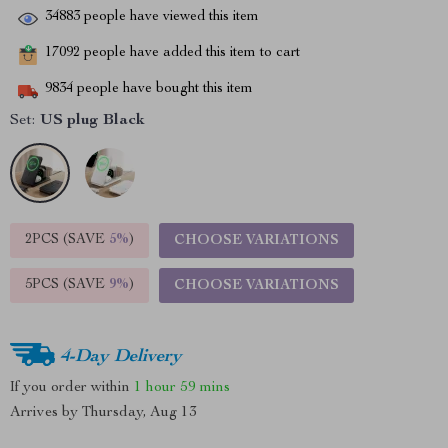
34883
people have viewed this item
17092
people have added this item to cart
9834
people have bought this item
Set:
US plug Black
2PCS (SAVE
5%
)
CHOOSE VARIATIONS
5PCS (SAVE
9%
)
CHOOSE VARIATIONS
4-Day Delivery
If you order within
1 hour
59 mins
Arrives by
Thursday, Aug 13