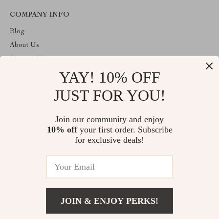
COMPANY INFO
Blog
About Us
Contact Us
YAY! 10% OFF
Privacy Policy
Terms & Conditions
JUST FOR YOU!
ABOUT THE SHOP
Join our community and enjoy
Welcome to primeprospects.store. From day one our team keeps
10% off
your first order. Subscribe
bringing together the finest materials and stunning design to create
something very special for you. All our products are developed
for exclusive deals!
with a complete dedication to quality, durability, and functionality.
© 2026. All Rights Reserved
JOIN & ENJOY PERKS!