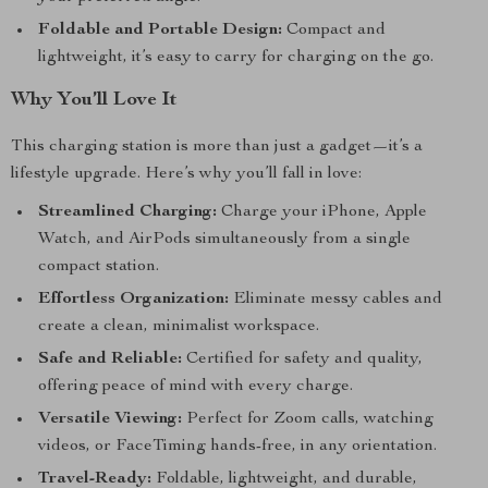
Foldable and Portable Design:
Compact and
lightweight, it’s easy to carry for charging on the go.
Why You’ll Love It
This charging station is more than just a gadget—it’s a
lifestyle upgrade. Here’s why you’ll fall in love:
Streamlined Charging:
Charge your iPhone, Apple
Watch, and AirPods simultaneously from a single
compact station.
Effortless Organization:
Eliminate messy cables and
create a clean, minimalist workspace.
Safe and Reliable:
Certified for safety and quality,
offering peace of mind with every charge.
Versatile Viewing:
Perfect for Zoom calls, watching
videos, or FaceTiming hands-free, in any orientation.
Travel-Ready:
Foldable, lightweight, and durable,