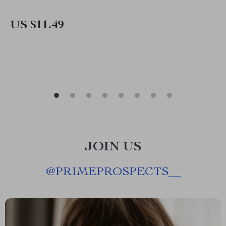
US $11.49
JOIN US
@
PRIMEPROSPECTS__