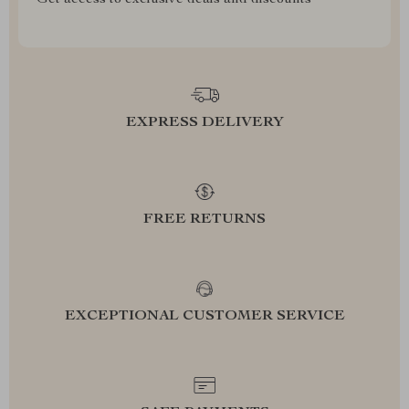
Get access to exclusive deals and discounts
EXPRESS DELIVERY
FREE RETURNS
EXCEPTIONAL CUSTOMER SERVICE