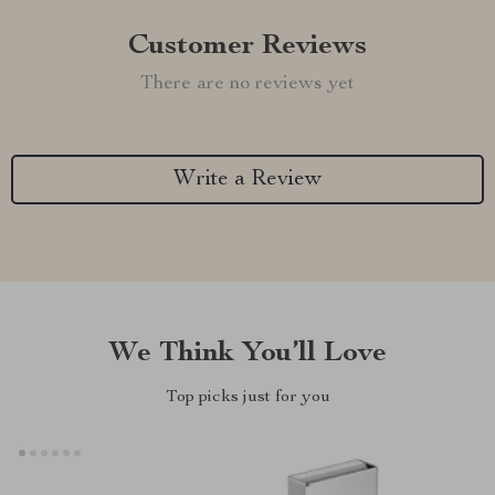
Customer Reviews
There are no reviews yet
Write a Review
We Think You’ll Love
Top picks just for you