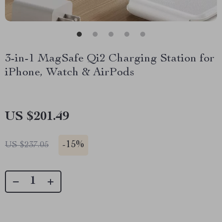
3-in-1 MagSafe Qi2 Charging Station for
iPhone, Watch & AirPods
US $201.49
-
15%
US $237.05