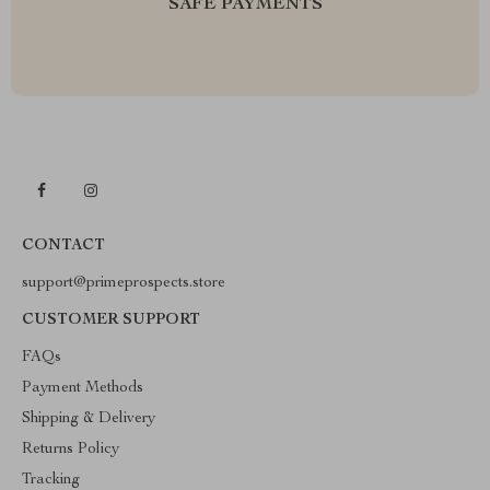
SAFE PAYMENTS
CONTACT
support@primeprospects.store
CUSTOMER SUPPORT
FAQs
Payment Methods
Shipping & Delivery
Returns Policy
Tracking