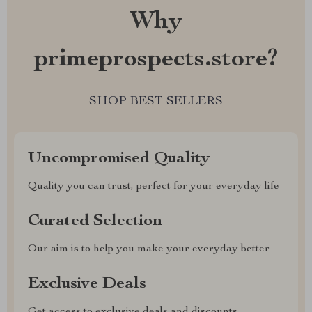
Why
primeprospects.store?
SHOP BEST SELLERS
Uncompromised Quality
Quality you can trust, perfect for your everyday life
Curated Selection
Our aim is to help you make your everyday better
Exclusive Deals