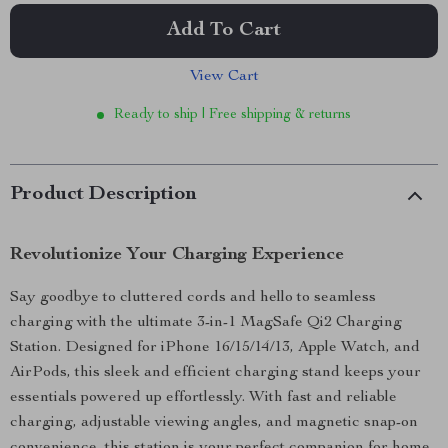
Add To Cart
View Cart
Ready to ship | Free shipping & returns
Product Description
Revolutionize Your Charging Experience
Say goodbye to cluttered cords and hello to seamless
charging with the ultimate 3-in-1 MagSafe Qi2 Charging
Station. Designed for iPhone 16/15/14/13, Apple Watch, and
AirPods, this sleek and efficient charging stand keeps your
essentials powered up effortlessly. With fast and reliable
charging, adjustable viewing angles, and magnetic snap-on