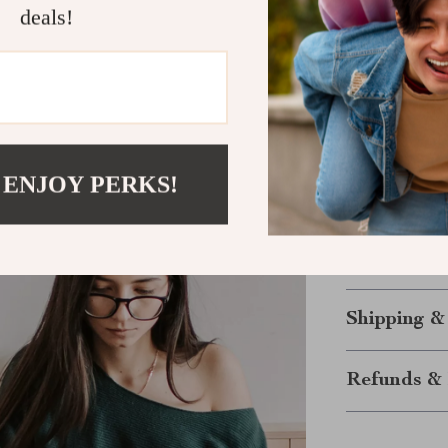
deals!
have total con
easy to carry 
and anyone loo
Keep Your 
Enjoy the free
 ENJOY PERKS!
Compact, power
needs whereve
with this all-
experience wo
Shipping &
Refunds & 