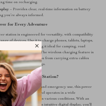
ing time on recharging.
splay
– Provides clear, real-time information on battery
ing you’re always informed.
ower for Every Adventure
r station is engineered for versatility, with compatibility
ange of devices. Use it to charge phones, tablets, laptops,
and more with ease, making it ideal for camping, road
gency situations at home. The wireless charging feature is
artphone users, freeing you from carrying extra cables
nvenience wherever you go.
This Portable Power Station?
e the demands of outdoor and emergency use, this power
es a
durable metal shell
and operates in a wide
nge, ensuring reliability in various conditions. With an
 charge technology and an intuitive digital display, you’ll