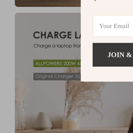
JOIN &