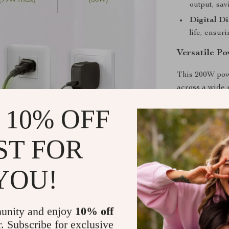
output, sav
Digital Di
life, ensur
Versatile P
This 200W powe
across a wide r
mini fridges, 
 10% OFF
trips, or emer
perfect for sm
ST FOR
and adding co
Why Choose 
YOU!
Built to handl
station featur
unity and enjoy
10% off
temperature ra
r. Subscribe for exclusive
efficient quick