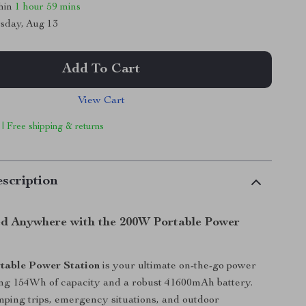
thin
1 hour
59 mins
sday, Aug 13
Add To Cart
View Cart
 | Free shipping & returns
scription
d Anywhere with the 200W Portable Power
table Power Station
is your ultimate on-the-go power
ring 154Wh of capacity and a robust 41600mAh battery.
mping trips, emergency situations, and outdoor