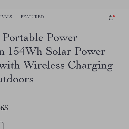
IVALS
FEATURED
Portable Power
on 154Wh Solar Power
with Wireless Charging
utdoors
.65