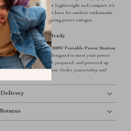
trol over your power needs. Lightweight and compact, it’s
and store, making it a must-have for outdoor enthusiasts
king for peace of mind during power outages.
Devices Charged and Ready
dom and reliability of this
200W Portable Power Station
.
ful, and easy to use, it’s designed to meet your power
r you are. Stay connected, prepared, and powered up
in-one portable energy solution. Order yours today and
rry-free power on the go!
 Delivery
Returns