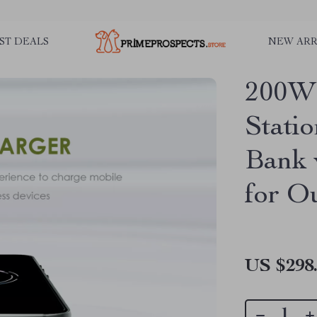
ST DEALS
NEW ARR
200W 
Stati
Bank 
for O
US $298