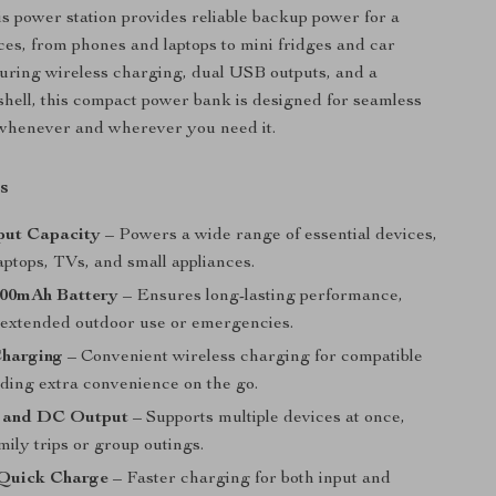
is power station provides reliable backup power for a
ices, from phones and laptops to mini fridges and car
uring wireless charging, dual USB outputs, and a
shell, this compact power bank is designed for seamless
whenever and wherever you need it.
s
ut Capacity
– Powers a wide range of essential devices,
aptops, TVs, and small appliances.
00mAh Battery
– Ensures long-lasting performance,
r extended outdoor use or emergencies.
Charging
– Convenient wireless charging for compatible
dding extra convenience on the go.
 and DC Output
– Supports multiple devices at once,
amily trips or group outings.
Quick Charge
– Faster charging for both input and