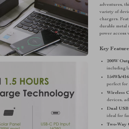
adventures, th
variety of dev
chargers. Feat
durable metal 
power access 
Key Feature
200W Outp
including l
154Wh/416
perfect fo
Wireless 
devices, a
Dual USB
ideal for f
Two-Way 