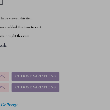
have viewed this item
ave added this item to cart
ve bought this item
ack
5%
)
CHOOSE VARIATIONS
9%
)
CHOOSE VARIATIONS
 Delivery