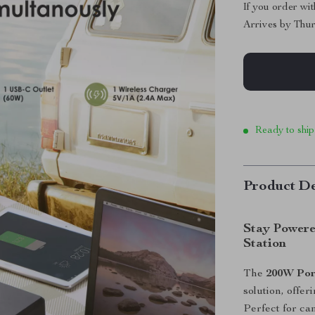
If you order wi
Arrives by
Thur
Ready to ship
Product De
Stay Powere
Station
The
200W Por
solution, offe
Perfect for ca