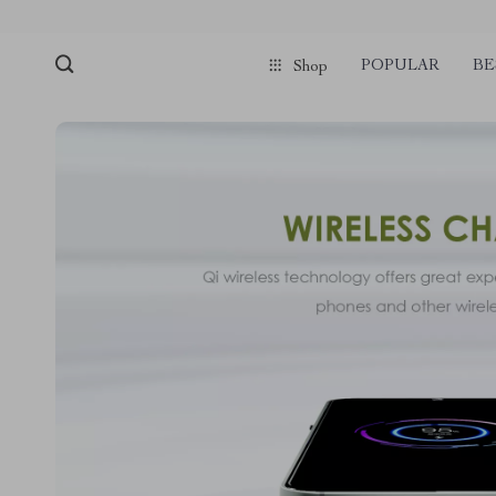
POPULAR
BE
Shop