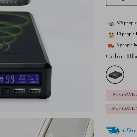
575
people 
10
people h
6
people ha
Color:
Bl
2PCS (SAVE
5PCS (SAVE
4-Day