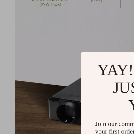
YAY!
JU
Join our comm
your first orde