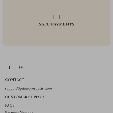
SAFE PAYMENTS
CONTACT
support@primeprospects.store
CUSTOMER SUPPORT
FAQs