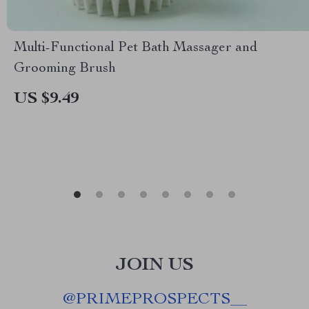
Multi-Functional Pet Bath Massager and
Grooming Brush
US $9.49
JOIN US
@
PRIMEPROSPECTS__