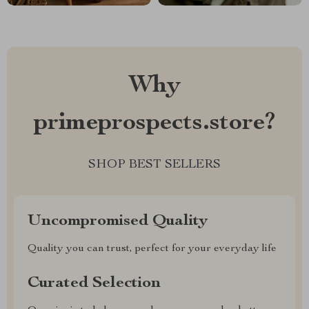
Why
primeprospects.store?
SHOP BEST SELLERS
Uncompromised Quality
Quality you can trust, perfect for your everyday life
Curated Selection