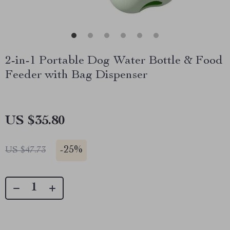
2-in-1 Portable Dog Water Bottle & Food
Feeder with Bag Dispenser
US $35.80
-
25%
US $47.73