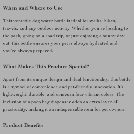
When and Where to Use
This versatile dog water bottle is ideal for walks, hikes,
travels, and any outdoor activity. Whether you’re heading to
the park, going on a road trip, or just enjoying a sunny day
out, this bottle ensures your pet is always hydrated and
you’re always prepared.
What Makes This Product Special?
Apart from its unique design and dual functionality, this bottle
is a symbol of convenience and pet-friendly innovation. It’s
lightweight, durable, and comes in four vibrant colors. The
inclusion of a poop bag dispenser adds an extra layer of
practicality, making it an indispensable item for pet owners.
Product Benefits