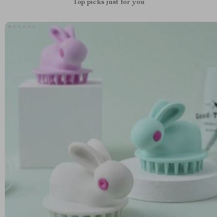
Top picks just for you