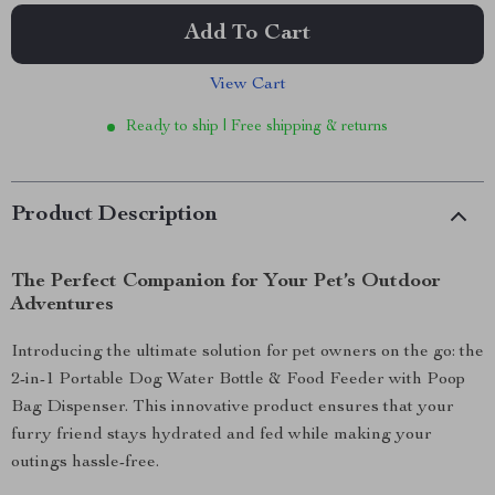
Add To Cart
View Cart
Ready to ship | Free shipping & returns
Product Description
The Perfect Companion for Your Pet’s Outdoor
Adventures
Introducing the ultimate solution for pet owners on the go: the
2-in-1 Portable Dog Water Bottle & Food Feeder with Poop
Bag Dispenser. This innovative product ensures that your
furry friend stays hydrated and fed while making your
outings hassle-free.