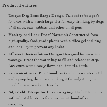
Product Features
Unique Dog Bone Shape Design:
Tailored to be a pet’s
favorite, with a 4-inch large slot for easy drinking by dogs
of all sizes, cats, rabbits, and other small pets.
Healthy and Leak-Proof Material:
Constructed from
high-quality, food-grade plastic with a silica gel seal ring
and lock key to prevent any leaks.
Efficient Recirculation Design:
Designed for no water
wastage. Press the water key to fill and release to stop.
Any extra water easily flows back into the bottle.
Convenient 2-in-1 Functionality:
Combines a water bottle
and a poop bag dispenser, making it the only item you
need for your walks or travels.
Adjustable Straps for Easy Carrying:
The bottle comes
with adjustable straps for convenient, hands-free
carrying.