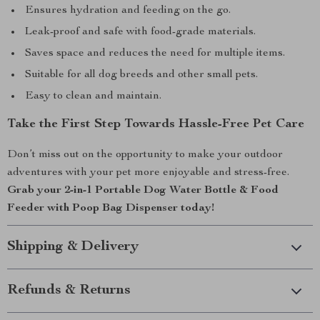
Ensures hydration and feeding on the go.
Leak-proof and safe with food-grade materials.
Saves space and reduces the need for multiple items.
Suitable for all dog breeds and other small pets.
Easy to clean and maintain.
Take the First Step Towards Hassle-Free Pet Care
Don’t miss out on the opportunity to make your outdoor
adventures with your pet more enjoyable and stress-free.
Grab your 2-in-1 Portable Dog Water Bottle & Food
Feeder with Poop Bag Dispenser today!
Shipping & Delivery
Refunds & Returns