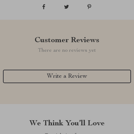
Customer Reviews
There are no reviews yet
Write a Review
We Think You’ll Love