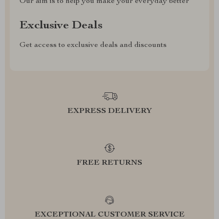
Our aim is to help you make your everyday better
Exclusive Deals
Get access to exclusive deals and discounts
EXPRESS DELIVERY
FREE RETURNS
EXCEPTIONAL CUSTOMER SERVICE