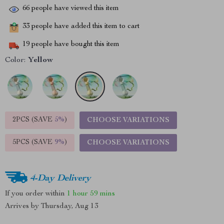
66
people have viewed this item
33
people have added this item to cart
19
people have bought this item
Color:
Yellow
2PCS (SAVE
5%
)
CHOOSE VARIATIONS
5PCS (SAVE
9%
)
CHOOSE VARIATIONS
4-Day Delivery
If you order within
1 hour
59 mins
Arrives by
Thursday, Aug 13