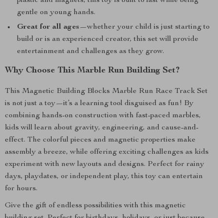
plastic and magnets, this toy is built to last while being
gentle on young hands.
Great for all ages
—whether your child is just starting to
build or is an experienced creator, this set will provide
entertainment and challenges as they grow.
Why Choose This Marble Run Building Set?
This Magnetic Building Blocks Marble Run Race Track Set
is not just a toy—it’s a learning tool disguised as fun! By
combining hands-on construction with fast-paced marbles,
kids will learn about gravity, engineering, and cause-and-
effect. The colorful pieces and magnetic properties make
assembly a breeze, while offering exciting challenges as kids
experiment with new layouts and designs. Perfect for rainy
days, playdates, or independent play, this toy can entertain
for hours.
Give the gift of endless possibilities with this magnetic