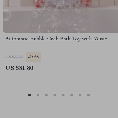
Automatic Bubble Crab Bath Toy with Music
-10%
US $35.33
US $31.80