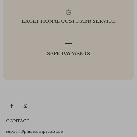
EXCEPTIONAL CUSTOMER SERVICE
SAFE PAYMENTS
CONTACT
support@primeprospects.store