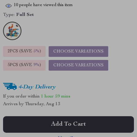
10
people have viewed this item
Type:
Full Set
2PCS (SAVE
5%
)
CHOOSE VARIATIONS
5PCS (SAVE
9%
)
CHOOSE VARIATIONS
4-Day Delivery
If you order within
1 hour
59 mins
Arrives by
Thursday, Aug 13
Add To Cart