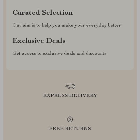
Curated Selection
Our aim is to help you make your everyday better
Exclusive Deals
Get access to exclusive deals and discounts
EXPRESS DELIVERY
FREE RETURNS