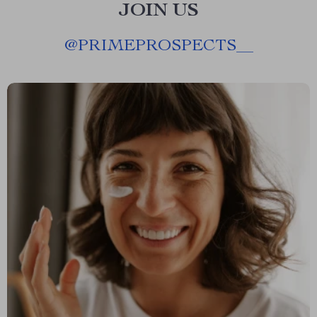
JOIN US
@
PRIMEPROSPECTS__