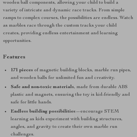
wooden ball components, allowing your child to build a
variety of intricate and dynamic race tracks. From simple
ramps to complex courses, the possibilities are endless. Watch
as marbles race through the custom tracks your child
creates, providing endless entertainment and learning
opportunities.
Features
171 pieces
of magnetic building blocks, marble run pipes,
and wooden balls for unlimited fun and creativity.
Safe and non-toxic materials
, made from durable ABS
plastic and magnets, ensuring the toy is kid-friendly and
safe for little hands.
Endless building possibilities
—encourage STEM
learning as kids experiment with building structures,
angles, and gravity to create their own marble run
challenges.