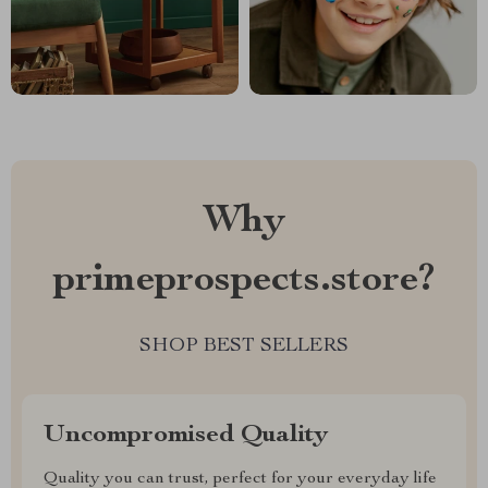
Why
primeprospects.store?
SHOP BEST SELLERS
Uncompromised Quality
Quality you can trust, perfect for your everyday life