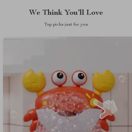
We Think You’ll Love
Top picks just for you