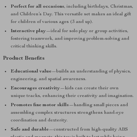
Perfect for all occasions
, including birthdays, Christmas,
and Children’s Day. This versatile set makes an ideal gift
for children of various ages (3 and up).
Interactive play
—ideal for solo play or group activities,
fostering teamwork, and improving problem-solving and
critical thinking skills.
Product Benefits
Educational value
—builds an understanding of physics,
engineering, and spatial awareness.
Encourages creativity
—kids can create their own
unique tracks, enhancing their creativity and imagination.
Promotes fine motor skills
—handling small pieces and
assembling complex structures strengthens hand-eye
coordination and dexterity.
Safe and durable
—constructed from high-quality ABS