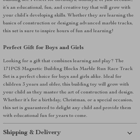
building set. Perfect for birthdays, holidays, or just because,
it’s an educational, fun, and creative toy that will grow with
your child’s developing skills. Whether they are learning the
basics of construction or designing advanced marble tracks,
this set is sure to inspire hours of fun and learning!
Perfect Gift for Boys and Girls
Looking for a gift that combines learning and play? The
171PCS Magnetic Building Blocks Marble Run Race Track
Set is a perfect choice for boys and girls alike. Ideal for
children 3 years and older, this building toy will grow with
your child as they master the art of construction and design.
Whether it’s for a birthday, Christmas, or a special occasion,
this set is guaranteed to delight any child and provide them
with educational fun for years to come.
Shipping & Delivery