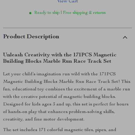
View Cart
Ready to ship | Free shipping & returns
Product Description
Unleash Creativity with the 171PCS Magnetic
Building Blocks Marble Run Race Track Set
Let your child’s imagination run wild with the 171PCS
Magnetic Building Blocks Marble Run Race Track Set! This
fun, educational toy combines the excitement of a marble run
with the creative potential of magnetic building blocks.
Designed for kids ages 3 and up, this set is perfect for hours
of hands-on play that enhances problem-solving skills,
creativity, and fine motor development.
The set includes 171 colorful magnetic tiles, pipes, and