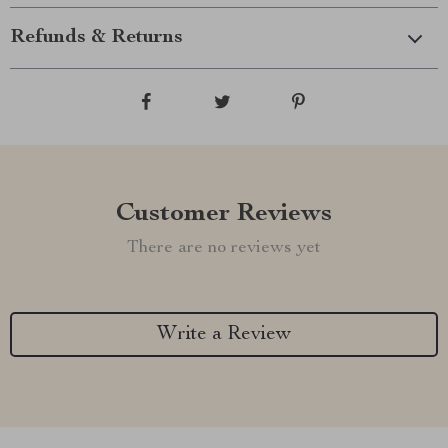
Refunds & Returns
Customer Reviews
There are no reviews yet
Write a Review