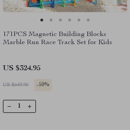
171PCS Magnetic Building Blocks
Marble Run Race Track Set for Kids
US $324.95
-
50%
US $649.90