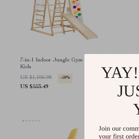
7-in-1 Indoor Jungle Gym for
Fountain
YAY!
Kids
Bath To
for Kids
US $1,106.98
US $41.
-50%
JU
US $553.49
US $35.
Join our comm
your first orde