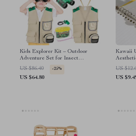
Kids Explorer Kit – Outdoor
Kawaii 
Adventure Set for Insect
Aestheti
Catching & Nature Exploration
Pens for
US $86.40
US $12.
-25%
US $64.80
US $9.4