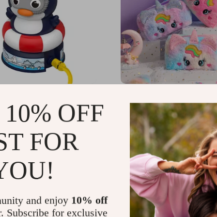
 Rotation Sprinkler Baby
Large Capacity Kawaii P
 10% OFF
y – Cute Water Play Toy
Bag
US $13.49
75
-15%
ST FOR
49
YOU!
unity and enjoy
10% off
r. Subscribe for exclusive