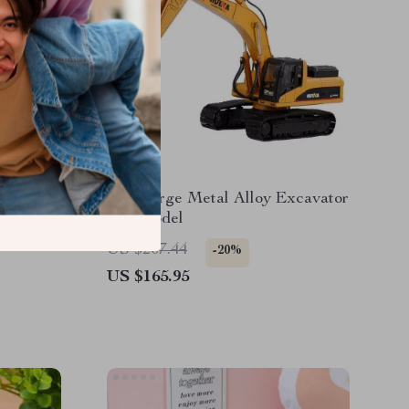
 Remote
1/40 Large Metal Alloy Excavator
ushless
Toy Model
US $207.44
-20%
US $165.95