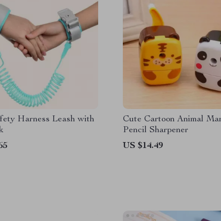
fety Harness Leash with
Cute Cartoon Animal Ma
k
Pencil Sharpener
65
US $14.49