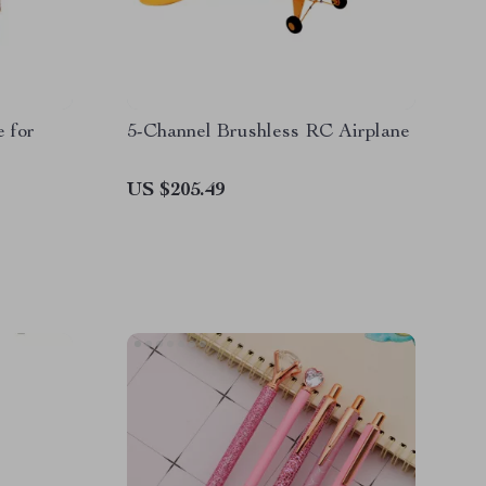
 for
5-Channel Brushless RC Airplane
US $205.49