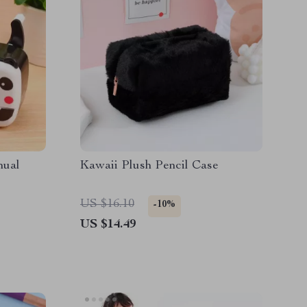
nual
Kawaii Plush Pencil Case
US $16.10
-10%
US $14.49