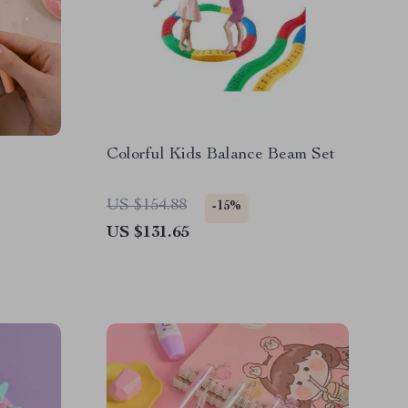
Colorful Kids Balance Beam Set
US $154.88
-15%
US $131.65