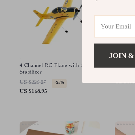
JOIN &
4-Channel RC Plane with 6-Axis
4-Channe
Stabilizer
Stabiliz
Helicopt
US $391
US $225.27
-25%
US $168.95