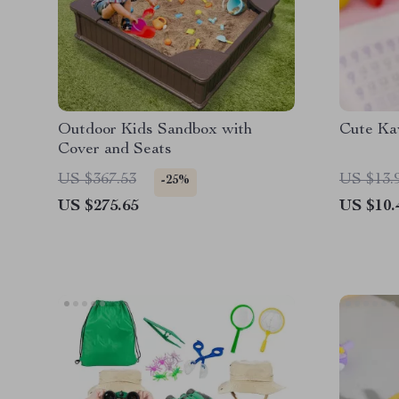
Outdoor Kids Sandbox with
Cute Kaw
Cover and Seats
US $367.53
US $13.
-25%
US $275.65
US $10.