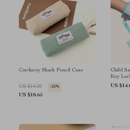
Corduroy Shark Pencil Case
Child Sa
Key Loc
US $14.
US $14.20
-25%
US $10.65