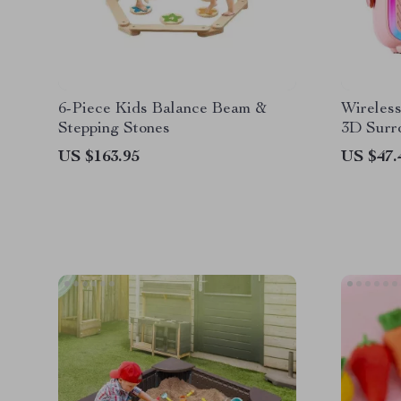
6-Piece Kids Balance Beam &
Wireles
Stepping Stones
3D Surr
Bluetoo
US $163.95
US $47.