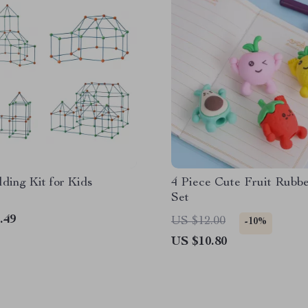
lding Kit for Kids
4 Piece Cute Fruit Rubbe
Set
.49
US $12.00
-10%
US $10.80