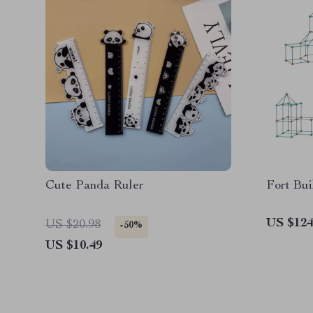
Cute Panda Ruler
Fort Bui
US $124
US $20.98
-50%
US $10.49