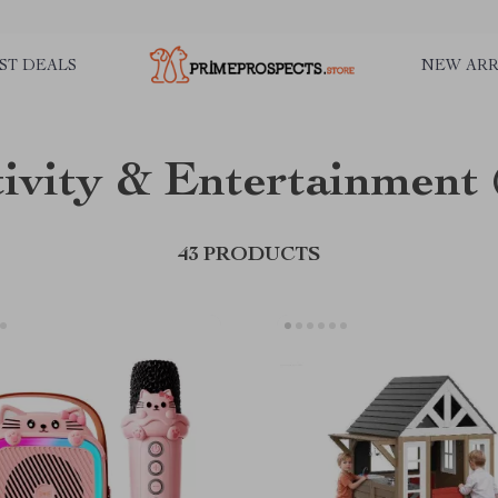
ST DEALS
NEW ARR
ivity & Entertainment
43 PRODUCTS