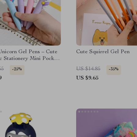
Unicorn Gel Pens – Cute
Cute Squirrel Gel Pen
c Stationery Mini Pocket
 Office & School
65
US $14.85
-25%
-35%
9
US $9.65