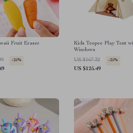
aii Fruit Eraser
Kids Teepee Play Tent w
Windows
99
US $167.32
-25%
-25%
49
US $125.49