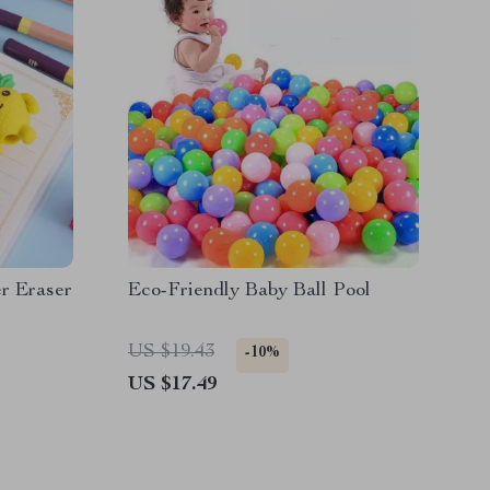
r Eraser
Eco-Friendly Baby Ball Pool
US $19.43
-10%
US $17.49