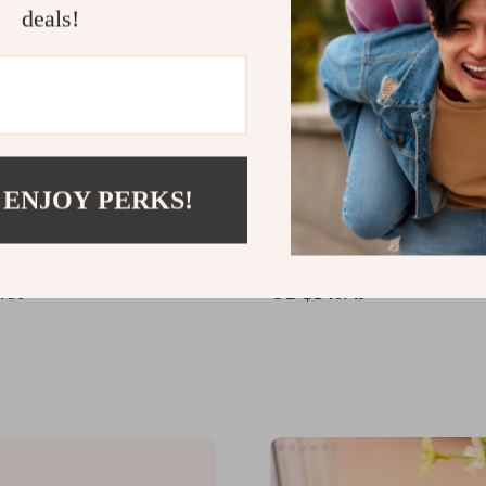
deals!
 ENJOY PERKS!
l Brushless Gyro-
High-Performance A560
ed Remote Control
Control Airplane with Br
er with Altitude Hold
Motor and LED Lights
.80
US $140.49