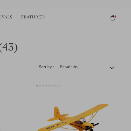
IVALS
FEATURED
(43)
Sort by :
Popularity