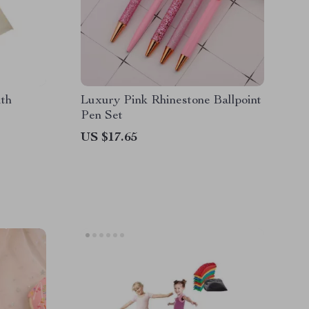
ith
Luxury Pink Rhinestone Ballpoint
Pen Set
US $17.65