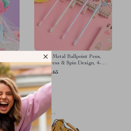
encil
Luxury Metal Ballpoint Pens,
Cute Press & Spin Design, 4-
Pack for Office & School
US $10.65