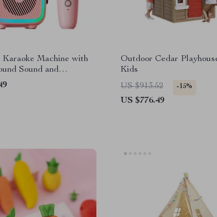
s Karaoke Machine with
Outdoor Cedar Playhouse
ound Sound and
Kids
th Microphones
49
US $913.52
-15%
US $776.49