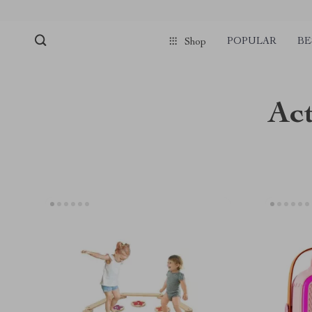
POPULAR
BE
Shop
Act